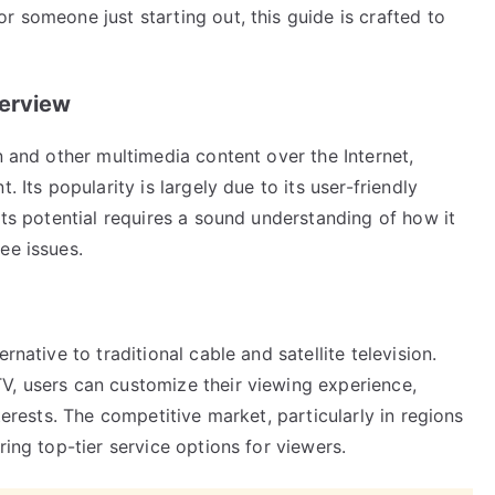
r someone just starting out, this guide is crafted to
verview
n and other multimedia content over the Internet,
. Its popularity is largely due to its user-friendly
its potential requires a sound understanding of how it
ee issues.
rnative to traditional cable and satellite television.
V, users can customize their viewing experience,
terests. The competitive market, particularly in regions
ring top-tier service options for viewers.