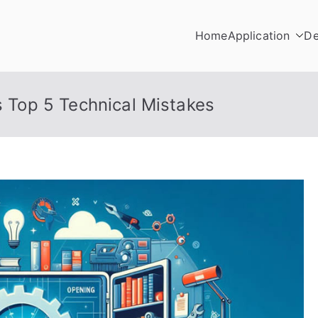
Home
Application
De
s Top 5 Technical Mistakes