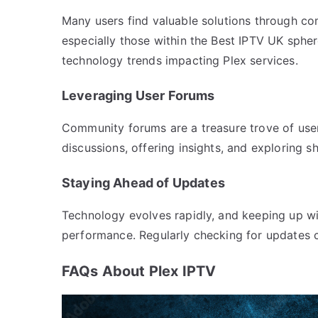
Many users find valuable solutions through c
especially those within the Best IPTV UK spher
technology trends impacting Plex services.
Leveraging User Forums
Community forums are a treasure trove of user-
discussions, offering insights, and exploring s
Staying Ahead of Updates
Technology evolves rapidly, and keeping up wit
performance. Regularly checking for updates c
FAQs About Plex IPTV