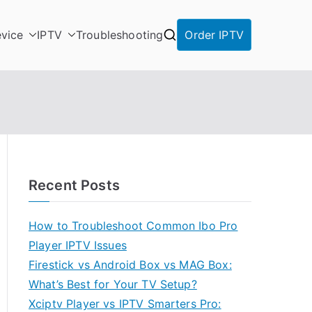
vice
IPTV
Troubleshooting
Order IPTV
Recent Posts
How to Troubleshoot Common Ibo Pro
Player IPTV Issues
Firestick vs Android Box vs MAG Box:
What’s Best for Your TV Setup?
Xciptv Player vs IPTV Smarters Pro: