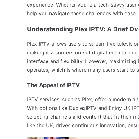
experience. Whether you’re a tech-savvy user o
help you navigate these challenges with ease.
Understanding Plex IPTV: A Brief O
Plex IPTV allows users to stream live televisio
making it a cornerstone of digital entertainment
interface and flexibility. However, maximizing 
operates, which is where many users start to s
The Appeal of IPTV
IPTV services, such as Plex, offer a modern alte
With options like DuplexIPTV and Enjoy UK IPT
selecting channels and content that fit their in
like the UK, drives continuous innovation, ensu