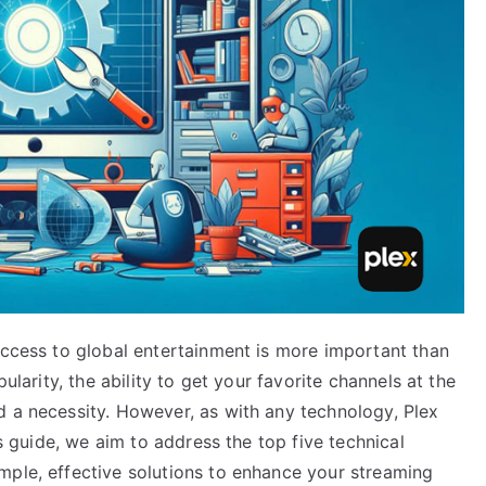
access to global entertainment is more important than
pularity, the ability to get your favorite channels at the
d a necessity. However, as with any technology, Plex
is guide, we aim to address the top five technical
mple, effective solutions to enhance your streaming