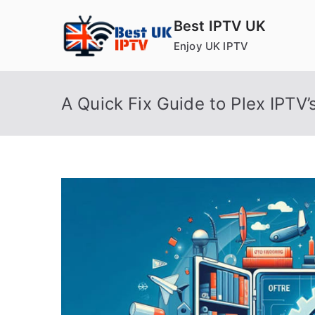
Skip
Best IPTV UK
to
Enjoy UK IPTV
content
A Quick Fix Guide to Plex IPTV’