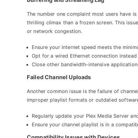
The number one complaint most users have is b
thrilling climax than a frozen screen. This iss
or network congestion.
Ensure your internet speed meets the minim
Opt for a wired Ethernet connection instead 
Close other bandwidth-intensive applications
Failed Channel Uploads
Another common issue is the failure of channe
improper playlist formats or outdated softwar
Regularly update your Plex Media Server and 
Ensure your channel playlist is in a compati
Compatibility Issues with Devices