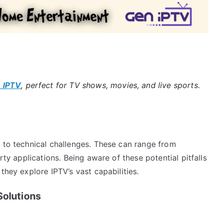
 IPTV
, perfect for TV shows, movies, and live sports.
e to technical challenges. These can range from
rty applications. Being aware of these potential pitfalls
they explore IPTV’s vast capabilities.
Solutions