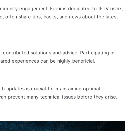
ommunity engagement. Forums dedicated to IPTV users,
e, often share tips, hacks, and news about the latest
contributed solutions and advice. Participating in
hared experiences can be highly beneficial.
h updates is crucial for maintaining optimal
an prevent many technical issues before they arise.