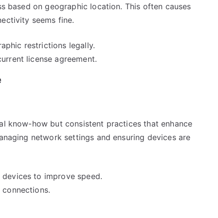
ess based on geographic location. This often causes
ectivity seems fine.
hic restrictions legally.
current license agreement.
e
cal know-how but consistent practices that enhance
managing network settings and ensuring devices are
g devices to improve speed.
k connections.