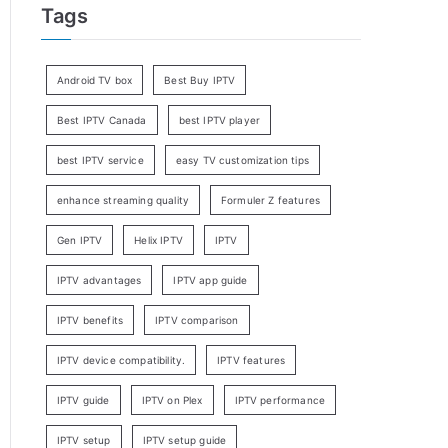
Tags
Android TV box
Best Buy IPTV
Best IPTV Canada
best IPTV player
best IPTV service
easy TV customization tips
enhance streaming quality
Formuler Z features
Gen IPTV
Helix IPTV
IPTV
IPTV advantages
IPTV app guide
IPTV benefits
IPTV comparison
IPTV device compatibility.
IPTV features
IPTV guide
IPTV on Plex
IPTV performance
IPTV setup
IPTV setup guide