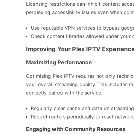
Licensing restrictions can inhibit content acc
perplexing accessibility issues even when conn
Use reputable VPN services to bypass geograp
Check content libraries allowed under your 
Improving Your Plex IPTV Experienc
Maximizing Performance
Optimizing Plex IPTV requires not only techni
your overall streaming quality. This includes 
correctly paired with the service.
Regularly clear cache and data on streamin
Reboot routers periodically to reset networ
Engaging with Community Resources