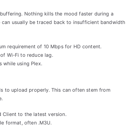
uffering. Nothing kills the mood faster during a
ue can usually be traced back to insufficient bandwidth
um requirement of 10 Mbps for HD content.
of Wi-Fi to reduce lag.
 while using Plex.
ls to upload properly. This can often stem from
e.
Client to the latest version.
ble format, often .M3U.