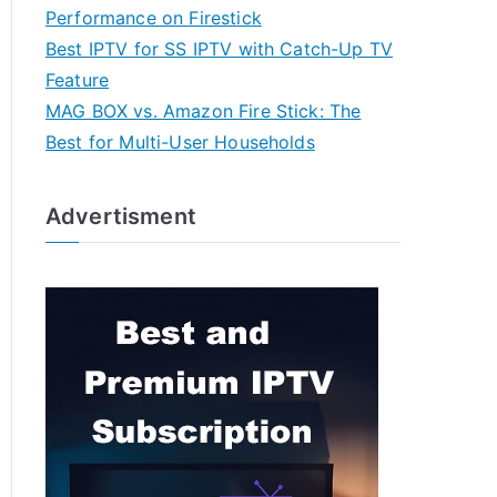
Performance on Firestick
Best IPTV for SS IPTV with Catch-Up TV
Feature
MAG BOX vs. Amazon Fire Stick: The
Best for Multi-User Households
Advertisment