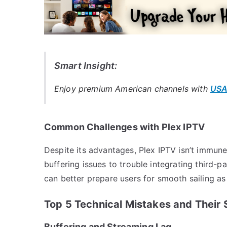
Smart Insight:
Enjoy premium American channels with
USA
Common Challenges with Plex IPTV
Despite its advantages, Plex IPTV isn’t immun
buffering issues to trouble integrating third-pa
can better prepare users for smooth sailing as 
Top 5 Technical Mistakes and Their 
Buffering and Streaming Lag