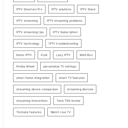
IPTV Smarters Pro
IPTV solutions
IPTV Stack
IPTV streaming
IPTV streaming problems
IPTV streaming tips
IPTV Subscription
IPTV technology
IPTV troubleshooting
Kemo IPTV
Kodi
Lazy IPTV
MAG Box
Nvidia Shield
personalize TV settings
smart home integration
smart TV features
streaming device comparison
streaming devices
streaming innovations
Tanix TX6 review
Tivimate features
Watch Live TV