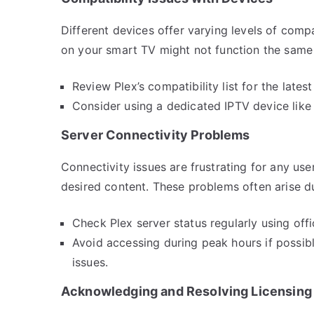
Different devices offer varying levels of comp
on your smart TV might not function the sam
Review Plex’s compatibility list for the late
Consider using a dedicated IPTV device like
Server Connectivity Problems
Connectivity issues are frustrating for any use
desired content. These problems often arise du
Check Plex server status regularly using off
Avoid accessing during peak hours if possib
issues.
Acknowledging and Resolving Licensing 