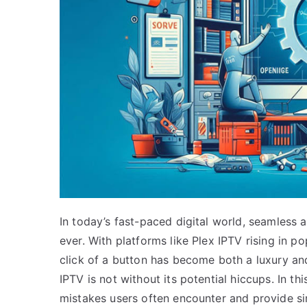
In today’s fast-paced digital world, seamless 
ever. With platforms like Plex IPTV rising in po
click of a button has become both a luxury an
IPTV is not without its potential hiccups. In th
mistakes users often encounter and provide si