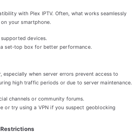
atibility with Plex IPTV. Often, what works seamlessly
e on your smartphone.
st supported devices.
 a set-top box for better performance.
r, especially when server errors prevent access to
ring high traffic periods or due to server maintenance.
icial channels or community forums.
le or try using a VPN if you suspect geoblocking
Restrictions