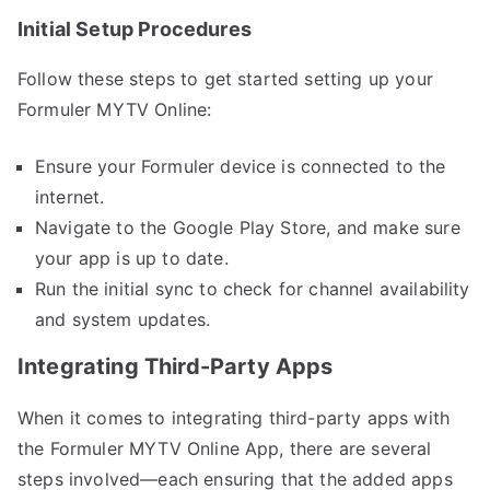
Initial Setup Procedures
Follow these steps to get started setting up your
Formuler MYTV Online:
Ensure your Formuler device is connected to the
internet.
Navigate to the Google Play Store, and make sure
your app is up to date.
Run the initial sync to check for channel availability
and system updates.
Integrating Third-Party Apps
When it comes to integrating third-party apps with
the Formuler MYTV Online App, there are several
steps involved—each ensuring that the added apps