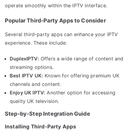
operate smoothly within the IPTV interface.
Popular Third-Party Apps to Consider
Several third-party apps can enhance your IPTV
experience. These include:
DuplexIPTV:
Offers a wide range of content and
streaming options.
Best IPTV UK:
Known for offering premium UK
channels and content.
Enjoy UK IPTV:
Another option for accessing
quality UK television.
Step-by-Step Integration Guide
Installing Third-Party Apps