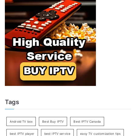
Tags
Android TV box
Best Buy IPTV
Best IPTV Canada
best IPTV player
best IPTV service
easy TV customization tips