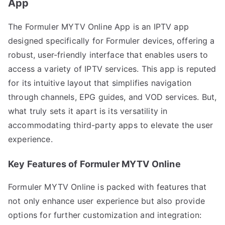
App
The Formuler MYTV Online App is an IPTV app
designed specifically for Formuler devices, offering a
robust, user-friendly interface that enables users to
access a variety of IPTV services. This app is reputed
for its intuitive layout that simplifies navigation
through channels, EPG guides, and VOD services. But,
what truly sets it apart is its versatility in
accommodating third-party apps to elevate the user
experience.
Key Features of Formuler MYTV Online
Formuler MYTV Online is packed with features that
not only enhance user experience but also provide
options for further customization and integration: