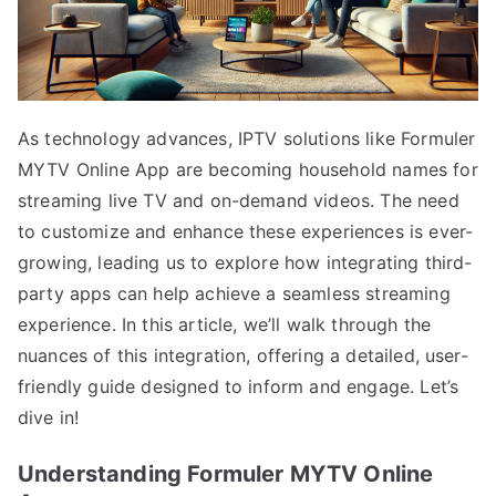
As technology advances, IPTV solutions like Formuler
MYTV Online App are becoming household names for
streaming live TV and on-demand videos. The need
to customize and enhance these experiences is ever-
growing, leading us to explore how integrating third-
party apps can help achieve a seamless streaming
experience. In this article, we’ll walk through the
nuances of this integration, offering a detailed, user-
friendly guide designed to inform and engage. Let’s
dive in!
Understanding Formuler MYTV Online