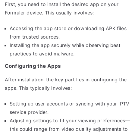
First, you need to install the desired app on your
Formuler device. This usually involves:
Accessing the app store or downloading APK files
from trusted sources.
Installing the app securely while observing best
practices to avoid malware.
Configuring the Apps
After installation, the key part lies in configuring the
apps. This typically involves:
Setting up user accounts or syncing with your IPTV
service provider.
Adjusting settings to fit your viewing preferences—
this could range from video quality adjustments to