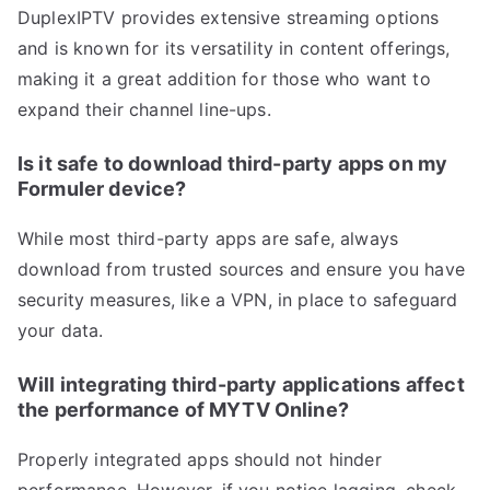
DuplexIPTV provides extensive streaming options
and is known for its versatility in content offerings,
making it a great addition for those who want to
expand their channel line-ups.
Is it safe to download third-party apps on my
Formuler device?
While most third-party apps are safe, always
download from trusted sources and ensure you have
security measures, like a VPN, in place to safeguard
your data.
Will integrating third-party applications affect
the performance of MYTV Online?
Properly integrated apps should not hinder