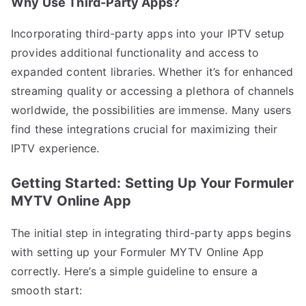
Why Use Third-Party Apps?
Incorporating third-party apps into your IPTV setup
provides additional functionality and access to
expanded content libraries. Whether it’s for enhanced
streaming quality or accessing a plethora of channels
worldwide, the possibilities are immense. Many users
find these integrations crucial for maximizing their
IPTV experience.
Getting Started: Setting Up Your Formuler
MYTV Online App
The initial step in integrating third-party apps begins
with setting up your Formuler MYTV Online App
correctly. Here’s a simple guideline to ensure a
smooth start: