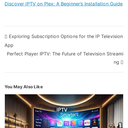
Discover IPTV on Plex: A Beginner’s Installation Guide
Post
Exploring Subscription Options for the IP Television
navigation
App
Perfect Player IPTV: The Future of Television Streami
ng
You May Also Like