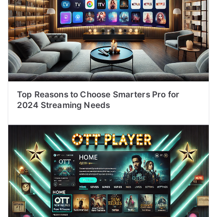
Top Reasons to Choose Smarters Pro for
2024 Streaming Needs