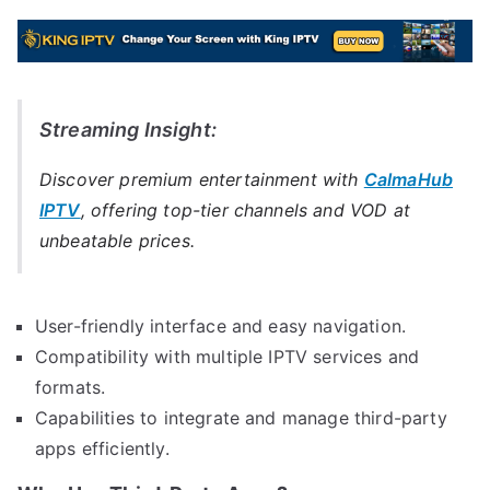
Streaming Insight:
Discover premium entertainment with
CalmaHub
IPTV
, offering top-tier channels and VOD at
unbeatable prices.
User-friendly interface and easy navigation.
Compatibility with multiple IPTV services and
formats.
Capabilities to integrate and manage third-party
apps efficiently.