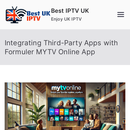
Skip
Best IPTV UK
to
Enjoy UK IPTV
content
Integrating Third-Party Apps with
Formuler MYTV Online App