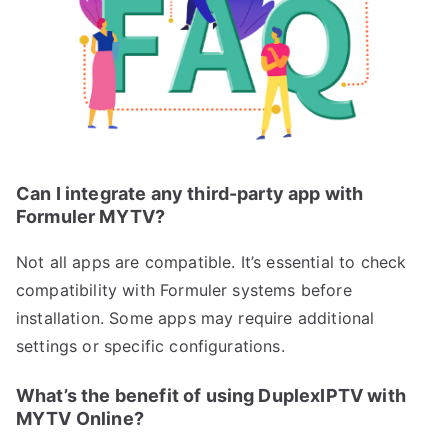
Can I integrate any third-party app with
Formuler MYTV?
Not all apps are compatible. It’s essential to check
compatibility with Formuler systems before
installation. Some apps may require additional
settings or specific configurations.
What’s the benefit of using DuplexIPTV with
MYTV Online?