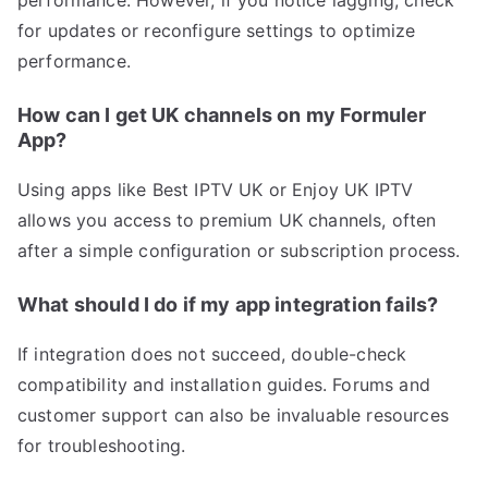
performance. However, if you notice lagging, check
for updates or reconfigure settings to optimize
performance.
How can I get UK channels on my Formuler
App?
Using apps like Best IPTV UK or Enjoy UK IPTV
allows you access to premium UK channels, often
after a simple configuration or subscription process.
What should I do if my app integration fails?
If integration does not succeed, double-check
compatibility and installation guides. Forums and
customer support can also be invaluable resources
for troubleshooting.