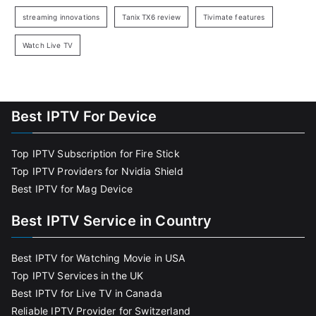
streaming innovations
Tanix TX6 review
Tivimate features
Watch Live TV
Best IPTV For Device
Top IPTV Subscription for Fire Stick
Top IPTV Providers for Nvidia Shield
Best IPTV for Mag Device
Best IPTV Service in Country
Best IPTV for Watching Movie in USA
Top IPTV Services in the UK
Best IPTV for Live TV in Canada
Reliable IPTV Provider for Switzerland