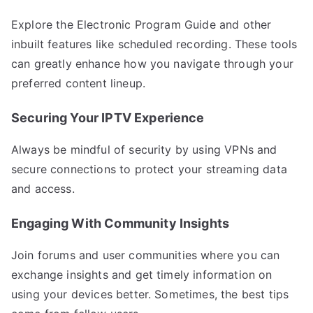
Explore the Electronic Program Guide and other
inbuilt features like scheduled recording. These tools
can greatly enhance how you navigate through your
preferred content lineup.
Securing Your IPTV Experience
Always be mindful of security by using VPNs and
secure connections to protect your streaming data
and access.
Engaging With Community Insights
Join forums and user communities where you can
exchange insights and get timely information on
using your devices better. Sometimes, the best tips