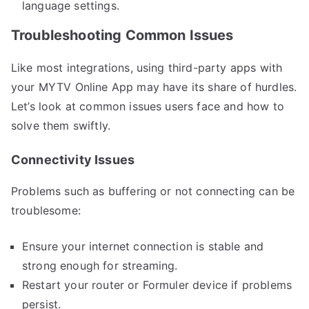
language settings.
Troubleshooting Common Issues
Like most integrations, using third-party apps with
your MYTV Online App may have its share of hurdles.
Let’s look at common issues users face and how to
solve them swiftly.
Connectivity Issues
Problems such as buffering or not connecting can be
troublesome:
Ensure your internet connection is stable and
strong enough for streaming.
Restart your router or Formuler device if problems
persist.