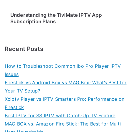
Understanding the TiviMate IPTV App
Subscription Plans
Recent Posts
How to Troubleshoot Common Ibo Pro Player IPTV
Issues
Firestick vs Android Box vs MAG Box: What’s Best for
Your TV Setup?
Xciptv Player vs IPTV Smarters Pro: Performance on
Firestick
Best IPTV for SS IPTV with Catch-Up TV Feature
MAG BOX vs. Amazon Fire Stick: The Best for Multi-