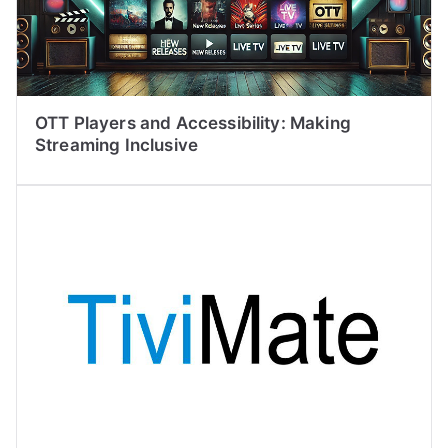
OTT Players and Accessibility: Making
Streaming Inclusive