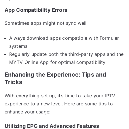
App Compatibility Errors
Sometimes apps might not sync well:
Always download apps compatible with Formuler
systems.
Regularly update both the third-party apps and the
MYTV Online App for optimal compatibility.
Enhancing the Experience: Tips and
Tricks
With everything set up, it’s time to take your IPTV
experience to a new level. Here are some tips to
enhance your usage:
Utilizing EPG and Advanced Features