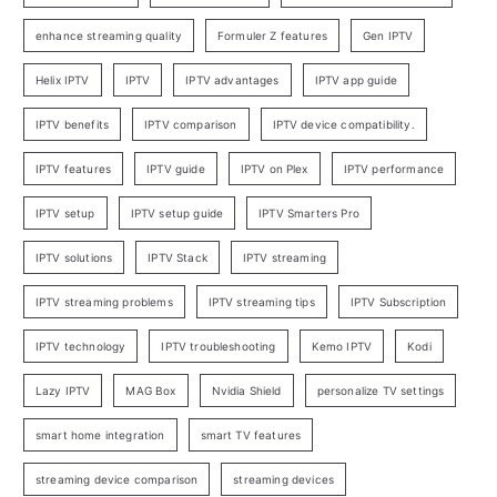
enhance streaming quality
Formuler Z features
Gen IPTV
Helix IPTV
IPTV
IPTV advantages
IPTV app guide
IPTV benefits
IPTV comparison
IPTV device compatibility.
IPTV features
IPTV guide
IPTV on Plex
IPTV performance
IPTV setup
IPTV setup guide
IPTV Smarters Pro
IPTV solutions
IPTV Stack
IPTV streaming
IPTV streaming problems
IPTV streaming tips
IPTV Subscription
IPTV technology
IPTV troubleshooting
Kemo IPTV
Kodi
Lazy IPTV
MAG Box
Nvidia Shield
personalize TV settings
smart home integration
smart TV features
streaming device comparison
streaming devices