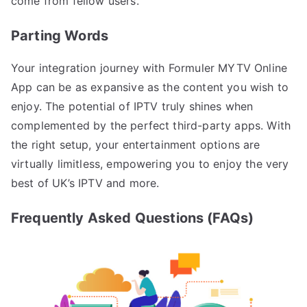
come from fellow users.
Parting Words
Your integration journey with Formuler MYTV Online
App can be as expansive as the content you wish to
enjoy. The potential of IPTV truly shines when
complemented by the perfect third-party apps. With
the right setup, your entertainment options are
virtually limitless, empowering you to enjoy the very
best of UK’s IPTV and more.
Frequently Asked Questions (FAQs)