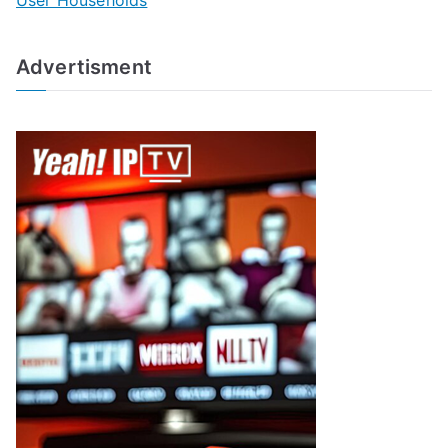
User Households
Advertisment