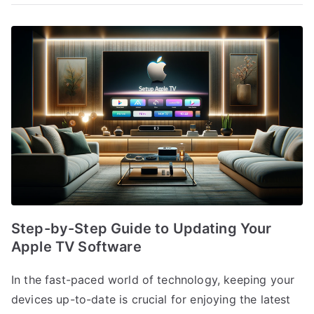
Step-by-Step Guide to Updating Your
Apple TV Software
In the fast-paced world of technology, keeping your
devices up-to-date is crucial for enjoying the latest