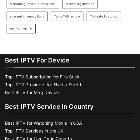
streaming device comparison
streaming devices
streaming innovations
Tanix TX6 review
Tivimate features
Watch Live TV
Best IPTV For Device
Top IPTV Subscription for Fire Stick
Top IPTV Providers for Nvidia Shield
Best IPTV for Mag Device
Best IPTV Service in Country
Best IPTV for Watching Movie in USA
Top IPTV Services in the UK
Best IPTV for Live TV in Canada