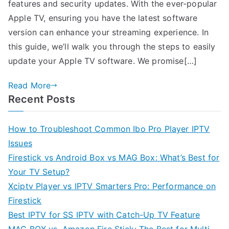
features and security updates. With the ever-popular
Apple TV, ensuring you have the latest software
version can enhance your streaming experience. In
this guide, we’ll walk you through the steps to easily
update your Apple TV software. We promise[…]
Read More
Recent Posts
How to Troubleshoot Common Ibo Pro Player IPTV
Issues
Firestick vs Android Box vs MAG Box: What’s Best for
Your TV Setup?
Xciptv Player vs IPTV Smarters Pro: Performance on
Firestick
Best IPTV for SS IPTV with Catch-Up TV Feature