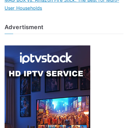
MAG BOX vs. Amazon Fire Stick: The Best for Multi-
User Households
Advertisment