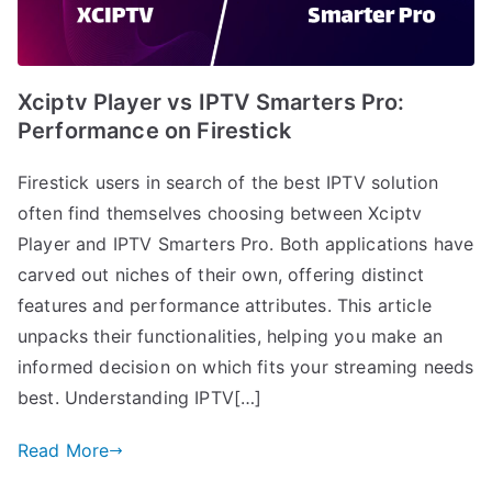
Xciptv Player vs IPTV Smarters Pro:
Performance on Firestick
Firestick users in search of the best IPTV solution
often find themselves choosing between Xciptv
Player and IPTV Smarters Pro. Both applications have
carved out niches of their own, offering distinct
features and performance attributes. This article
unpacks their functionalities, helping you make an
informed decision on which fits your streaming needs
best. Understanding IPTV[…]
Read More