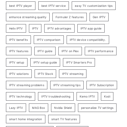
best IPTV player
best IPTV service
easy TV customization tips
enhance streaming quality
Formuler Z features
Gen IPTV
Helix IPTV
IPTV
IPTV advantages
IPTV app guide
IPTV benefits
IPTV comparison
IPTV device compatibility.
IPTV features
IPTV guide
IPTV on Plex
IPTV performance
IPTV setup
IPTV setup guide
IPTV Smarters Pro
IPTV solutions
IPTV Stack
IPTV streaming
IPTV streaming problems
IPTV streaming tips
IPTV Subscription
IPTV technology
IPTV troubleshooting
Kemo IPTV
Kodi
Lazy IPTV
MAG Box
Nvidia Shield
personalize TV settings
smart home integration
smart TV features