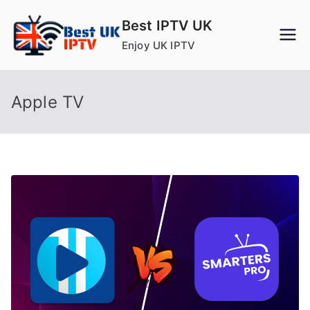
Skip
Best IPTV UK
to
Enjoy UK IPTV
content
Apple TV