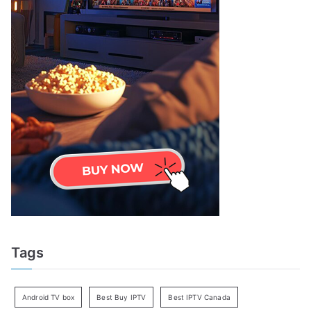
Tags
Android TV box
Best Buy IPTV
Best IPTV Canada