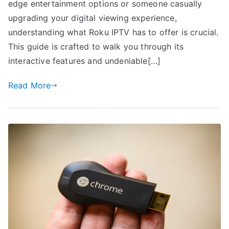
edge entertainment options or someone casually
upgrading your digital viewing experience,
understanding what Roku IPTV has to offer is crucial.
This guide is crafted to walk you through its
interactive features and undeniable[…]
Read More