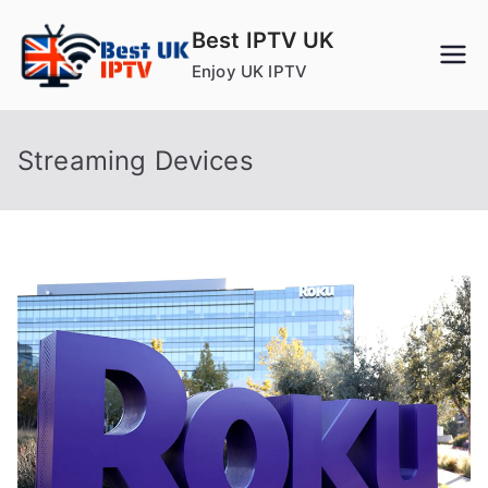
Skip
Best IPTV UK
to
Enjoy UK IPTV
content
Streaming Devices