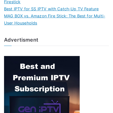
Firestick
Best IPTV for SS IPTV with Catch-Up TV Feature
MAG BOX vs. Amazon Fire Stick: The Best for Multi-
User Households
Advertisment