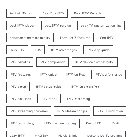
Android TV box
Best Buy IPTV
Best IPTV Canada
best IPTV player
best IPTV service
easy TV customization tips
enhance streaming quality
Formuler Z features
Gen IPTV
Helix IPTV
IPTV
IPTV advantages
IPTV app guide
IPTV benefits
IPTV comparison
IPTV device compatibility.
IPTV features
IPTV guide
IPTV on Plex
IPTV performance
IPTV setup
IPTV setup guide
IPTV Smarters Pro
IPTV solutions
IPTV Stack
IPTV streaming
IPTV streaming problems
IPTV streaming tips
IPTV Subscription
IPTV technology
IPTV troubleshooting
Kemo IPTV
Kodi
Lazy IPTV
MAG Box
Nvidia Shield
personalize TV settings