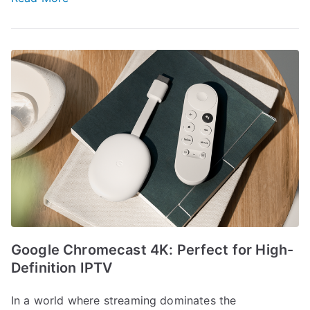
Google Chromecast 4K: Perfect for High-
Definition IPTV
In a world where streaming dominates the