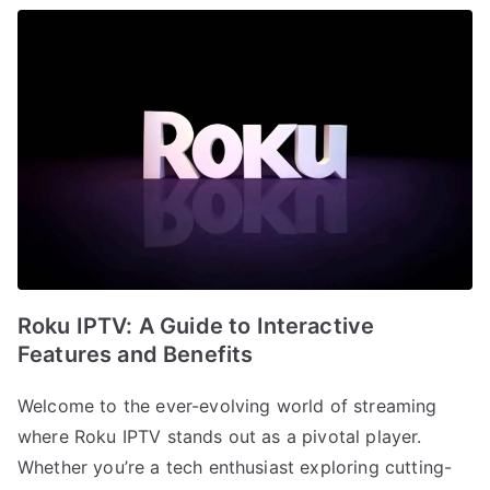
Roku IPTV: A Guide to Interactive
Features and Benefits
Welcome to the ever-evolving world of streaming
where Roku IPTV stands out as a pivotal player.
Whether you’re a tech enthusiast exploring cutting-