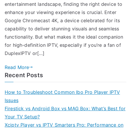
entertainment landscape, finding the right device to
enhance your viewing experience is crucial. Enter
Google Chromecast 4K, a device celebrated for its
capability to deliver stunning visuals and seamless
functionality. But what makes it the ideal companion
for high-definition IPTV, especially if you’re a fan of
DuplexIPTV or[…]
Read More
Recent Posts
How to Troubleshoot Common Ibo Pro Player IPTV
Issues
Firestick vs Android Box vs MAG Box: What’s Best for
Your TV Setup?
Xciptv Player vs IPTV Smarters Pro: Performance on