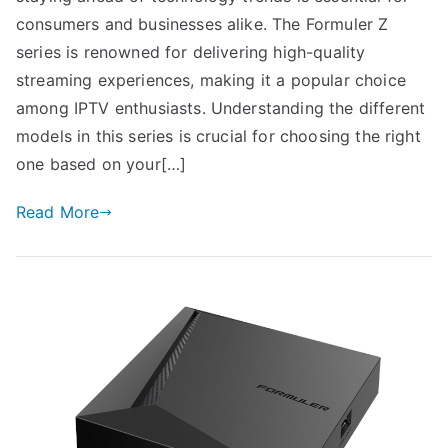
consumers and businesses alike. The Formuler Z
series is renowned for delivering high-quality
streaming experiences, making it a popular choice
among IPTV enthusiasts. Understanding the different
models in this series is crucial for choosing the right
one based on your[…]
Read More