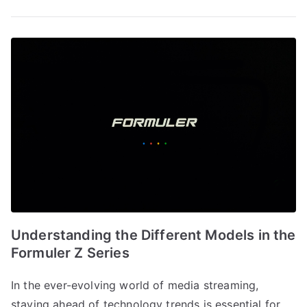
Understanding the Different Models in the
Formuler Z Series
In the ever-evolving world of media streaming,
staying ahead of technology trends is essential for