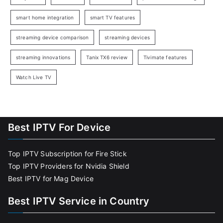
smart home integration
smart TV features
streaming device comparison
streaming devices
streaming innovations
Tanix TX6 review
Tivimate features
Watch Live TV
Best IPTV For Device
Top IPTV Subscription for Fire Stick
Top IPTV Providers for Nvidia Shield
Best IPTV for Mag Device
Best IPTV Service in Country