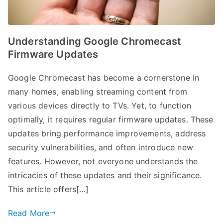
Understanding Google Chromecast
Firmware Updates
Google Chromecast has become a cornerstone in
many homes, enabling streaming content from
various devices directly to TVs. Yet, to function
optimally, it requires regular firmware updates. These
updates bring performance improvements, address
security vulnerabilities, and often introduce new
features. However, not everyone understands the
intricacies of these updates and their significance.
This article offers[…]
Read More