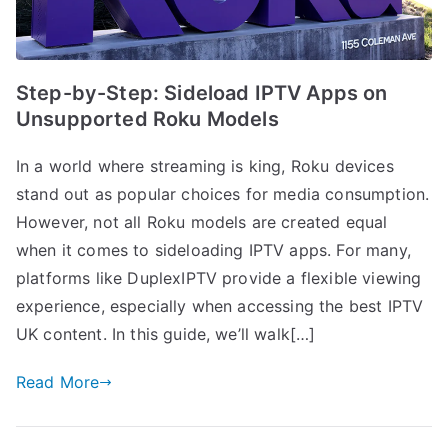
Step-by-Step: Sideload IPTV Apps on
Unsupported Roku Models
In a world where streaming is king, Roku devices
stand out as popular choices for media consumption.
However, not all Roku models are created equal
when it comes to sideloading IPTV apps. For many,
platforms like DuplexIPTV provide a flexible viewing
experience, especially when accessing the best IPTV
UK content. In this guide, we’ll walk[…]
Read More