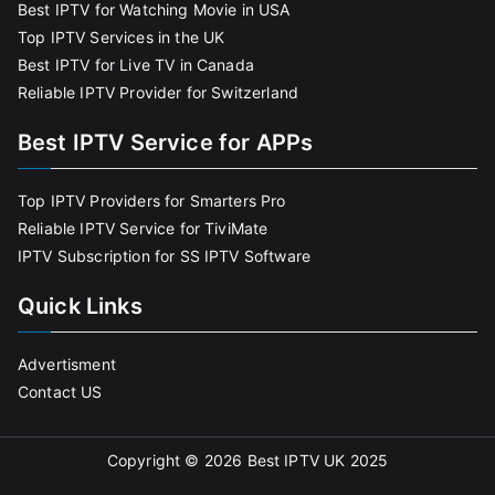
Best IPTV for Watching Movie in USA
Top IPTV Services in the UK
Best IPTV for Live TV in Canada
Reliable IPTV Provider for Switzerland
Best IPTV Service for APPs
Top IPTV Providers for Smarters Pro
Reliable IPTV Service for TiviMate
IPTV Subscription for SS IPTV Software
Quick Links
Advertisment
Contact US
Copyright © 2026
Best IPTV UK 2025