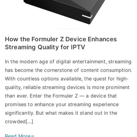
How the Formuler Z Device Enhances
Streaming Quality for IPTV
In the modern age of digital entertainment, streaming
has become the cornerstone of content consumption.
With countless options available, the quest for high-
quality, reliable streaming devices is more prominent
than ever. Enter the Formuler Z — a device that
promises to enhance your streaming experience
significantly. But what makes it stand out in the
crowded[…]
Read More