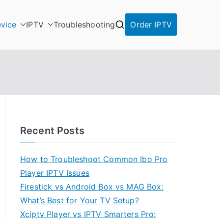
vice
IPTV
Troubleshooting
Order IPTV
Recent Posts
How to Troubleshoot Common Ibo Pro
Player IPTV Issues
Firestick vs Android Box vs MAG Box:
What’s Best for Your TV Setup?
Xciptv Player vs IPTV Smarters Pro: