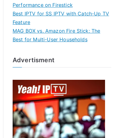
Performance on Firestick
Best IPTV for SS IPTV with Catch-Up TV
Feature
MAG BOX vs. Amazon Fire Stick: The
Best for Multi-User Households
Advertisment