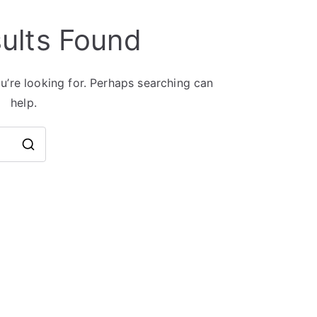
ults Found
u’re looking for. Perhaps searching can
help.
Search
for: