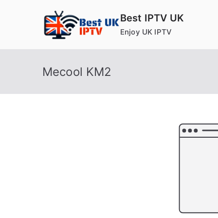
Skip
Best IPTV UK
to
Enjoy UK IPTV
content
Mecool KM2