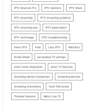
IPTV Smarters Pro
IPTV solutions
IPTV Stack
IPTV streaming
IPTV streaming problems
IPTV streaming tips
IPTV Subscription
IPTV technology
IPTV troubleshooting
Kemo IPTV
Kodi
Lazy IPTV
MAG Box
Nvidia Shield
personalize TV settings
smart home integration
smart TV features
streaming device comparison
streaming devices
streaming innovations
Tanix TX6 review
Tivimate features
Watch Live TV