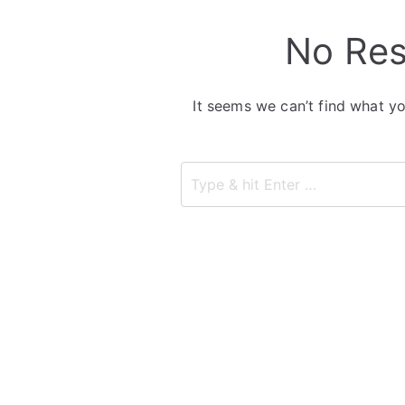
No Res
It seems we can’t find what yo