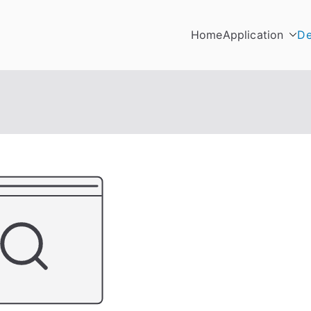
Home
Application
De