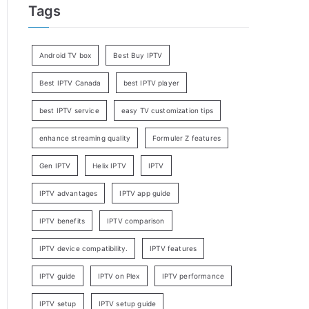
Tags
Android TV box
Best Buy IPTV
Best IPTV Canada
best IPTV player
best IPTV service
easy TV customization tips
enhance streaming quality
Formuler Z features
Gen IPTV
Helix IPTV
IPTV
IPTV advantages
IPTV app guide
IPTV benefits
IPTV comparison
IPTV device compatibility.
IPTV features
IPTV guide
IPTV on Plex
IPTV performance
IPTV setup
IPTV setup guide