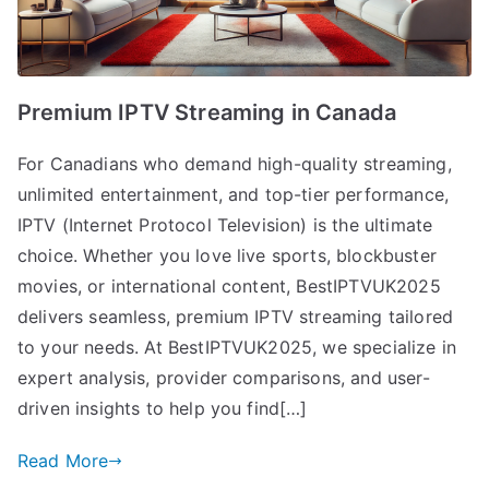
Premium IPTV Streaming in Canada
For Canadians who demand high-quality streaming,
unlimited entertainment, and top-tier performance,
IPTV (Internet Protocol Television) is the ultimate
choice. Whether you love live sports, blockbuster
movies, or international content, BestIPTVUK2025
delivers seamless, premium IPTV streaming tailored
to your needs. At BestIPTVUK2025, we specialize in
expert analysis, provider comparisons, and user-
driven insights to help you find[…]
Read More