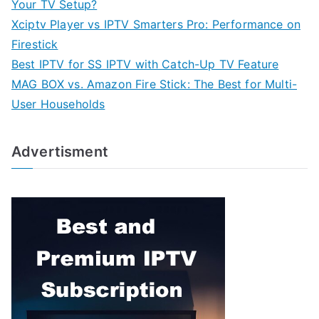
Your TV Setup?
Xciptv Player vs IPTV Smarters Pro: Performance on
Firestick
Best IPTV for SS IPTV with Catch-Up TV Feature
MAG BOX vs. Amazon Fire Stick: The Best for Multi-
User Households
Advertisment