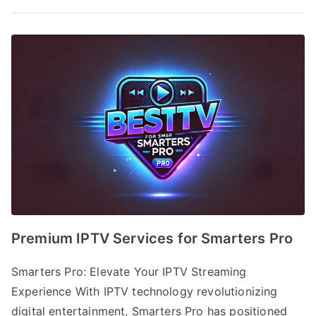
Premium IPTV Services for Smarters Pro
Smarters Pro: Elevate Your IPTV Streaming
Experience With IPTV technology revolutionizing
digital entertainment, Smarters Pro has positioned