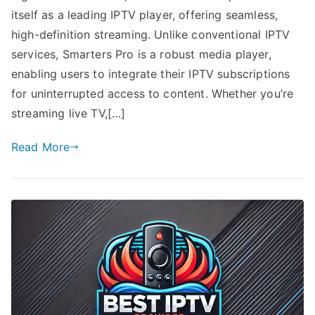
itself as a leading IPTV player, offering seamless,
high-definition streaming. Unlike conventional IPTV
services, Smarters Pro is a robust media player,
enabling users to integrate their IPTV subscriptions
for uninterrupted access to content. Whether you’re
streaming live TV,[…]
Read More