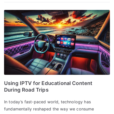
Using IPTV for Educational Content
During Road Trips
In today’s fast-paced world, technology has
fundamentally reshaped the way we consume