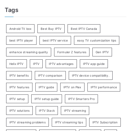
Tags
Android TV box
Best Buy IPTV
Best IPTV Canada
best IPTV player
best IPTV service
easy TV customization tips
enhance streaming quality
Formuler Z features
Gen IPTV
Helix IPTV
IPTV
IPTV advantages
IPTV app guide
IPTV benefits
IPTV comparison
IPTV device compatibility.
IPTV features
IPTV guide
IPTV on Plex
IPTV performance
IPTV setup
IPTV setup guide
IPTV Smarters Pro
IPTV solutions
IPTV Stack
IPTV streaming
IPTV streaming problems
IPTV streaming tips
IPTV Subscription