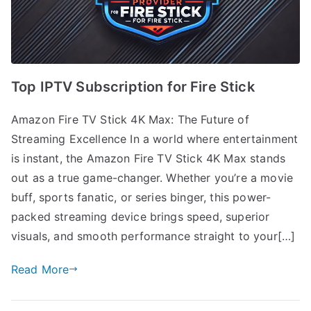
Top IPTV Subscription for Fire Stick
Amazon Fire TV Stick 4K Max: The Future of
Streaming Excellence In a world where entertainment
is instant, the Amazon Fire TV Stick 4K Max stands
out as a true game-changer. Whether you’re a movie
buff, sports fanatic, or series binger, this power-
packed streaming device brings speed, superior
visuals, and smooth performance straight to your[…]
Read More