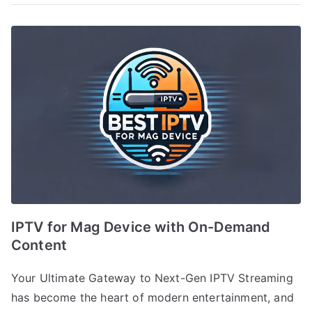
IPTV for Mag Device with On-Demand
Content
Your Ultimate Gateway to Next-Gen IPTV Streaming
has become the heart of modern entertainment, and