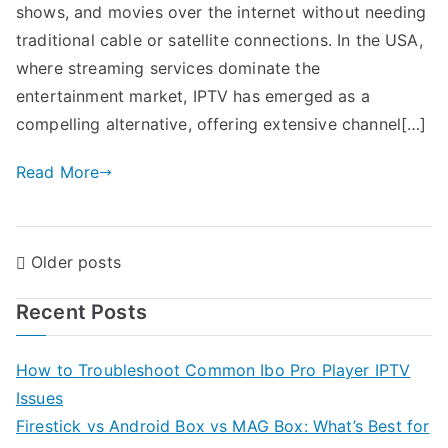
shows, and movies over the internet without needing
traditional cable or satellite connections. In the USA,
where streaming services dominate the
entertainment market, IPTV has emerged as a
compelling alternative, offering extensive channel[…]
Read More
Posts
Older posts
navigation
Recent Posts
How to Troubleshoot Common Ibo Pro Player IPTV
Issues
Firestick vs Android Box vs MAG Box: What’s Best for