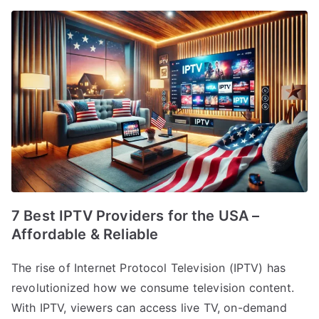
7 Best IPTV Providers for the USA –
Affordable & Reliable
The rise of Internet Protocol Television (IPTV) has
revolutionized how we consume television content.
With IPTV, viewers can access live TV, on-demand