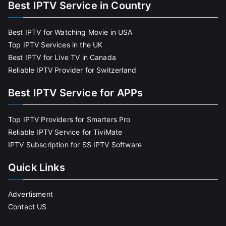
Best IPTV Service in Country
Best IPTV for Watching Movie in USA
Top IPTV Services in the UK
Best IPTV for Live TV in Canada
Reliable IPTV Provider for Switzerland
Best IPTV Service for APPs
Top IPTV Providers for Smarters Pro
Reliable IPTV Service for TiviMate
IPTV Subscription for SS IPTV Software
Quick Links
Advertisment
Contact US