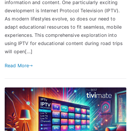
information and content. One particularly exciting
development is Internet Protocol Television (IPTV).
As modern lifestyles evolve, so does our need to
adapt educational resources to fit seamless, mobile
experiences. This comprehensive exploration into
using IPTV for educational content during road trips
will open[…]
Read More