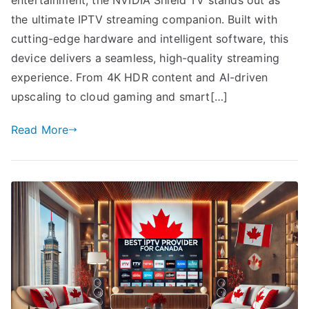
the ultimate IPTV streaming companion. Built with
cutting-edge hardware and intelligent software, this
device delivers a seamless, high-quality streaming
experience. From 4K HDR content and AI-driven
upscaling to cloud gaming and smart[…]
Read More