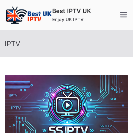
Skip
Best IPTV UK
to
Enjoy UK IPTV
content
IPTV