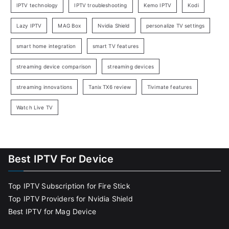
IPTV technology
IPTV troubleshooting
Kemo IPTV
Kodi
Lazy IPTV
MAG Box
Nvidia Shield
personalize TV settings
smart home integration
smart TV features
streaming device comparison
streaming devices
streaming innovations
Tanix TX6 review
Tivimate features
Watch Live TV
Best IPTV For Device
Top IPTV Subscription for Fire Stick
Top IPTV Providers for Nvidia Shield
Best IPTV for Mag Device