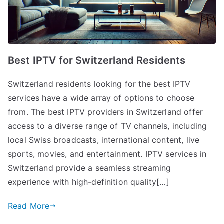
Best IPTV for Switzerland Residents
Switzerland residents looking for the best IPTV
services have a wide array of options to choose
from. The best IPTV providers in Switzerland offer
access to a diverse range of TV channels, including
local Swiss broadcasts, international content, live
sports, movies, and entertainment. IPTV services in
Switzerland provide a seamless streaming
experience with high-definition quality[…]
Read More