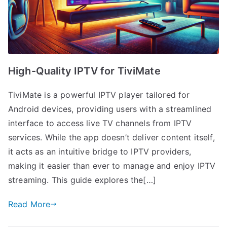
High-Quality IPTV for TiviMate
TiviMate is a powerful IPTV player tailored for
Android devices, providing users with a streamlined
interface to access live TV channels from IPTV
services. While the app doesn’t deliver content itself,
it acts as an intuitive bridge to IPTV providers,
making it easier than ever to manage and enjoy IPTV
streaming. This guide explores the[…]
Read More