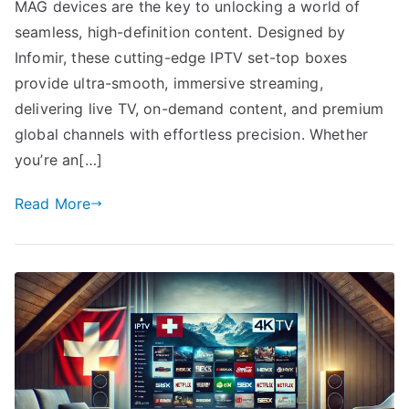
MAG devices are the key to unlocking a world of
seamless, high-definition content. Designed by
Infomir, these cutting-edge IPTV set-top boxes
provide ultra-smooth, immersive streaming,
delivering live TV, on-demand content, and premium
global channels with effortless precision. Whether
you’re an[…]
Read More