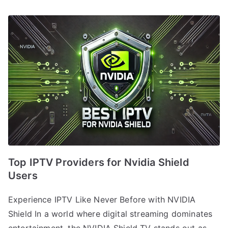
Top IPTV Providers for Nvidia Shield
Users
Experience IPTV Like Never Before with NVIDIA
Shield In a world where digital streaming dominates
entertainment, the NVIDIA Shield TV stands out as