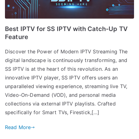
Best IPTV for SS IPTV with Catch-Up TV
Feature
Discover the Power of Modern IPTV Streaming The
digital landscape is continuously transforming, and
SS IPTV is at the heart of this revolution. As an
innovative IPTV player, SS IPTV offers users an
unparalleled viewing experience, streaming live TV,
Video-On-Demand (VOD), and personal media
collections via external IPTV playlists. Crafted
specifically for Smart TVs, Firestick,[…]
Read More