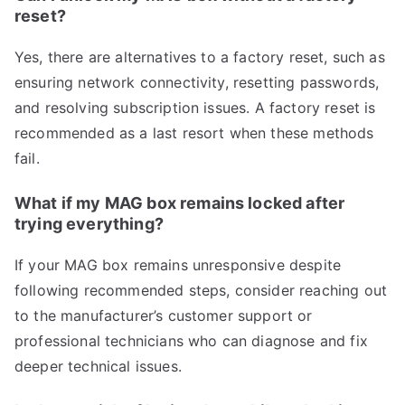
reset?
Yes, there are alternatives to a factory reset, such as
ensuring network connectivity, resetting passwords,
and resolving subscription issues. A factory reset is
recommended as a last resort when these methods
fail.
What if my MAG box remains locked after
trying everything?
If your MAG box remains unresponsive despite
following recommended steps, consider reaching out
to the manufacturer’s customer support or
professional technicians who can diagnose and fix
deeper technical issues.