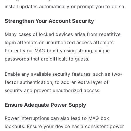
install updates automatically or prompt you to do so.
Strengthen Your Account Security
Many cases of locked devices arise from repetitive
login attempts or unauthorized access attempts.
Protect your MAG box by using strong, unique
passwords that are difficult to guess.
Enable any available security features, such as two-
factor authentication, to add an extra layer of
security and prevent unauthorized access.
Ensure Adequate Power Supply
Power interruptions can also lead to MAG box
lockouts. Ensure your device has a consistent power