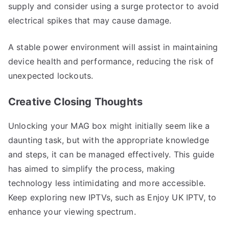
supply and consider using a surge protector to avoid
electrical spikes that may cause damage.
A stable power environment will assist in maintaining
device health and performance, reducing the risk of
unexpected lockouts.
Creative Closing Thoughts
Unlocking your MAG box might initially seem like a
daunting task, but with the appropriate knowledge
and steps, it can be managed effectively. This guide
has aimed to simplify the process, making
technology less intimidating and more accessible.
Keep exploring new IPTVs, such as Enjoy UK IPTV, to
enhance your viewing spectrum.