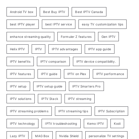
Android TV box
Best Buy IPTV
Best IPTV Canada
best IPTV player
best IPTV service
easy TV customization tips
enhance streaming quality
Formuler Z features
Gen IPTV
Helix IPTV
IPTV
IPTV advantages
IPTV app guide
IPTV benefits
IPTV comparison
IPTV device compatibility.
IPTV features
IPTV guide
IPTV on Plex
IPTV performance
IPTV setup
IPTV setup guide
IPTV Smarters Pro
IPTV solutions
IPTV Stack
IPTV streaming
IPTV streaming problems
IPTV streaming tips
IPTV Subscription
IPTV technology
IPTV troubleshooting
Kemo IPTV
Kodi
Lazy IPTV
MAG Box
Nvidia Shield
personalize TV settings