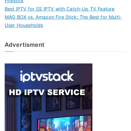
Firestick
Best IPTV for SS IPTV with Catch-Up TV Feature
MAG BOX vs. Amazon Fire Stick: The Best for Multi-
User Households
Advertisment