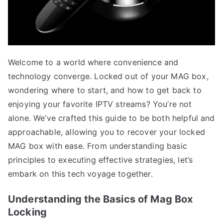
Welcome to a world where convenience and
technology converge. Locked out of your MAG box,
wondering where to start, and how to get back to
enjoying your favorite IPTV streams? You’re not
alone. We’ve crafted this guide to be both helpful and
approachable, allowing you to recover your locked
MAG box with ease. From understanding basic
principles to executing effective strategies, let’s
embark on this tech voyage together.
Understanding the Basics of Mag Box
Locking