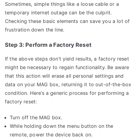
Sometimes, simple things like a loose cable or a
temporary internet outage can be the culprit.
Checking these basic elements can save you a lot of
frustration down the line.
Step 3: Perform a Factory Reset
If the above steps don’t yield results, a factory reset
might be necessary to regain functionality. Be aware
that this action will erase all personal settings and
data on your MAG box, returning it to out-of-the-box
condition. Here’s a generic process for performing a
factory reset:
Turn off the MAG box.
While holding down the menu button on the
remote, power the device back on.