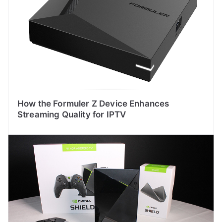
How the Formuler Z Device Enhances
Streaming Quality for IPTV