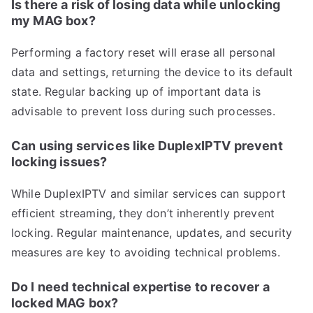
Is there a risk of losing data while unlocking
my MAG box?
Performing a factory reset will erase all personal
data and settings, returning the device to its default
state. Regular backing up of important data is
advisable to prevent loss during such processes.
Can using services like DuplexIPTV prevent
locking issues?
While DuplexIPTV and similar services can support
efficient streaming, they don’t inherently prevent
locking. Regular maintenance, updates, and security
measures are key to avoiding technical problems.
Do I need technical expertise to recover a
locked MAG box?