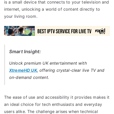
is a small device that connects to your television and
internet, unlocking a world of content directly to
your living room.
Smart Insight:
Unlock premium UK entertainment with
XtremeHD UK
, offering crystal-clear live TV and
on-demand content.
The ease of use and accessibility it provides makes it
an ideal choice for tech enthusiasts and everyday
users alike. The challenge arises when technical