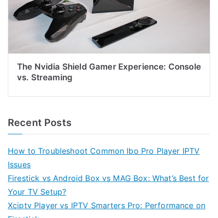
The Nvidia Shield Gamer Experience: Console
vs. Streaming
Recent Posts
How to Troubleshoot Common Ibo Pro Player IPTV
Issues
Firestick vs Android Box vs MAG Box: What’s Best for
Your TV Setup?
Xciptv Player vs IPTV Smarters Pro: Performance on