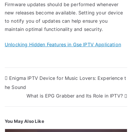
Firmware updates should be performed whenever
new releases become available. Setting your device
to notify you of updates can help ensure you
maintain optimal functionality and security.
Unlocking Hidden Features in Gse IPTV Application
Post
Enigma IPTV Device for Music Lovers: Experience t
navigation
he Sound
What is EPG Grabber and Its Role in IPTV?
You May Also Like