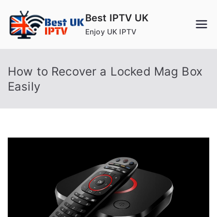
Skip
Best IPTV UK
to
Enjoy UK IPTV
content
How to Recover a Locked Mag Box
Easily