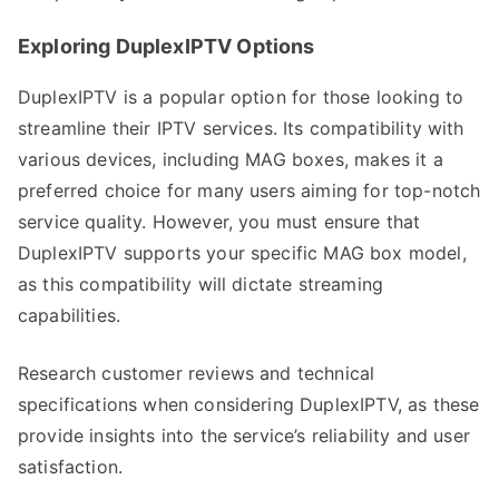
Exploring DuplexIPTV Options
DuplexIPTV is a popular option for those looking to
streamline their IPTV services. Its compatibility with
various devices, including MAG boxes, makes it a
preferred choice for many users aiming for top-notch
service quality. However, you must ensure that
DuplexIPTV supports your specific MAG box model,
as this compatibility will dictate streaming
capabilities.
Research customer reviews and technical
specifications when considering DuplexIPTV, as these
provide insights into the service’s reliability and user
satisfaction.