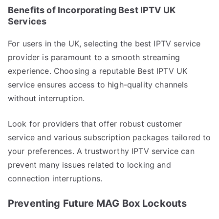
Benefits of Incorporating Best IPTV UK
Services
For users in the UK, selecting the best IPTV service
provider is paramount to a smooth streaming
experience. Choosing a reputable Best IPTV UK
service ensures access to high-quality channels
without interruption.
Look for providers that offer robust customer
service and various subscription packages tailored to
your preferences. A trustworthy IPTV service can
prevent many issues related to locking and
connection interruptions.
Preventing Future MAG Box Lockouts