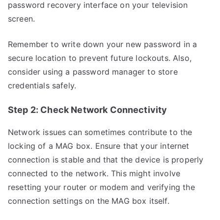
password recovery interface on your television
screen.
Remember to write down your new password in a
secure location to prevent future lockouts. Also,
consider using a password manager to store
credentials safely.
Step 2: Check Network Connectivity
Network issues can sometimes contribute to the
locking of a MAG box. Ensure that your internet
connection is stable and that the device is properly
connected to the network. This might involve
resetting your router or modem and verifying the
connection settings on the MAG box itself.