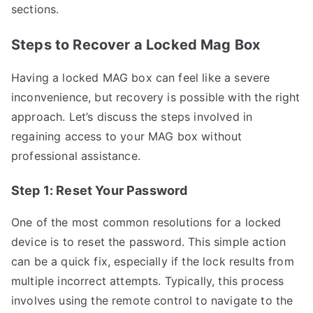
sections.
Steps to Recover a Locked Mag Box
Having a locked MAG box can feel like a severe
inconvenience, but recovery is possible with the right
approach. Let’s discuss the steps involved in
regaining access to your MAG box without
professional assistance.
Step 1: Reset Your Password
One of the most common resolutions for a locked
device is to reset the password. This simple action
can be a quick fix, especially if the lock results from
multiple incorrect attempts. Typically, this process
involves using the remote control to navigate to the