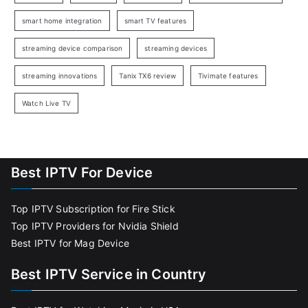
smart home integration
smart TV features
streaming device comparison
streaming devices
streaming innovations
Tanix TX6 review
Tivimate features
Watch Live TV
Best IPTV For Device
Top IPTV Subscription for Fire Stick
Top IPTV Providers for Nvidia Shield
Best IPTV for Mag Device
Best IPTV Service in Country