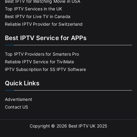
Best IPTV for Watching Movie in USA
Top IPTV Services in the UK
Best IPTV for Live TV in Canada
Reliable IPTV Provider for Switzerland
Best IPTV Service for APPs
Top IPTV Providers for Smarters Pro
Reliable IPTV Service for TiviMate
IPTV Subscription for SS IPTV Software
Quick Links
Advertisment
Contact US
Copyright © 2026
Best IPTV UK 2025