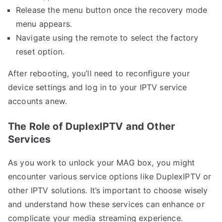
Release the menu button once the recovery mode
menu appears.
Navigate using the remote to select the factory
reset option.
After rebooting, you’ll need to reconfigure your
device settings and log in to your IPTV service
accounts anew.
The Role of DuplexIPTV and Other
Services
As you work to unlock your MAG box, you might
encounter various service options like DuplexIPTV or
other IPTV solutions. It’s important to choose wisely
and understand how these services can enhance or
complicate your media streaming experience.