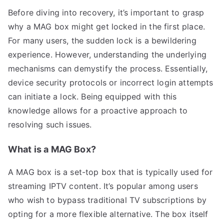
Before diving into recovery, it’s important to grasp
why a MAG box might get locked in the first place.
For many users, the sudden lock is a bewildering
experience. However, understanding the underlying
mechanisms can demystify the process. Essentially,
device security protocols or incorrect login attempts
can initiate a lock. Being equipped with this
knowledge allows for a proactive approach to
resolving such issues.
What is a MAG Box?
A MAG box is a set-top box that is typically used for
streaming IPTV content. It’s popular among users
who wish to bypass traditional TV subscriptions by
opting for a more flexible alternative. The box itself