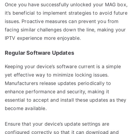
Once you have successfully unlocked your MAG box,
it’s beneficial to implement strategies to avoid future
issues. Proactive measures can prevent you from
facing similar challenges down the line, making your
IPTV experience more enjoyable.
Regular Software Updates
Keeping your device’s software current is a simple
yet effective way to minimize locking issues.
Manufacturers release updates periodically to
enhance performance and security, making it
essential to accept and install these updates as they
become available.
Ensure that your device’s update settings are
configured correctly so that it can download and