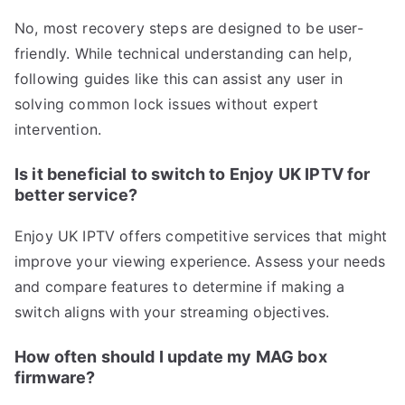
No, most recovery steps are designed to be user-
friendly. While technical understanding can help,
following guides like this can assist any user in
solving common lock issues without expert
intervention.
Is it beneficial to switch to Enjoy UK IPTV for
better service?
Enjoy UK IPTV offers competitive services that might
improve your viewing experience. Assess your needs
and compare features to determine if making a
switch aligns with your streaming objectives.
How often should I update my MAG box
firmware?