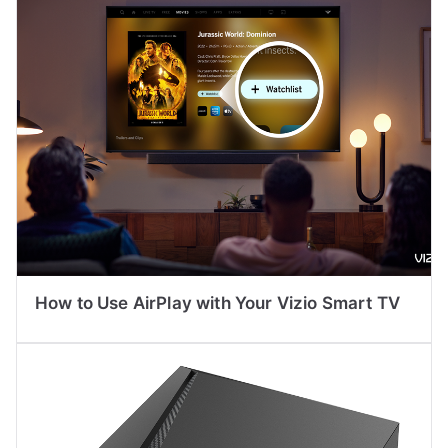
How to Use AirPlay with Your Vizio Smart TV