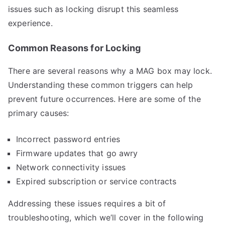
issues such as locking disrupt this seamless
experience.
Common Reasons for Locking
There are several reasons why a MAG box may lock.
Understanding these common triggers can help
prevent future occurrences. Here are some of the
primary causes:
Incorrect password entries
Firmware updates that go awry
Network connectivity issues
Expired subscription or service contracts
Addressing these issues requires a bit of
troubleshooting, which we’ll cover in the following