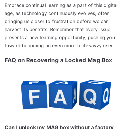
Embrace continual learning as a part of this digital
age, as technology continuously evolves, often
bringing us closer to frustration before we can
harvest its benefits. Remember that every issue
presents a new learning opportunity, pushing you
toward becoming an even more tech-savvy user.
FAQ on Recovering a Locked Mag Box
Can I unlock my MAG box without a factory