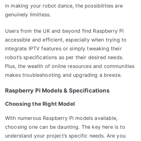
in making your robot dance, the possibilities are
genuinely limitless.
Users from the UK and beyond find Raspberry Pi
accessible and efficient, especially when trying to
integrate IPTV features or simply tweaking their
robot’s specifications as per their desired needs.
Plus, the wealth of online resources and communities
makes troubleshooting and upgrading a breeze.
Raspberry Pi Models & Specifications
Choosing the Right Model
With numerous Raspberry Pi models available,
choosing one can be daunting. The key here is to
understand your project’s specific needs. Are you