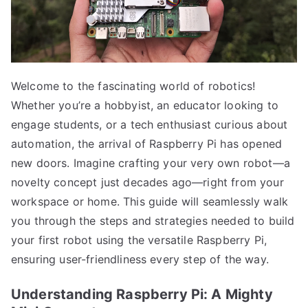
Welcome to the fascinating world of robotics!
Whether you’re a hobbyist, an educator looking to
engage students, or a tech enthusiast curious about
automation, the arrival of Raspberry Pi has opened
new doors. Imagine crafting your very own robot—a
novelty concept just decades ago—right from your
workspace or home. This guide will seamlessly walk
you through the steps and strategies needed to build
your first robot using the versatile Raspberry Pi,
ensuring user-friendliness every step of the way.
Understanding Raspberry Pi: A Mighty