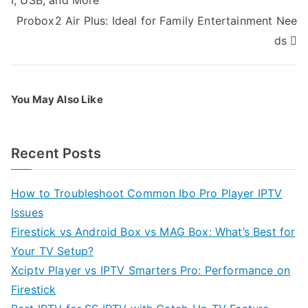
I, USB, and More
Probox2 Air Plus: Ideal for Family Entertainment Nee
ds
You May Also Like
Recent Posts
How to Troubleshoot Common Ibo Pro Player IPTV
Issues
Firestick vs Android Box vs MAG Box: What’s Best for
Your TV Setup?
Xciptv Player vs IPTV Smarters Pro: Performance on
Firestick