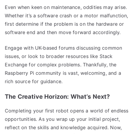
Even when keen on maintenance, oddities may arise.
Whether it’s a software crash or a motor malfunction,
first determine if the problem is on the hardware or
software end and then move forward accordingly.
Engage with UK-based forums discussing common
issues, or look to broader resources like Stack
Exchange for complex problems. Thankfully, the
Raspberry Pi community is vast, welcoming, and a
rich source for guidance.
The Creative Horizon: What’s Next?
Completing your first robot opens a world of endless
opportunities. As you wrap up your initial project,
reflect on the skills and knowledge acquired. Now,