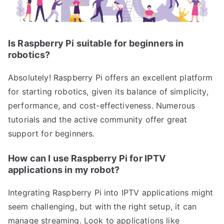
Is Raspberry Pi suitable for beginners in
robotics?
Absolutely! Raspberry Pi offers an excellent platform
for starting robotics, given its balance of simplicity,
performance, and cost-effectiveness. Numerous
tutorials and the active community offer great
support for beginners.
How can I use Raspberry Pi for IPTV
applications in my robot?
Integrating Raspberry Pi into IPTV applications might
seem challenging, but with the right setup, it can
manage streaming. Look to applications like