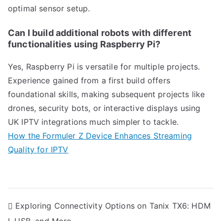
optimal sensor setup.
Can I build additional robots with different
functionalities using Raspberry Pi?
Yes, Raspberry Pi is versatile for multiple projects.
Experience gained from a first build offers
foundational skills, making subsequent projects like
drones, security bots, or interactive displays using
UK IPTV integrations much simpler to tackle.
How the Formuler Z Device Enhances Streaming
Quality for IPTV
Post
Exploring Connectivity Options on Tanix TX6: HDM
navigation