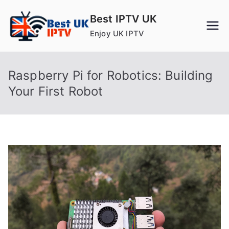
Skip
Best IPTV UK
to
Enjoy UK IPTV
content
Raspberry Pi for Robotics: Building
Your First Robot