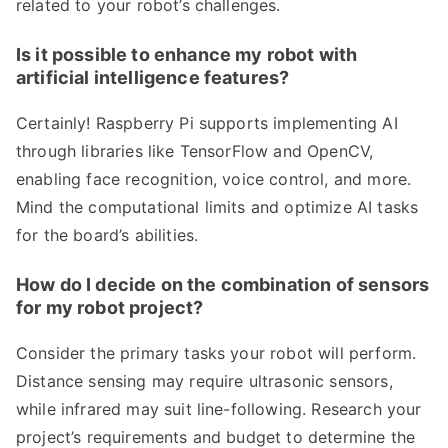
related to your robot’s challenges.
Is it possible to enhance my robot with
artificial intelligence features?
Certainly! Raspberry Pi supports implementing AI
through libraries like TensorFlow and OpenCV,
enabling face recognition, voice control, and more.
Mind the computational limits and optimize AI tasks
for the board’s abilities.
How do I decide on the combination of sensors
for my robot project?
Consider the primary tasks your robot will perform.
Distance sensing may require ultrasonic sensors,
while infrared may suit line-following. Research your
project’s requirements and budget to determine the