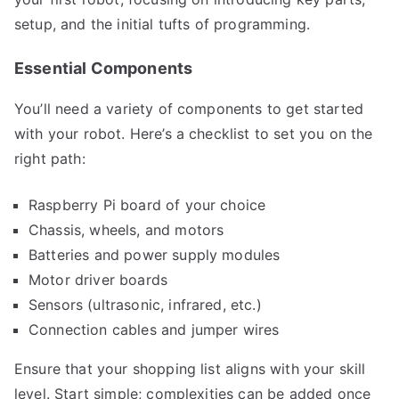
setup, and the initial tufts of programming.
Essential Components
You’ll need a variety of components to get started
with your robot. Here’s a checklist to set you on the
right path:
Raspberry Pi board of your choice
Chassis, wheels, and motors
Batteries and power supply modules
Motor driver boards
Sensors (ultrasonic, infrared, etc.)
Connection cables and jumper wires
Ensure that your shopping list aligns with your skill
level. Start simple; complexities can be added once