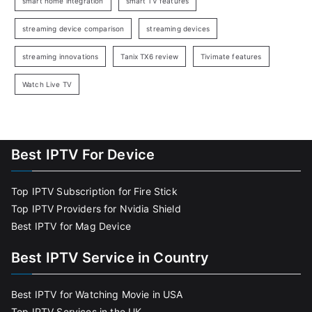
smart home integration
smart TV features
streaming device comparison
streaming devices
streaming innovations
Tanix TX6 review
Tivimate features
Watch Live TV
Best IPTV For Device
Top IPTV Subscription for Fire Stick
Top IPTV Providers for Nvidia Shield
Best IPTV for Mag Device
Best IPTV Service in Country
Best IPTV for Watching Movie in USA
Top IPTV Services in the UK