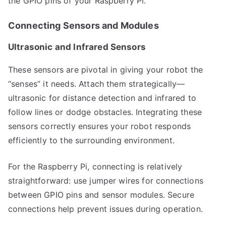
the GPIO pins of your Raspberry Pi.
Connecting Sensors and Modules
Ultrasonic and Infrared Sensors
These sensors are pivotal in giving your robot the
“senses” it needs. Attach them strategically—
ultrasonic for distance detection and infrared to
follow lines or dodge obstacles. Integrating these
sensors correctly ensures your robot responds
efficiently to the surrounding environment.
For the Raspberry Pi, connecting is relatively
straightforward: use jumper wires for connections
between GPIO pins and sensor modules. Secure
connections help prevent issues during operation.