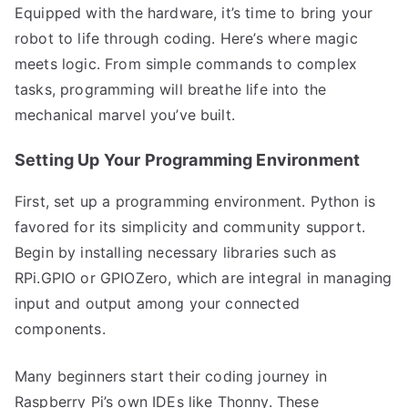
Equipped with the hardware, it’s time to bring your
robot to life through coding. Here’s where magic
meets logic. From simple commands to complex
tasks, programming will breathe life into the
mechanical marvel you’ve built.
Setting Up Your Programming Environment
First, set up a programming environment. Python is
favored for its simplicity and community support.
Begin by installing necessary libraries such as
RPi.GPIO or GPIOZero, which are integral in managing
input and output among your connected
components.
Many beginners start their coding journey in
Raspberry Pi’s own IDEs like Thonny. These