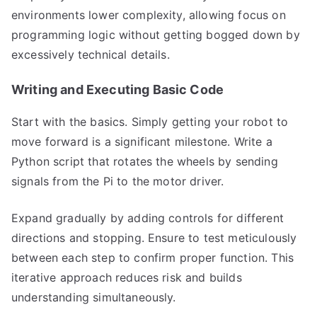
environments lower complexity, allowing focus on
programming logic without getting bogged down by
excessively technical details.
Writing and Executing Basic Code
Start with the basics. Simply getting your robot to
move forward is a significant milestone. Write a
Python script that rotates the wheels by sending
signals from the Pi to the motor driver.
Expand gradually by adding controls for different
directions and stopping. Ensure to test meticulously
between each step to confirm proper function. This
iterative approach reduces risk and builds
understanding simultaneously.