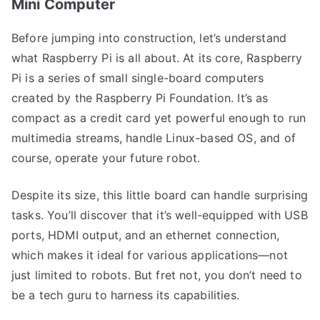
Mini Computer
Before jumping into construction, let’s understand
what Raspberry Pi is all about. At its core, Raspberry
Pi is a series of small single-board computers
created by the Raspberry Pi Foundation. It’s as
compact as a credit card yet powerful enough to run
multimedia streams, handle Linux-based OS, and of
course, operate your future robot.
Despite its size, this little board can handle surprising
tasks. You’ll discover that it’s well-equipped with USB
ports, HDMI output, and an ethernet connection,
which makes it ideal for various applications—not
just limited to robots. But fret not, you don’t need to
be a tech guru to harness its capabilities.