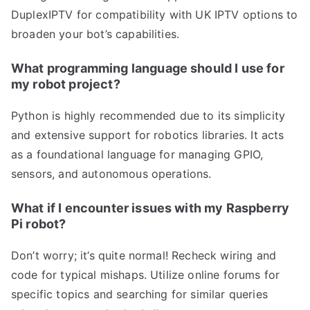
DuplexIPTV for compatibility with UK IPTV options to
broaden your bot’s capabilities.
What programming language should I use for
my robot project?
Python is highly recommended due to its simplicity
and extensive support for robotics libraries. It acts
as a foundational language for managing GPIO,
sensors, and autonomous operations.
What if I encounter issues with my Raspberry
Pi robot?
Don’t worry; it’s quite normal! Recheck wiring and
code for typical mishaps. Utilize online forums for
specific topics and searching for similar queries