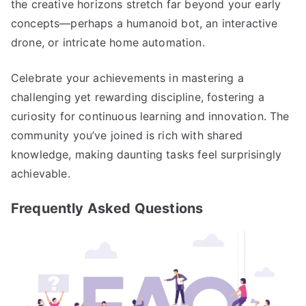
the creative horizons stretch far beyond your early
concepts—perhaps a humanoid bot, an interactive
drone, or intricate home automation.
Celebrate your achievements in mastering a
challenging yet rewarding discipline, fostering a
curiosity for continuous learning and innovation. The
community you’ve joined is rich with shared
knowledge, making daunting tasks feel surprisingly
achievable.
Frequently Asked Questions