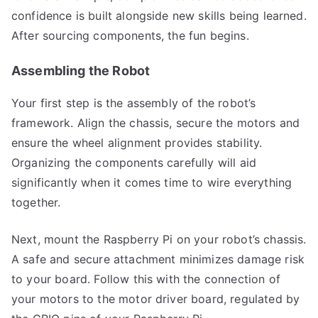
confidence is built alongside new skills being learned.
After sourcing components, the fun begins.
Assembling the Robot
Your first step is the assembly of the robot’s
framework. Align the chassis, secure the motors and
ensure the wheel alignment provides stability.
Organizing the components carefully will aid
significantly when it comes time to wire everything
together.
Next, mount the Raspberry Pi on your robot’s chassis.
A safe and secure attachment minimizes damage risk
to your board. Follow this with the connection of
your motors to the motor driver board, regulated by