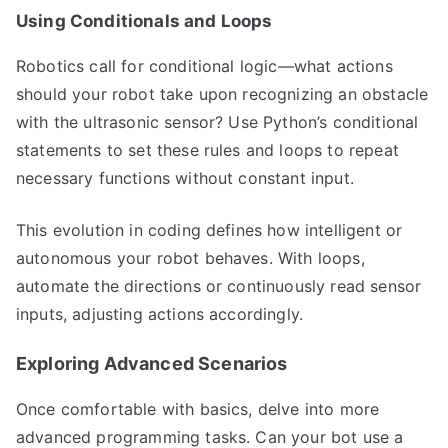
Using Conditionals and Loops
Robotics call for conditional logic—what actions
should your robot take upon recognizing an obstacle
with the ultrasonic sensor? Use Python’s conditional
statements to set these rules and loops to repeat
necessary functions without constant input.
This evolution in coding defines how intelligent or
autonomous your robot behaves. With loops,
automate the directions or continuously read sensor
inputs, adjusting actions accordingly.
Exploring Advanced Scenarios
Once comfortable with basics, delve into more
advanced programming tasks. Can your bot use a