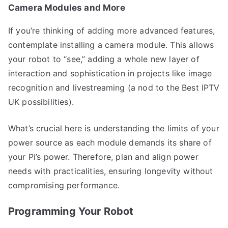
Camera Modules and More
If you’re thinking of adding more advanced features,
contemplate installing a camera module. This allows
your robot to “see,” adding a whole new layer of
interaction and sophistication in projects like image
recognition and livestreaming (a nod to the Best IPTV
UK possibilities).
What’s crucial here is understanding the limits of your
power source as each module demands its share of
your Pi’s power. Therefore, plan and align power
needs with practicalities, ensuring longevity without
compromising performance.
Programming Your Robot