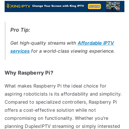
Pro Tip:
Get high-quality streams with
Affordable IPTV
services
for a world-class viewing experience.
Why Raspberry Pi?
What makes Raspberry Pi the ideal choice for
aspiring roboticists is its affordability and simplicity.
Compared to specialized controllers, Raspberry Pi
offers a cost-effective solution while not
compromising on functionality. Whether you’re
planning DuplexIPTV streaming or simply interested