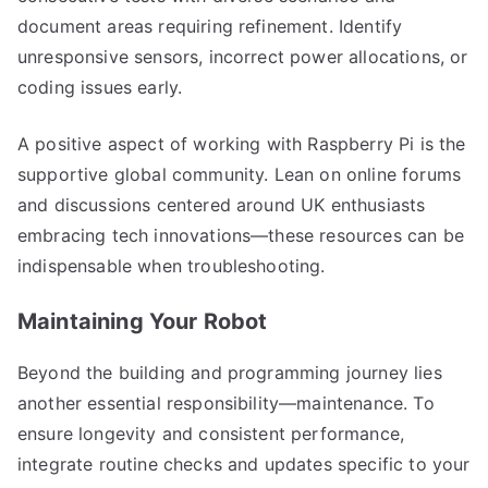
document areas requiring refinement. Identify
unresponsive sensors, incorrect power allocations, or
coding issues early.
A positive aspect of working with Raspberry Pi is the
supportive global community. Lean on online forums
and discussions centered around UK enthusiasts
embracing tech innovations—these resources can be
indispensable when troubleshooting.
Maintaining Your Robot
Beyond the building and programming journey lies
another essential responsibility—maintenance. To
ensure longevity and consistent performance,
integrate routine checks and updates specific to your