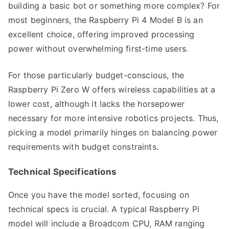
building a basic bot or something more complex? For
most beginners, the Raspberry Pi 4 Model B is an
excellent choice, offering improved processing
power without overwhelming first-time users.
For those particularly budget-conscious, the
Raspberry Pi Zero W offers wireless capabilities at a
lower cost, although it lacks the horsepower
necessary for more intensive robotics projects. Thus,
picking a model primarily hinges on balancing power
requirements with budget constraints.
Technical Specifications
Once you have the model sorted, focusing on
technical specs is crucial. A typical Raspberry Pi
model will include a Broadcom CPU, RAM ranging