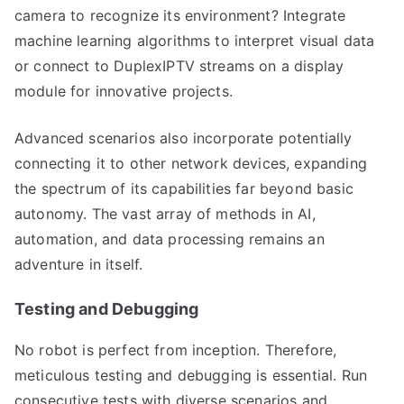
camera to recognize its environment? Integrate
machine learning algorithms to interpret visual data
or connect to DuplexIPTV streams on a display
module for innovative projects.
Advanced scenarios also incorporate potentially
connecting it to other network devices, expanding
the spectrum of its capabilities far beyond basic
autonomy. The vast array of methods in AI,
automation, and data processing remains an
adventure in itself.
Testing and Debugging
No robot is perfect from inception. Therefore,
meticulous testing and debugging is essential. Run
consecutive tests with diverse scenarios and