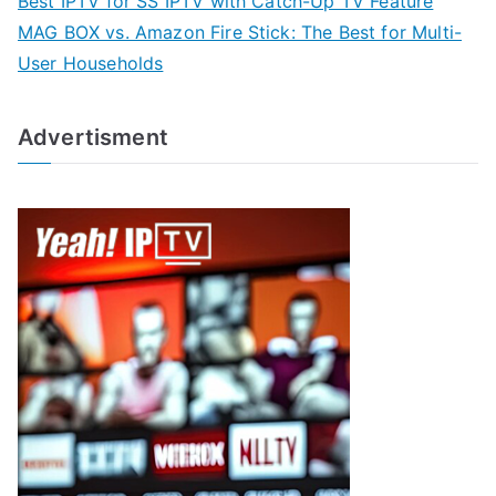
Best IPTV for SS IPTV with Catch-Up TV Feature
MAG BOX vs. Amazon Fire Stick: The Best for Multi-
User Households
Advertisment