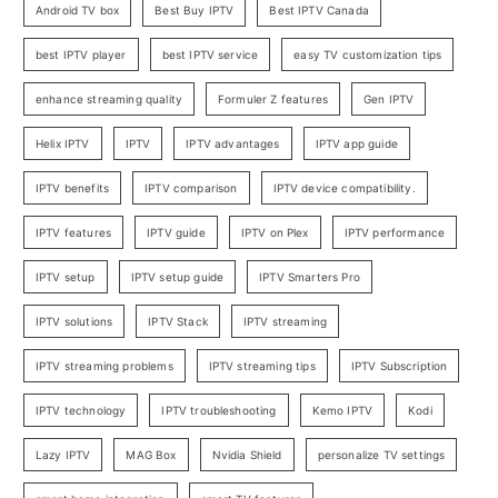
Android TV box
Best Buy IPTV
Best IPTV Canada
best IPTV player
best IPTV service
easy TV customization tips
enhance streaming quality
Formuler Z features
Gen IPTV
Helix IPTV
IPTV
IPTV advantages
IPTV app guide
IPTV benefits
IPTV comparison
IPTV device compatibility.
IPTV features
IPTV guide
IPTV on Plex
IPTV performance
IPTV setup
IPTV setup guide
IPTV Smarters Pro
IPTV solutions
IPTV Stack
IPTV streaming
IPTV streaming problems
IPTV streaming tips
IPTV Subscription
IPTV technology
IPTV troubleshooting
Kemo IPTV
Kodi
Lazy IPTV
MAG Box
Nvidia Shield
personalize TV settings