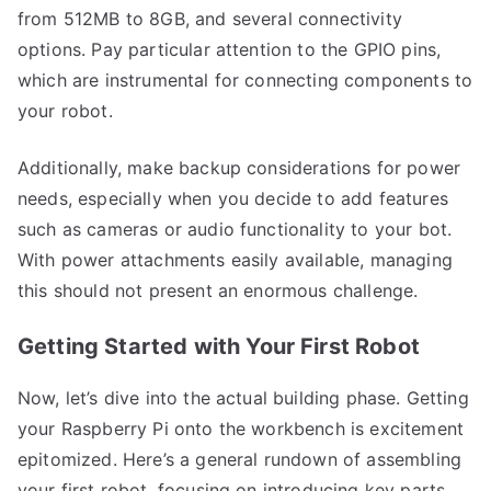
from 512MB to 8GB, and several connectivity
options. Pay particular attention to the GPIO pins,
which are instrumental for connecting components to
your robot.
Additionally, make backup considerations for power
needs, especially when you decide to add features
such as cameras or audio functionality to your bot.
With power attachments easily available, managing
this should not present an enormous challenge.
Getting Started with Your First Robot
Now, let’s dive into the actual building phase. Getting
your Raspberry Pi onto the workbench is excitement
epitomized. Here’s a general rundown of assembling
your first robot, focusing on introducing key parts,