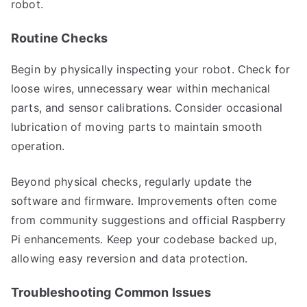
robot.
Routine Checks
Begin by physically inspecting your robot. Check for
loose wires, unnecessary wear within mechanical
parts, and sensor calibrations. Consider occasional
lubrication of moving parts to maintain smooth
operation.
Beyond physical checks, regularly update the
software and firmware. Improvements often come
from community suggestions and official Raspberry
Pi enhancements. Keep your codebase backed up,
allowing easy reversion and data protection.
Troubleshooting Common Issues