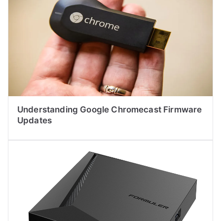
Understanding Google Chromecast Firmware
Updates