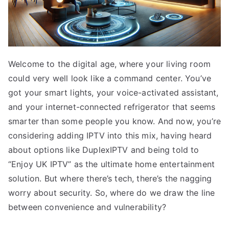
Welcome to the digital age, where your living room
could very well look like a command center. You’ve
got your smart lights, your voice-activated assistant,
and your internet-connected refrigerator that seems
smarter than some people you know. And now, you’re
considering adding IPTV into this mix, having heard
about options like DuplexIPTV and being told to
“Enjoy UK IPTV” as the ultimate home entertainment
solution. But where there’s tech, there’s the nagging
worry about security. So, where do we draw the line
between convenience and vulnerability?