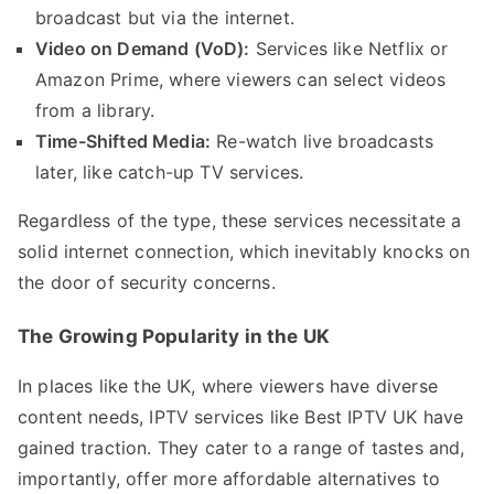
broadcast but via the internet.
Video on Demand (VoD):
Services like Netflix or
Amazon Prime, where viewers can select videos
from a library.
Time-Shifted Media:
Re-watch live broadcasts
later, like catch-up TV services.
Regardless of the type, these services necessitate a
solid internet connection, which inevitably knocks on
the door of security concerns.
The Growing Popularity in the UK
In places like the UK, where viewers have diverse
content needs, IPTV services like Best IPTV UK have
gained traction. They cater to a range of tastes and,
importantly, offer more affordable alternatives to