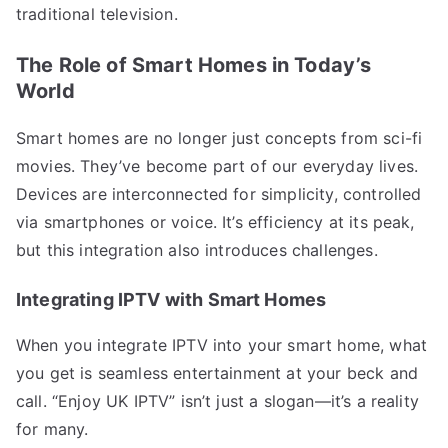
traditional television.
The Role of Smart Homes in Today’s
World
Smart homes are no longer just concepts from sci-fi
movies. They’ve become part of our everyday lives.
Devices are interconnected for simplicity, controlled
via smartphones or voice. It’s efficiency at its peak,
but this integration also introduces challenges.
Integrating IPTV with Smart Homes
When you integrate IPTV into your smart home, what
you get is seamless entertainment at your beck and
call. “Enjoy UK IPTV” isn’t just a slogan—it’s a reality
for many.