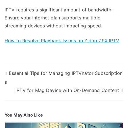
IPTV requires a significant amount of bandwidth.
Ensure your internet plan supports multiple
streaming devices without impacting speed.
How to Resolve Playback Issues on Zidoo Z9X IPTV
Post
Essential Tips for Managing IPTVnator Subscription
navigation
s
IPTV for Mag Device with On-Demand Content
You May Also Like