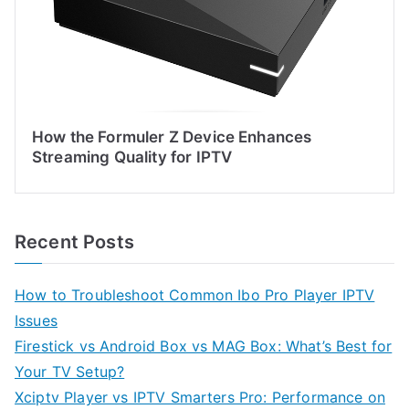
How the Formuler Z Device Enhances
Streaming Quality for IPTV
Recent Posts
How to Troubleshoot Common Ibo Pro Player IPTV
Issues
Firestick vs Android Box vs MAG Box: What’s Best for
Your TV Setup?
Xciptv Player vs IPTV Smarters Pro: Performance on