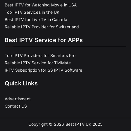
Best IPTV for Watching Movie in USA
Top IPTV Services in the UK
Best IPTV for Live TV in Canada
Reliable IPTV Provider for Switzerland
Best IPTV Service for APPs
Top IPTV Providers for Smarters Pro
Reliable IPTV Service for TiviMate
IPTV Subscription for SS IPTV Software
Quick Links
Advertisment
Contact US
Copyright © 2026
Best IPTV UK 2025