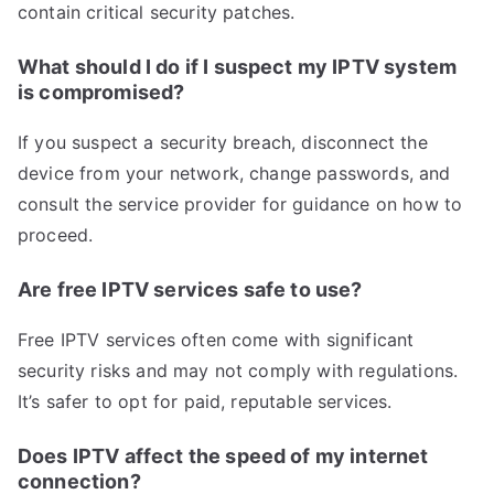
contain critical security patches.
What should I do if I suspect my IPTV system
is compromised?
If you suspect a security breach, disconnect the
device from your network, change passwords, and
consult the service provider for guidance on how to
proceed.
Are free IPTV services safe to use?
Free IPTV services often come with significant
security risks and may not comply with regulations.
It’s safer to opt for paid, reputable services.
Does IPTV affect the speed of my internet
connection?