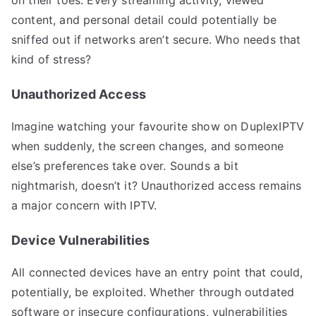
content, and personal detail could potentially be
sniffed out if networks aren’t secure. Who needs that
kind of stress?
Unauthorized Access
Imagine watching your favourite show on DuplexIPTV
when suddenly, the screen changes, and someone
else’s preferences take over. Sounds a bit
nightmarish, doesn’t it? Unauthorized access remains
a major concern with IPTV.
Device Vulnerabilities
All connected devices have an entry point that could,
potentially, be exploited. Whether through outdated
software or insecure configurations, vulnerabilities