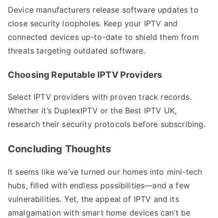
Device manufacturers release software updates to
close security loopholes. Keep your IPTV and
connected devices up-to-date to shield them from
threats targeting outdated software.
Choosing Reputable IPTV Providers
Select IPTV providers with proven track records.
Whether it’s DuplexIPTV or the Best IPTV UK,
research their security protocols before subscribing.
Concluding Thoughts
It seems like we’ve turned our homes into mini-tech
hubs, filled with endless possibilities—and a few
vulnerabilities. Yet, the appeal of IPTV and its
amalgamation with smart home devices can’t be