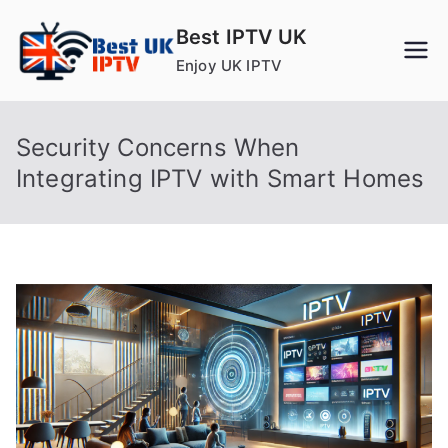
Skip
Best IPTV UK
to
Enjoy UK IPTV
content
Security Concerns When
Integrating IPTV with Smart Homes