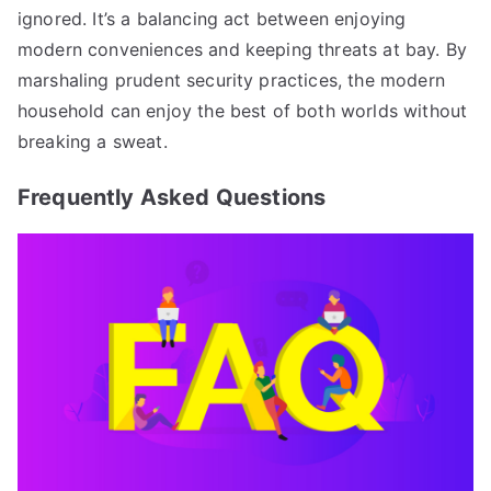
ignored. It’s a balancing act between enjoying
modern conveniences and keeping threats at bay. By
marshaling prudent security practices, the modern
household can enjoy the best of both worlds without
breaking a sweat.
Frequently Asked Questions