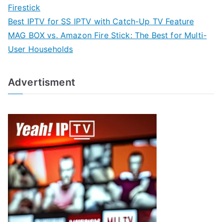
Firestick
Best IPTV for SS IPTV with Catch-Up TV Feature
MAG BOX vs. Amazon Fire Stick: The Best for Multi-
User Households
Advertisment