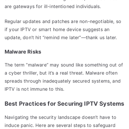
are gateways for ill-intentioned individuals.
Regular updates and patches are non-negotiable, so
if your IPTV or smart home device suggests an
update, don’t hit “remind me later”—thank us later.
Malware Risks
The term “malware” may sound like something out of
a cyber thriller, but it’s a real threat. Malware often
spreads through inadequately secured systems, and
IPTV is not immune to this.
Best Practices for Securing IPTV Systems
Navigating the security landscape doesn’t have to
induce panic. Here are several steps to safeguard