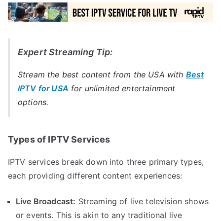
Expert Streaming Tip:
Stream the best content from the USA with
Best
IPTV for USA
for unlimited entertainment
options.
Types of IPTV Services
IPTV services break down into three primary types,
each providing different content experiences:
Live Broadcast:
Streaming of live television shows
or events. This is akin to any traditional live