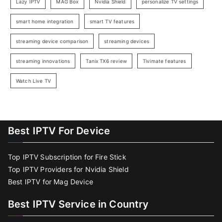
Lazy IPTV
MAG Box
Nvidia Shield
personalize TV settings
smart home integration
smart TV features
streaming device comparison
streaming devices
streaming innovations
Tanix TX6 review
Tivimate features
Watch Live TV
Best IPTV For Device
Top IPTV Subscription for Fire Stick
Top IPTV Providers for Nvidia Shield
Best IPTV for Mag Device
Best IPTV Service in Country