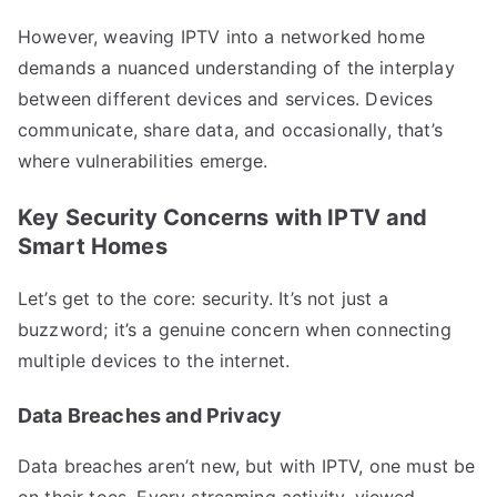
However, weaving IPTV into a networked home
demands a nuanced understanding of the interplay
between different devices and services. Devices
communicate, share data, and occasionally, that’s
where vulnerabilities emerge.
Key Security Concerns with IPTV and
Smart Homes
Let’s get to the core: security. It’s not just a
buzzword; it’s a genuine concern when connecting
multiple devices to the internet.
Data Breaches and Privacy
Data breaches aren’t new, but with IPTV, one must be
on their toes. Every streaming activity, viewed