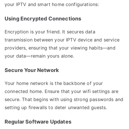
your IPTV and smart home configurations:
Using Encrypted Connections
Encryption is your friend. It secures data
transmission between your IPTV device and service
providers, ensuring that your viewing habits—and
your data—remain yours alone.
Secure Your Network
Your home network is the backbone of your
connected home. Ensure that your wifi settings are
secure. That begins with using strong passwords and
setting up firewalls to deter unwanted guests.
Regular Software Updates