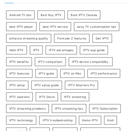
Android TV box
Best Buy IPTV
Best IPTV Canada
best IPTV player
best IPTV service
easy TV customization tips
enhance streaming quality
Formuler Z features
Gen IPTV
Helix IPTV
IPTV
IPTV advantages
IPTV app guide
IPTV benefits
IPTV comparison
IPTV device compatibility.
IPTV features
IPTV guide
IPTV on Plex
IPTV performance
IPTV setup
IPTV setup guide
IPTV Smarters Pro
IPTV solutions
IPTV Stack
IPTV streaming
IPTV streaming problems
IPTV streaming tips
IPTV Subscription
IPTV technology
IPTV troubleshooting
Kemo IPTV
Kodi