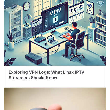
Exploring VPN Logs: What Linux IPTV
Streamers Should Know