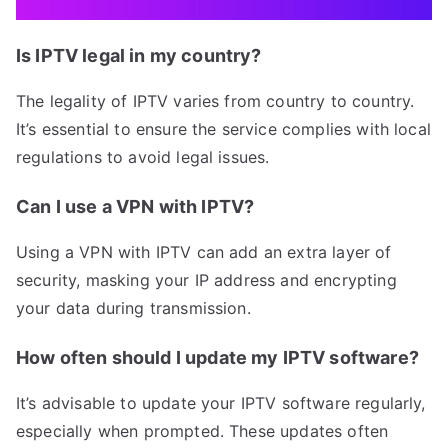
Is IPTV legal in my country?
The legality of IPTV varies from country to country.
It’s essential to ensure the service complies with local
regulations to avoid legal issues.
Can I use a VPN with IPTV?
Using a VPN with IPTV can add an extra layer of
security, masking your IP address and encrypting
your data during transmission.
How often should I update my IPTV software?
It’s advisable to update your IPTV software regularly,
especially when prompted. These updates often