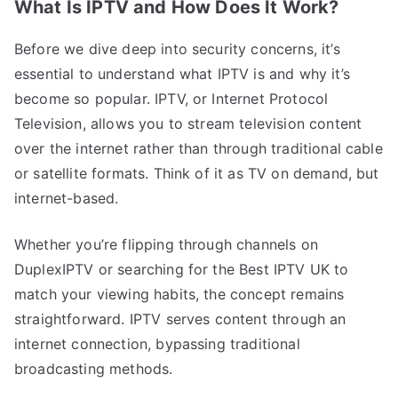
What Is IPTV and How Does It Work?
Before we dive deep into security concerns, it’s
essential to understand what IPTV is and why it’s
become so popular. IPTV, or Internet Protocol
Television, allows you to stream television content
over the internet rather than through traditional cable
or satellite formats. Think of it as TV on demand, but
internet-based.
Whether you’re flipping through channels on
DuplexIPTV or searching for the Best IPTV UK to
match your viewing habits, the concept remains
straightforward. IPTV serves content through an
internet connection, bypassing traditional
broadcasting methods.