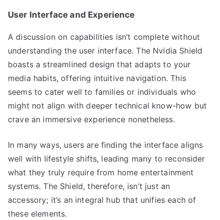
User Interface and Experience
A discussion on capabilities isn’t complete without
understanding the user interface. The Nvidia Shield
boasts a streamlined design that adapts to your
media habits, offering intuitive navigation. This
seems to cater well to families or individuals who
might not align with deeper technical know-how but
crave an immersive experience nonetheless.
In many ways, users are finding the interface aligns
well with lifestyle shifts, leading many to reconsider
what they truly require from home entertainment
systems. The Shield, therefore, isn’t just an
accessory; it’s an integral hub that unifies each of
these elements.