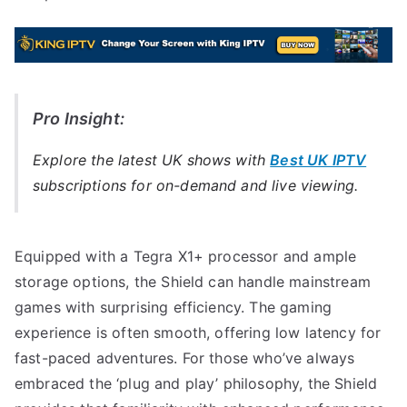
Pro Insight:
Explore the latest UK shows with
Best UK IPTV
subscriptions for on-demand and live viewing.
Equipped with a Tegra X1+ processor and ample
storage options, the Shield can handle mainstream
games with surprising efficiency. The gaming
experience is often smooth, offering low latency for
fast-paced adventures. For those who’ve always
embraced the ‘plug and play’ philosophy, the Shield