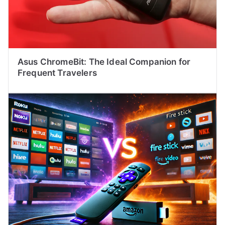
Asus ChromeBit: The Ideal Companion for
Frequent Travelers