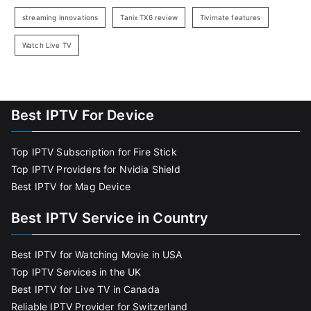
streaming innovations
Tanix TX6 review
Tivimate features
Watch Live TV
Best IPTV For Device
Top IPTV Subscription for Fire Stick
Top IPTV Providers for Nvidia Shield
Best IPTV for Mag Device
Best IPTV Service in Country
Best IPTV for Watching Movie in USA
Top IPTV Services in the UK
Best IPTV for Live TV in Canada
Reliable IPTV Provider for Switzerland