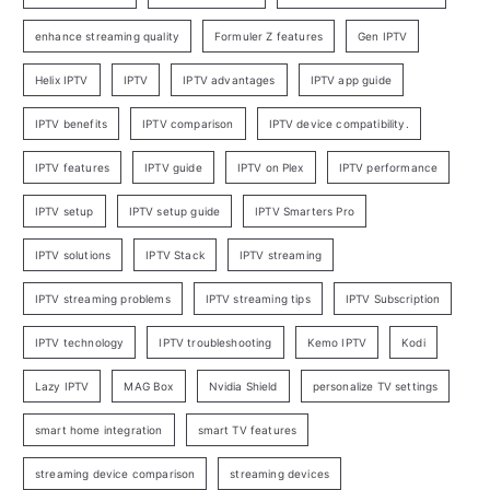
enhance streaming quality
Formuler Z features
Gen IPTV
Helix IPTV
IPTV
IPTV advantages
IPTV app guide
IPTV benefits
IPTV comparison
IPTV device compatibility.
IPTV features
IPTV guide
IPTV on Plex
IPTV performance
IPTV setup
IPTV setup guide
IPTV Smarters Pro
IPTV solutions
IPTV Stack
IPTV streaming
IPTV streaming problems
IPTV streaming tips
IPTV Subscription
IPTV technology
IPTV troubleshooting
Kemo IPTV
Kodi
Lazy IPTV
MAG Box
Nvidia Shield
personalize TV settings
smart home integration
smart TV features
streaming device comparison
streaming devices