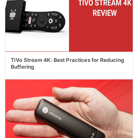
TiVo Stream 4K: Best Practices for Reducing
Buffering