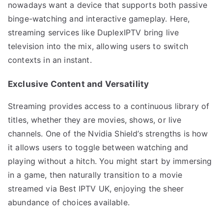
nowadays want a device that supports both passive
binge-watching and interactive gameplay. Here,
streaming services like DuplexIPTV bring live
television into the mix, allowing users to switch
contexts in an instant.
Exclusive Content and Versatility
Streaming provides access to a continuous library of
titles, whether they are movies, shows, or live
channels. One of the Nvidia Shield’s strengths is how
it allows users to toggle between watching and
playing without a hitch. You might start by immersing
in a game, then naturally transition to a movie
streamed via Best IPTV UK, enjoying the sheer
abundance of choices available.