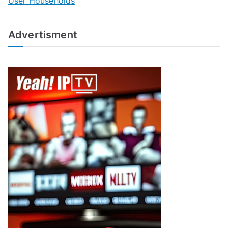
User Households
Advertisment