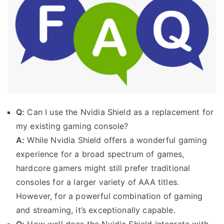
Q:
Can I use the Nvidia Shield as a replacement for
my existing gaming console?
A:
While Nvidia Shield offers a wonderful gaming
experience for a broad spectrum of games,
hardcore gamers might still prefer traditional
consoles for a larger variety of AAA titles.
However, for a powerful combination of gaming
and streaming, it’s exceptionally capable.
Q:
How well does the Nvidia Shield integrate with