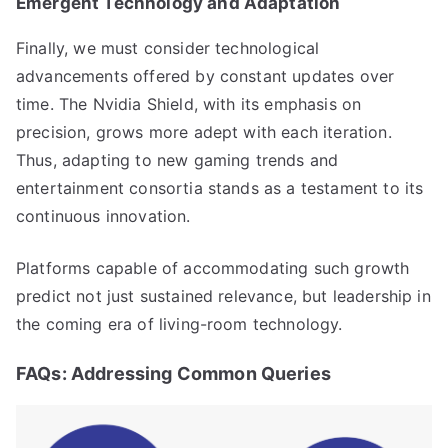
Emergent Technology and Adaptation
Finally, we must consider technological
advancements offered by constant updates over
time. The Nvidia Shield, with its emphasis on
precision, grows more adept with each iteration.
Thus, adapting to new gaming trends and
entertainment consortia stands as a testament to its
continuous innovation.
Platforms capable of accommodating such growth
predict not just sustained relevance, but leadership in
the coming era of living-room technology.
FAQs: Addressing Common Queries