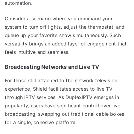
automation.
Consider a scenario where you command your
system to turn off lights, adjust the thermostat, and
queue up your favorite show simultaneously. Such
versatility brings an added layer of engagement that
feels intuitive and seamless.
Broadcasting Networks and Live TV
For those still attached to the network television
experience, Shield facilitates access to live TV
through IPTV services. As DuplexIPTV emerges in
popularity, users have significant control over live
broadcasting, swapping out traditional cable boxes
for a single, cohesive platform.