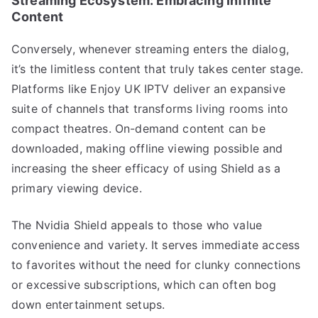
Streaming Ecosystem: Embracing Infinite
Content
Conversely, whenever streaming enters the dialog,
it’s the limitless content that truly takes center stage.
Platforms like Enjoy UK IPTV deliver an expansive
suite of channels that transforms living rooms into
compact theatres. On-demand content can be
downloaded, making offline viewing possible and
increasing the sheer efficacy of using Shield as a
primary viewing device.
The Nvidia Shield appeals to those who value
convenience and variety. It serves immediate access
to favorites without the need for clunky connections
or excessive subscriptions, which can often bog
down entertainment setups.