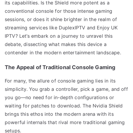
its capabilities. Is the Shield more potent as a
conventional console for those intense gaming
sessions, or does it shine brighter in the realm of
streaming services like DuplexIPTV and Enjoy UK
IPTV? Let’s embark on a journey to unravel this
debate, dissecting what makes this device a
contender in the modern entertainment landscape.
The Appeal of Traditional Console Gaming
For many, the allure of console gaming lies in its
simplicity. You grab a controller, pick a game, and off
you go—no need for in-depth configurations or
waiting for patches to download. The Nvidia Shield
brings this ethos into the modern arena with its
powerful internals that rival more traditional gaming
setups.