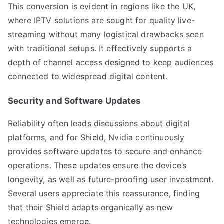
This conversion is evident in regions like the UK,
where IPTV solutions are sought for quality live-
streaming without many logistical drawbacks seen
with traditional setups. It effectively supports a
depth of channel access designed to keep audiences
connected to widespread digital content.
Security and Software Updates
Reliability often leads discussions about digital
platforms, and for Shield, Nvidia continuously
provides software updates to secure and enhance
operations. These updates ensure the device’s
longevity, as well as future-proofing user investment.
Several users appreciate this reassurance, finding
that their Shield adapts organically as new
technologies emerge.