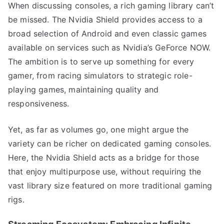
When discussing consoles, a rich gaming library can’t
be missed. The Nvidia Shield provides access to a
broad selection of Android and even classic games
available on services such as Nvidia’s GeForce NOW.
The ambition is to serve up something for every
gamer, from racing simulators to strategic role-
playing games, maintaining quality and
responsiveness.
Yet, as far as volumes go, one might argue the
variety can be richer on dedicated gaming consoles.
Here, the Nvidia Shield acts as a bridge for those
that enjoy multipurpose use, without requiring the
vast library size featured on more traditional gaming
rigs.