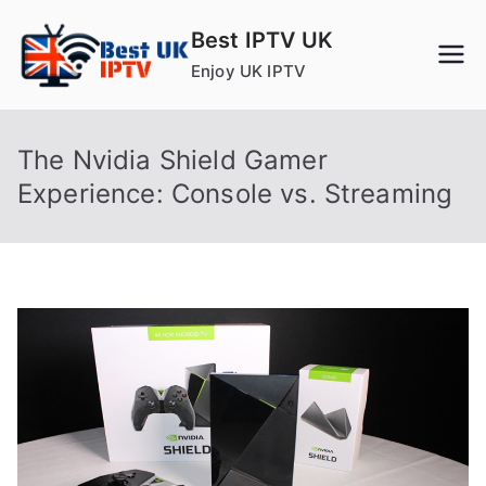
Skip
Best IPTV UK
to
Enjoy UK IPTV
content
The Nvidia Shield Gamer
Experience: Console vs. Streaming