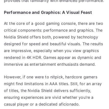
provides that familiarity with enhanced performance.
Performance and Graphics: A Visual Feast
At the core of a good gaming console, there are two
critical components: performance and graphics. The
Nvidia Shield offers both, powered by technology
designed for speed and beautiful visuals. The results
are impressive, especially when you view graphics
rendered in 4K HDR. Games appear as dynamic and
immersive as entertainment enthusiasts demand.
However, if one were to nitpick, hardcore gamers
might find limitations in AAA titles. Still, for an array
of titles, the Nvidia Shield delivers sufficiently,
ensuring experiences are vivid whether you’re a
casual player or a dedicated aficionado.