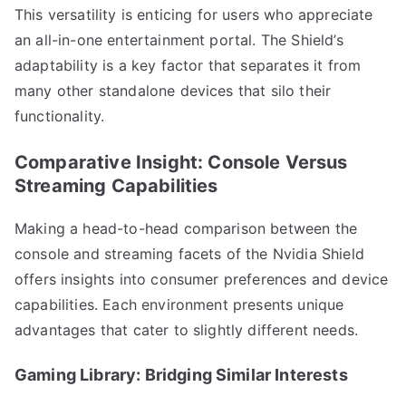
This versatility is enticing for users who appreciate
an all-in-one entertainment portal. The Shield’s
adaptability is a key factor that separates it from
many other standalone devices that silo their
functionality.
Comparative Insight: Console Versus
Streaming Capabilities
Making a head-to-head comparison between the
console and streaming facets of the Nvidia Shield
offers insights into consumer preferences and device
capabilities. Each environment presents unique
advantages that cater to slightly different needs.
Gaming Library: Bridging Similar Interests