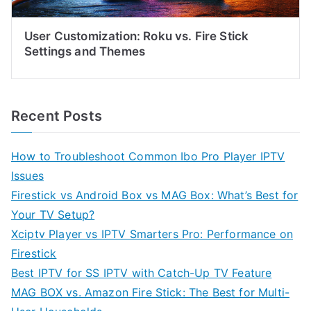
User Customization: Roku vs. Fire Stick
Settings and Themes
Recent Posts
How to Troubleshoot Common Ibo Pro Player IPTV
Issues
Firestick vs Android Box vs MAG Box: What’s Best for
Your TV Setup?
Xciptv Player vs IPTV Smarters Pro: Performance on
Firestick
Best IPTV for SS IPTV with Catch-Up TV Feature
MAG BOX vs. Amazon Fire Stick: The Best for Multi-