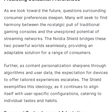
As we look toward the future, questions surrounding
consumer preferences deepen. Many will seek to find
harmony between the nostalgic pull of traditional
gaming consoles and the unexplored potential of
streaming networks. The Nvidia Shield bridges these
two powerful worlds seamlessly, providing an
adaptable solution for a range of consumers.
Further, as content personalization sharpens through
algorithms and user data, the expectation for devices
to offer tailored experiences escalates. The Shield
exemplifies this ideology, as it continues to align
itself with user-specific configurations, catering to
individual tastes and habits.