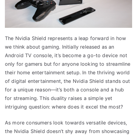
The Nvidia Shield represents a leap forward in how
we think about gaming. Initially released as an
Android TV console, it’s become a go-to device not
only for gamers but for anyone looking to streamline
their home entertainment setup. In the thriving world
of digital entertainment, the Nvidia Shield stands out
for a unique reason—it’s both a console and a hub
for streaming. This duality raises a simple yet
intriguing question: where does it excel the most?
As more consumers look towards versatile devices,
the Nvidia Shield doesn’t shy away from showcasing