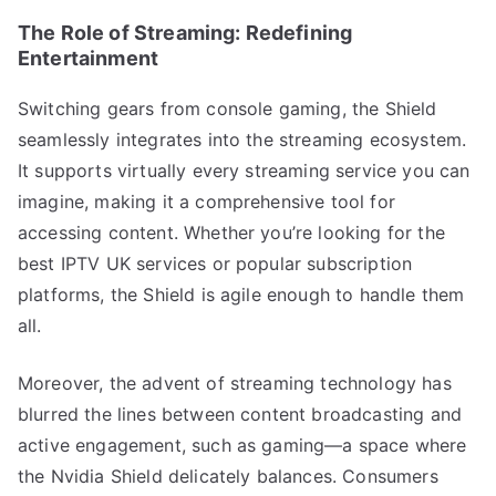
The Role of Streaming: Redefining
Entertainment
Switching gears from console gaming, the Shield
seamlessly integrates into the streaming ecosystem.
It supports virtually every streaming service you can
imagine, making it a comprehensive tool for
accessing content. Whether you’re looking for the
best IPTV UK services or popular subscription
platforms, the Shield is agile enough to handle them
all.
Moreover, the advent of streaming technology has
blurred the lines between content broadcasting and
active engagement, such as gaming—a space where
the Nvidia Shield delicately balances. Consumers