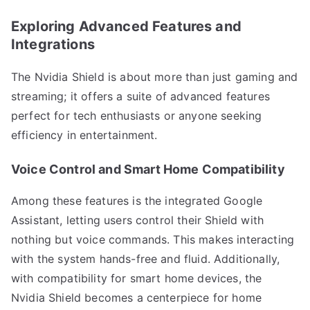
Exploring Advanced Features and
Integrations
The Nvidia Shield is about more than just gaming and
streaming; it offers a suite of advanced features
perfect for tech enthusiasts or anyone seeking
efficiency in entertainment.
Voice Control and Smart Home Compatibility
Among these features is the integrated Google
Assistant, letting users control their Shield with
nothing but voice commands. This makes interacting
with the system hands-free and fluid. Additionally,
with compatibility for smart home devices, the
Nvidia Shield becomes a centerpiece for home