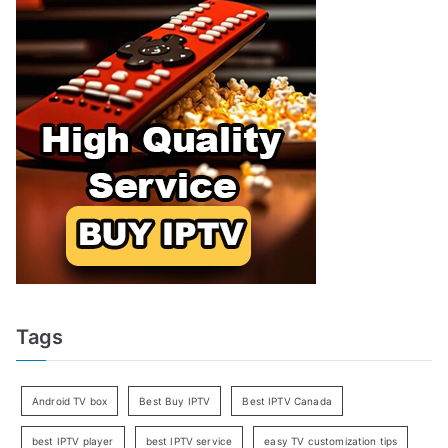
Tags
Android TV box
Best Buy IPTV
Best IPTV Canada
best IPTV player
best IPTV service
easy TV customization tips