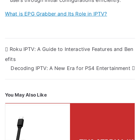
What is EPG Grabber and Its Role in IPTV?
Post
Roku IPTV: A Guide to Interactive Features and Ben
navigation
efits
Decoding IPTV: A New Era for PS4 Entertainment
You May Also Like