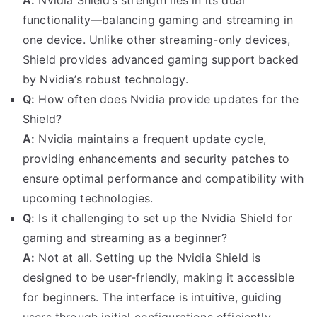
functionality—balancing gaming and streaming in
one device. Unlike other streaming-only devices,
Shield provides advanced gaming support backed
by Nvidia’s robust technology.
Q:
How often does Nvidia provide updates for the
Shield?
A:
Nvidia maintains a frequent update cycle,
providing enhancements and security patches to
ensure optimal performance and compatibility with
upcoming technologies.
Q:
Is it challenging to set up the Nvidia Shield for
gaming and streaming as a beginner?
A:
Not at all. Setting up the Nvidia Shield is
designed to be user-friendly, making it accessible
for beginners. The interface is intuitive, guiding
users through initial configurations efficiently.