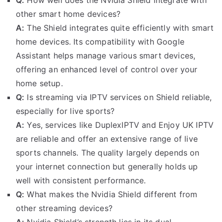
other smart home devices?
A:
The Shield integrates quite efficiently with smart
home devices. Its compatibility with Google
Assistant helps manage various smart devices,
offering an enhanced level of control over your
home setup.
Q:
Is streaming via IPTV services on Shield reliable,
especially for live sports?
A:
Yes, services like DuplexIPTV and Enjoy UK IPTV
are reliable and offer an extensive range of live
sports channels. The quality largely depends on
your internet connection but generally holds up
well with consistent performance.
Q:
What makes the Nvidia Shield different from
other streaming devices?
A:
Nvidia Shield’s strength lies in its dual