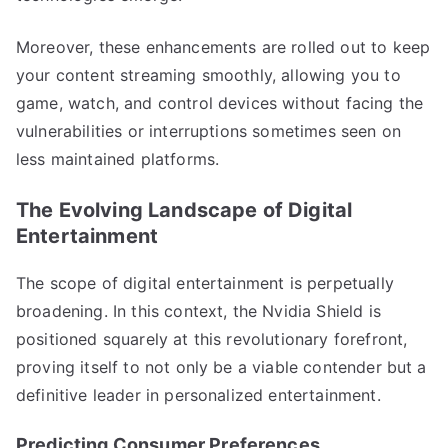
Moreover, these enhancements are rolled out to keep
your content streaming smoothly, allowing you to
game, watch, and control devices without facing the
vulnerabilities or interruptions sometimes seen on
less maintained platforms.
The Evolving Landscape of Digital
Entertainment
The scope of digital entertainment is perpetually
broadening. In this context, the Nvidia Shield is
positioned squarely at this revolutionary forefront,
proving itself to not only be a viable contender but a
definitive leader in personalized entertainment.
Predicting Consumer Preferences