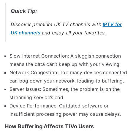
Quick Tip:
Discover premium UK TV channels with
IPTV for
UK channels
and enjoy all your favorites.
Slow Internet Connection: A sluggish connection
means the data can’t keep up with your viewing.
Network Congestion: Too many devices connected
can bog down your network, leading to buffering.
Server Issues: Sometimes, the problem is on the
streaming service’s end.
Device Performance: Outdated software or
insufficient processing power may cause delays.
How Buffering Affects TiVo Users