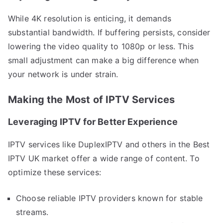
While 4K resolution is enticing, it demands
substantial bandwidth. If buffering persists, consider
lowering the video quality to 1080p or less. This
small adjustment can make a big difference when
your network is under strain.
Making the Most of IPTV Services
Leveraging IPTV for Better Experience
IPTV services like DuplexIPTV and others in the Best
IPTV UK market offer a wide range of content. To
optimize these services:
Choose reliable IPTV providers known for stable
streams.