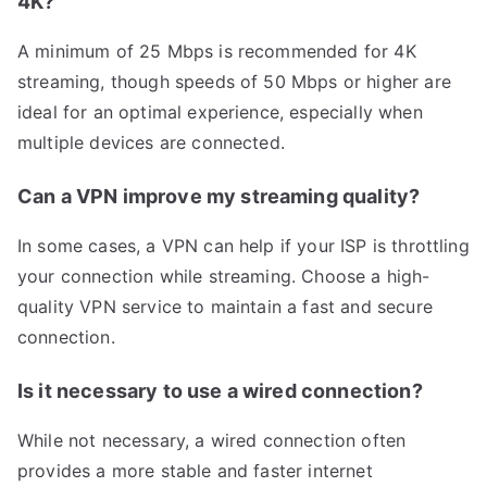
4K?
A minimum of 25 Mbps is recommended for 4K
streaming, though speeds of 50 Mbps or higher are
ideal for an optimal experience, especially when
multiple devices are connected.
Can a VPN improve my streaming quality?
In some cases, a VPN can help if your ISP is throttling
your connection while streaming. Choose a high-
quality VPN service to maintain a fast and secure
connection.
Is it necessary to use a wired connection?
While not necessary, a wired connection often
provides a more stable and faster internet