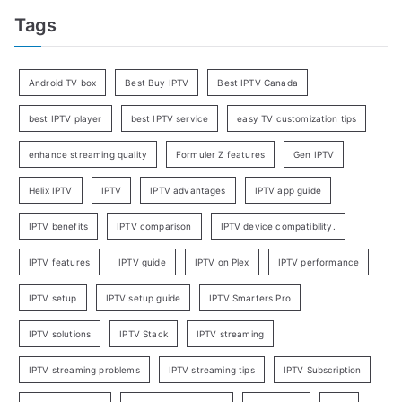
Tags
Android TV box
Best Buy IPTV
Best IPTV Canada
best IPTV player
best IPTV service
easy TV customization tips
enhance streaming quality
Formuler Z features
Gen IPTV
Helix IPTV
IPTV
IPTV advantages
IPTV app guide
IPTV benefits
IPTV comparison
IPTV device compatibility.
IPTV features
IPTV guide
IPTV on Plex
IPTV performance
IPTV setup
IPTV setup guide
IPTV Smarters Pro
IPTV solutions
IPTV Stack
IPTV streaming
IPTV streaming problems
IPTV streaming tips
IPTV Subscription