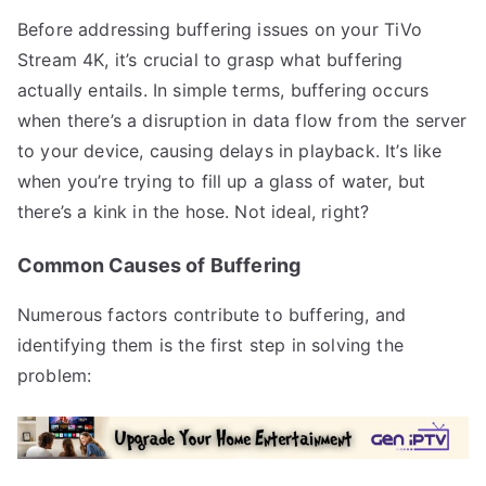
Before addressing buffering issues on your TiVo
Stream 4K, it’s crucial to grasp what buffering
actually entails. In simple terms, buffering occurs
when there’s a disruption in data flow from the server
to your device, causing delays in playback. It’s like
when you’re trying to fill up a glass of water, but
there’s a kink in the hose. Not ideal, right?
Common Causes of Buffering
Numerous factors contribute to buffering, and
identifying them is the first step in solving the
problem: