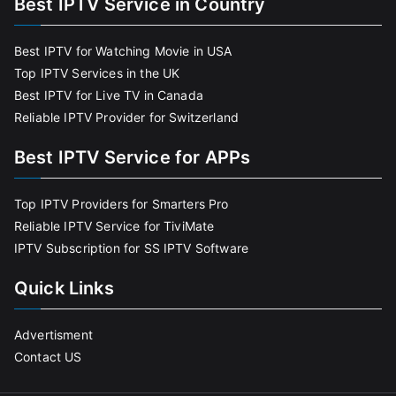
Best IPTV Service in Country
Best IPTV for Watching Movie in USA
Top IPTV Services in the UK
Best IPTV for Live TV in Canada
Reliable IPTV Provider for Switzerland
Best IPTV Service for APPs
Top IPTV Providers for Smarters Pro
Reliable IPTV Service for TiviMate
IPTV Subscription for SS IPTV Software
Quick Links
Advertisment
Contact US