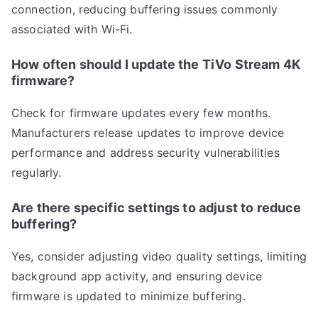
connection, reducing buffering issues commonly
associated with Wi-Fi.
How often should I update the TiVo Stream 4K
firmware?
Check for firmware updates every few months.
Manufacturers release updates to improve device
performance and address security vulnerabilities
regularly.
Are there specific settings to adjust to reduce
buffering?
Yes, consider adjusting video quality settings, limiting
background app activity, and ensuring device
firmware is updated to minimize buffering.