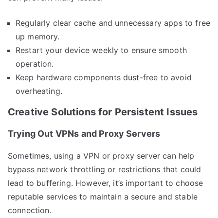
Regularly clear cache and unnecessary apps to free
up memory.
Restart your device weekly to ensure smooth
operation.
Keep hardware components dust-free to avoid
overheating.
Creative Solutions for Persistent Issues
Trying Out VPNs and Proxy Servers
Sometimes, using a VPN or proxy server can help
bypass network throttling or restrictions that could
lead to buffering. However, it’s important to choose
reputable services to maintain a secure and stable
connection.