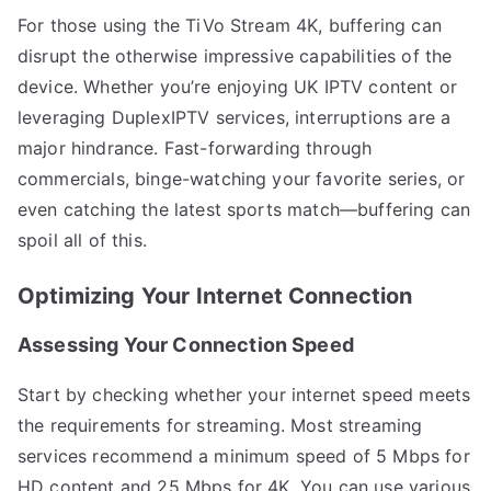
For those using the TiVo Stream 4K, buffering can
disrupt the otherwise impressive capabilities of the
device. Whether you’re enjoying UK IPTV content or
leveraging DuplexIPTV services, interruptions are a
major hindrance. Fast-forwarding through
commercials, binge-watching your favorite series, or
even catching the latest sports match—buffering can
spoil all of this.
Optimizing Your Internet Connection
Assessing Your Connection Speed
Start by checking whether your internet speed meets
the requirements for streaming. Most streaming
services recommend a minimum speed of 5 Mbps for
HD content and 25 Mbps for 4K. You can use various