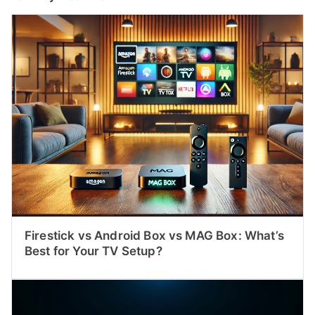
Firestick vs Android Box vs MAG Box: What’s
Best for Your TV Setup?