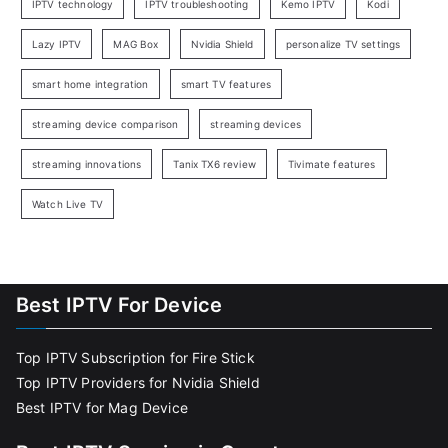
IPTV technology
IPTV troubleshooting
Kemo IPTV
Kodi
Lazy IPTV
MAG Box
Nvidia Shield
personalize TV settings
smart home integration
smart TV features
streaming device comparison
streaming devices
streaming innovations
Tanix TX6 review
Tivimate features
Watch Live TV
Best IPTV For Device
Top IPTV Subscription for Fire Stick
Top IPTV Providers for Nvidia Shield
Best IPTV for Mag Device