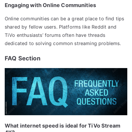
Engaging with Online Communities
Online communities can be a great place to find tips
shared by fellow users. Platforms like Reddit and
TiVo enthusiasts’ forums often have threads
dedicated to solving common streaming problems.
FAQ Section
What internet speed is ideal for TiVo Stream