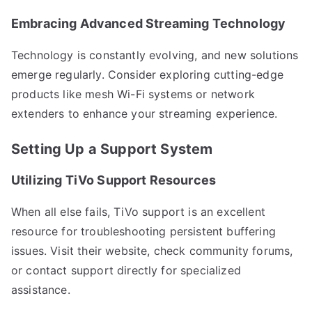
Embracing Advanced Streaming Technology
Technology is constantly evolving, and new solutions
emerge regularly. Consider exploring cutting-edge
products like mesh Wi-Fi systems or network
extenders to enhance your streaming experience.
Setting Up a Support System
Utilizing TiVo Support Resources
When all else fails, TiVo support is an excellent
resource for troubleshooting persistent buffering
issues. Visit their website, check community forums,
or contact support directly for specialized
assistance.