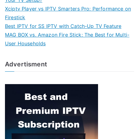
Xciptv Player vs IPTV Smarters Pro: Performance on
Firestick
Best IPTV for SS IPTV with Catch-Up TV Feature
MAG BOX vs. Amazon Fire Stick: The Best for Multi-
User Households
Advertisment