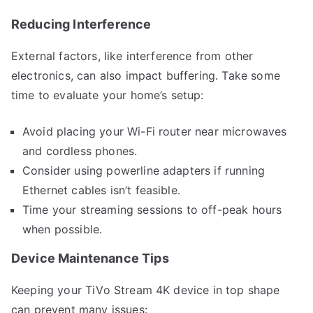
Reducing Interference
External factors, like interference from other
electronics, can also impact buffering. Take some
time to evaluate your home’s setup:
Avoid placing your Wi-Fi router near microwaves
and cordless phones.
Consider using powerline adapters if running
Ethernet cables isn’t feasible.
Time your streaming sessions to off-peak hours
when possible.
Device Maintenance Tips
Keeping your TiVo Stream 4K device in top shape
can prevent many issues: