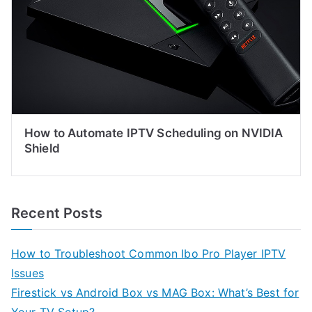
How to Automate IPTV Scheduling on NVIDIA
Shield
Recent Posts
How to Troubleshoot Common Ibo Pro Player IPTV
Issues
Firestick vs Android Box vs MAG Box: What’s Best for
Your TV Setup?