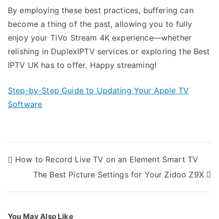
By employing these best practices, buffering can
become a thing of the past, allowing you to fully
enjoy your TiVo Stream 4K experience—whether
relishing in DuplexIPTV services or exploring the Best
IPTV UK has to offer. Happy streaming!
Step-by-Step Guide to Updating Your Apple TV
Software
Post
How to Record Live TV on an Element Smart TV
navigation
The Best Picture Settings for Your Zidoo Z9X
You May Also Like