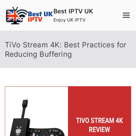
Skip
Best IPTV UK
to
Enjoy UK IPTV
content
TiVo Stream 4K: Best Practices for
Reducing Buffering