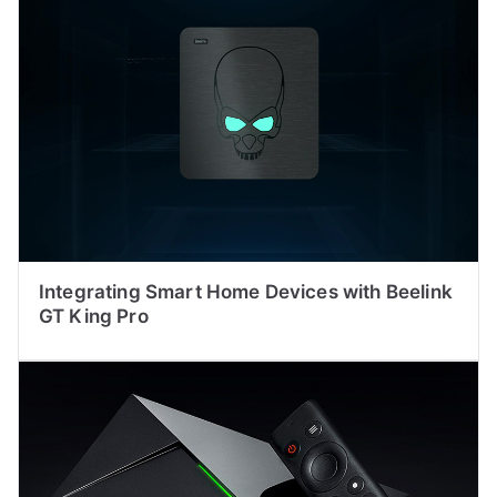
Integrating Smart Home Devices with Beelink
GT King Pro