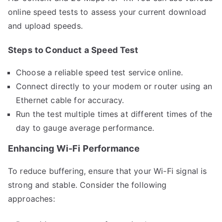
online speed tests to assess your current download
and upload speeds.
Steps to Conduct a Speed Test
Choose a reliable speed test service online.
Connect directly to your modem or router using an
Ethernet cable for accuracy.
Run the test multiple times at different times of the
day to gauge average performance.
Enhancing Wi-Fi Performance
To reduce buffering, ensure that your Wi-Fi signal is
strong and stable. Consider the following
approaches: