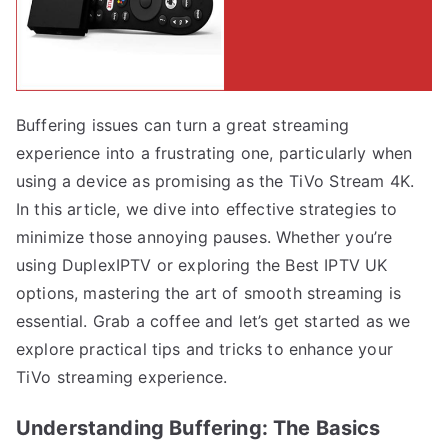
Buffering issues can turn a great streaming
experience into a frustrating one, particularly when
using a device as promising as the TiVo Stream 4K.
In this article, we dive into effective strategies to
minimize those annoying pauses. Whether you’re
using DuplexIPTV or exploring the Best IPTV UK
options, mastering the art of smooth streaming is
essential. Grab a coffee and let’s get started as we
explore practical tips and tricks to enhance your
TiVo streaming experience.
Understanding Buffering: The Basics