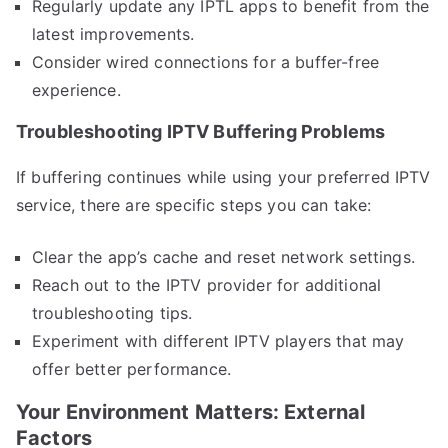
Regularly update any IPTL apps to benefit from the
latest improvements.
Consider wired connections for a buffer-free
experience.
Troubleshooting IPTV Buffering Problems
If buffering continues while using your preferred IPTV
service, there are specific steps you can take:
Clear the app’s cache and reset network settings.
Reach out to the IPTV provider for additional
troubleshooting tips.
Experiment with different IPTV players that may
offer better performance.
Your Environment Matters: External
Factors