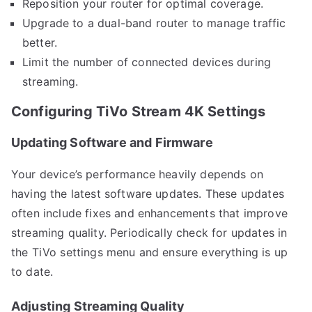
Reposition your router for optimal coverage.
Upgrade to a dual-band router to manage traffic
better.
Limit the number of connected devices during
streaming.
Configuring TiVo Stream 4K Settings
Updating Software and Firmware
Your device’s performance heavily depends on
having the latest software updates. These updates
often include fixes and enhancements that improve
streaming quality. Periodically check for updates in
the TiVo settings menu and ensure everything is up
to date.
Adjusting Streaming Quality