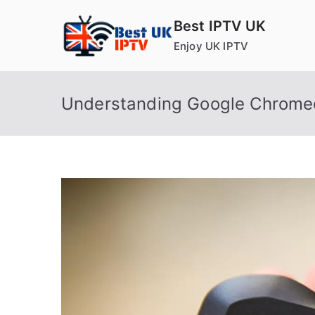
Skip
Best IPTV UK
to
Enjoy UK IPTV
content
Understanding Google Chrome