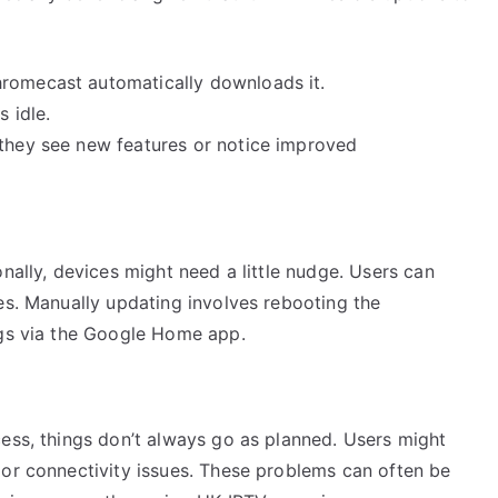
hromecast automatically downloads it.
s idle.
 they see new features or notice improved
nally, devices might need a little nudge. Users can
es. Manually updating involves rebooting the
ngs via the Google Home app.
cess, things don’t always go as planned. Users might
 or connectivity issues. These problems can often be