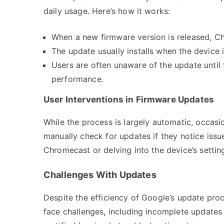
daily usage. Here’s how it works:
When a new firmware version is released, C
The update usually installs when the device i
Users are often unaware of the update until
performance.
User Interventions in Firmware Updates
While the process is largely automatic, occasio
manually check for updates if they notice issu
Chromecast or delving into the device’s setti
Challenges With Updates
Despite the efficiency of Google’s update pro
face challenges, including incomplete updates