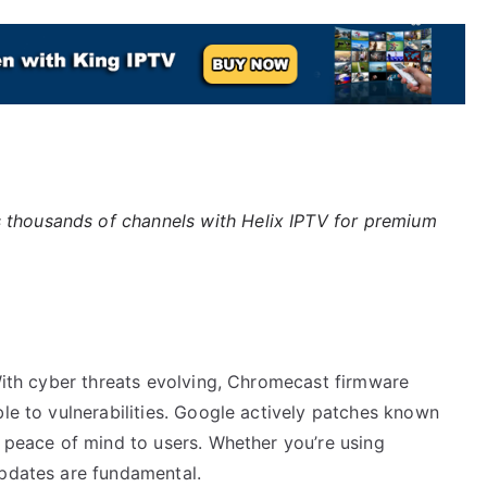
 thousands of channels with Helix IPTV for premium
 With cyber threats evolving, Chromecast firmware
ble to vulnerabilities. Google actively patches known
g peace of mind to users. Whether you’re using
updates are fundamental.