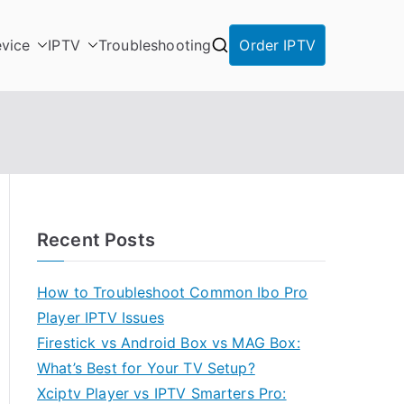
vice
IPTV
Troubleshooting
Order IPTV
Recent Posts
How to Troubleshoot Common Ibo Pro
Player IPTV Issues
Firestick vs Android Box vs MAG Box:
What’s Best for Your TV Setup?
Xciptv Player vs IPTV Smarters Pro: