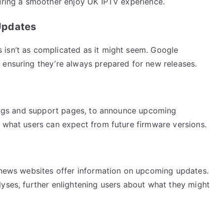
suring a smoother enjoy UK IPTV experience.
Updates
 isn’t as complicated as it might seem. Google
 ensuring they’re always prepared for new releases.
 blogs and support pages, to announce upcoming
o what users can expect from future firmware versions.
h news websites offer information on upcoming updates.
lyses, further enlightening users about what they might