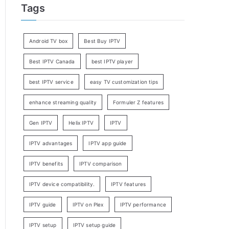
Tags
Android TV box
Best Buy IPTV
Best IPTV Canada
best IPTV player
best IPTV service
easy TV customization tips
enhance streaming quality
Formuler Z features
Gen IPTV
Helix IPTV
IPTV
IPTV advantages
IPTV app guide
IPTV benefits
IPTV comparison
IPTV device compatibility.
IPTV features
IPTV guide
IPTV on Plex
IPTV performance
IPTV setup
IPTV setup guide