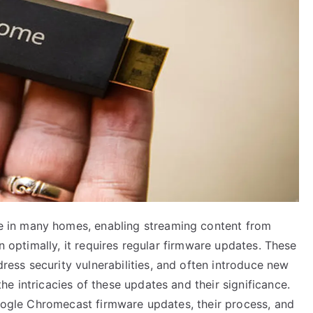
 in many homes, enabling streaming content from
on optimally, it requires regular firmware updates. These
ss security vulnerabilities, and often introduce new
e intricacies of these updates and their significance.
Google Chromecast firmware updates, their process, and