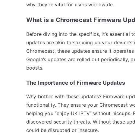
why they’re vital for users worldwide.
What is a Chromecast Firmware Up
Before diving into the specifics, it’s essentia
updates are akin to sprucing up your device’s
Chromecast, these updates ensure it operates
Google’s updates are rolled out periodically, 
boosts.
The Importance of Firmware Updates
Why bother with these updates? Firmware update
functionality. They ensure your Chromecast wo
helping you “enjoy UK IPTV” without hiccups. 
discovered security threats. Without these upd
could be disrupted or insecure.