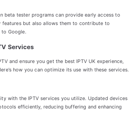
 in beta tester programs can provide early access to
 features but also allows them to contribute to
 to Google.
TV Services
IPTV and ensure you get the best IPTV UK experience,
ere’s how you can optimize its use with these services.
ty with the IPTV services you utilize. Updated devices
otocols efficiently, reducing buffering and enhancing