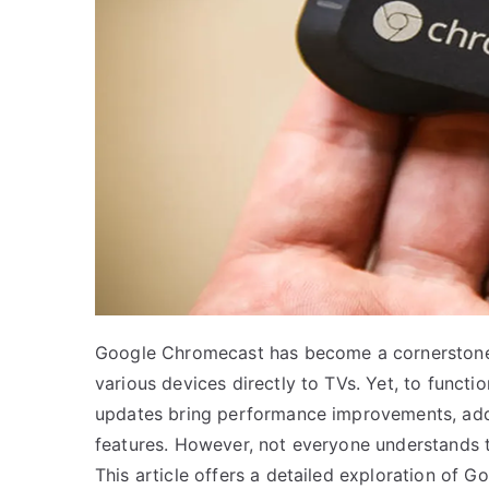
Google Chromecast has become a cornerstone
various devices directly to TVs. Yet, to functi
updates bring performance improvements, addre
features. However, not everyone understands th
This article offers a detailed exploration of 