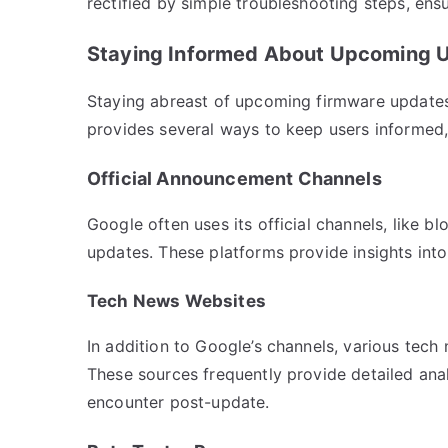
rectified by simple troubleshooting steps, en
Staying Informed About Upcoming 
Staying abreast of upcoming firmware updates
provides several ways to keep users informed,
Official Announcement Channels
Google often uses its official channels, like
updates. These platforms provide insights int
Tech News Websites
In addition to Google’s channels, various tec
These sources frequently provide detailed ana
encounter post-update.