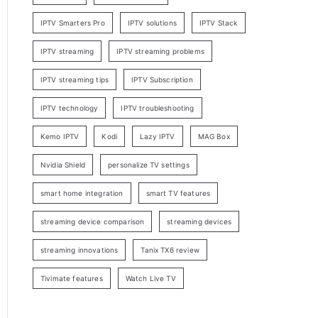
IPTV Smarters Pro
IPTV solutions
IPTV Stack
IPTV streaming
IPTV streaming problems
IPTV streaming tips
IPTV Subscription
IPTV technology
IPTV troubleshooting
Kemo IPTV
Kodi
Lazy IPTV
MAG Box
Nvidia Shield
personalize TV settings
smart home integration
smart TV features
streaming device comparison
streaming devices
streaming innovations
Tanix TX6 review
Tivimate features
Watch Live TV