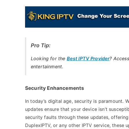
Pro Tip:
Looking for the
Best IPTV Provider
? Access
entertainment.
Security Enhancements
In today’s digital age, security is paramount.
updates ensure that your device isn’t suscepti
security faults through these updates, offerin
DuplexIPTV, or any other IPTV service, these 