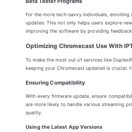
Beta Tester Programs
For the more tech-savvy individuals, enrolling
updates. This not only helps users explore new
improving the software by providing feedback
Optimizing Chromecast Use With IP
To make the most out of services like Duplex
keeping your Chromecast updated is crucial. H
Ensuring Compatibility
With every firmware update, ensure compatibili
are more likely to handle various streaming pr
quality.
Using the Latest App Versions