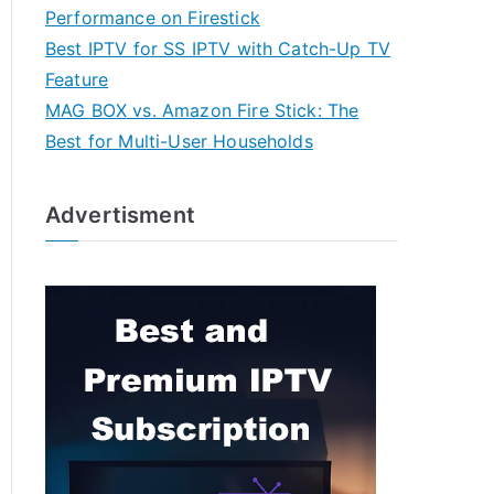
Performance on Firestick
Best IPTV for SS IPTV with Catch-Up TV
Feature
MAG BOX vs. Amazon Fire Stick: The
Best for Multi-User Households
Advertisment