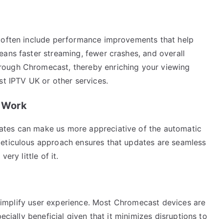
s often include performance improvements that help
eans faster streaming, fewer crashes, and overall
rough Chromecast, thereby enriching your viewing
st IPTV UK or other services.
 Work
ates can make us more appreciative of the automatic
meticulous approach ensures that updates are seamless
ery little of it.
o simplify user experience. Most Chromecast devices are
ecially beneficial given that it minimizes disruptions to