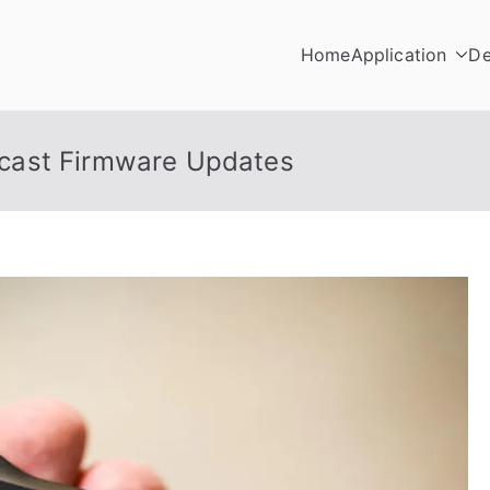
Home
Application
De
cast Firmware Updates