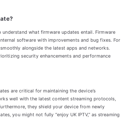
date?
l to understand what firmware updates entail. Firmware
 internal software with improvements and bug fixes. For
 smoothly alongside the latest apps and networks.
prioritizing security enhancements and performance
s are critical for maintaining the device’s
rks well with the latest content streaming protocols,
Furthermore, they shield your device from newly
ates, you might not fully “enjoy UK IPTV,” as streaming