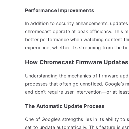
Performance Improvements
In addition to security enhancements, update
chromecast operate at peak efficiency. This m
better performance when watching content th
experience, whether it’s streaming from the be
How Chromecast Firmware Updates
Understanding the mechanics of firmware upd
processes that often go unnoticed. Google’s 
and don’t require user intervention—or at least v
The Automatic Update Process
One of Google’s strengths lies in its ability t
set to update automatically. This feature is esp