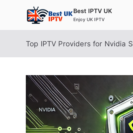
Skip
Best IPTV UK
to
Enjoy UK IPTV
content
Top IPTV Providers for Nvidia 