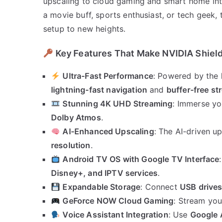
upscaling to cloud gaming and smart home inte
a movie buff, sports enthusiast, or tech geek,
setup to new heights.
Key Features That Make NVIDIA Shield
Ultra-Fast Performance
: Powered by the
lightning-fast navigation
and
buffer-free s
Stunning 4K UHD Streaming
: Immerse yo
Dolby Atmos
.
AI-Enhanced Upscaling
: The AI-driven u
resolution
.
Android TV OS with Google TV Interface
Disney+, and IPTV services
.
Expandable Storage
: Connect
USB drives
GeForce NOW Cloud Gaming
: Stream you
Voice Assistant Integration
: Use
Google 