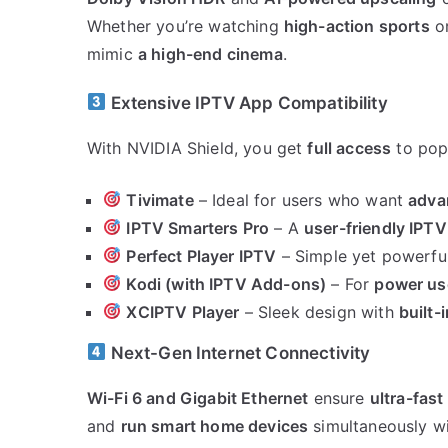
Whether you’re watching
high-action sports
o
mimic
a high-end cinema
.
Extensive IPTV App Compatibility
With NVIDIA Shield, you get
full access
to popu
Tivimate
– Ideal for users who want
adva
IPTV Smarters Pro
– A
user-friendly IPT
Perfect Player IPTV
– Simple yet powerful
Kodi (with IPTV Add-ons)
– For
power us
XCIPTV Player
– Sleek design with
built-
Next-Gen Internet Connectivity
Wi-Fi 6 and Gigabit Ethernet
ensure
ultra-fast
and
run smart home devices
simultaneously w