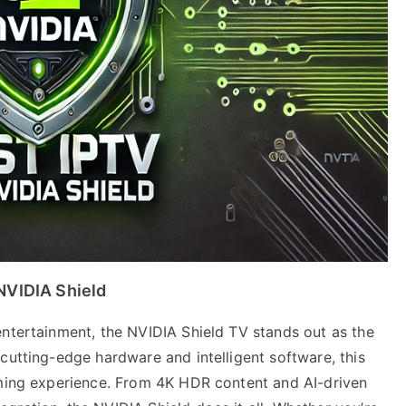
NVIDIA Shield
entertainment, the NVIDIA Shield TV stands out as the
cutting-edge hardware and intelligent software, this
aming experience. From 4K HDR content and AI-driven