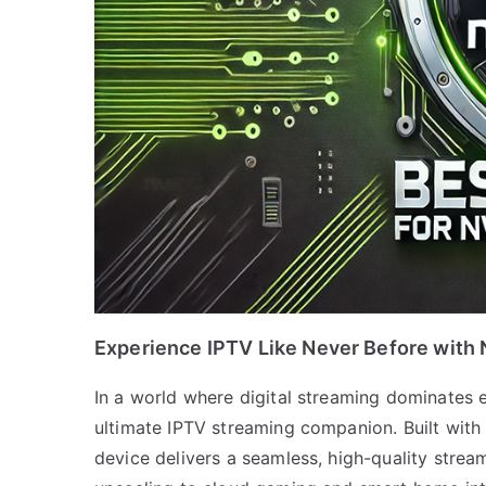
Experience IPTV Like Never Before with 
In a world where digital streaming dominates 
ultimate IPTV streaming companion. Built with 
device delivers a seamless, high-quality stre