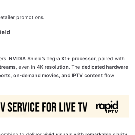
etailer promotions.
ield
ers.
NVIDIA Shield’s Tegra X1+ processor
, paired with
streams
, even in
4K resolution
. The
dedicated hardware
sports, on-demand movies, and IPTV content
flow
ombine to deliver
vivid visuals
with
remarkable clarity
.