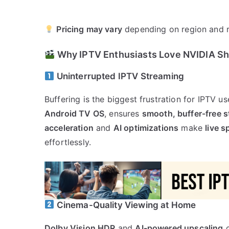
Pricing may vary
depending on region and r
Why IPTV Enthusiasts Love NVIDIA Sh
Uninterrupted IPTV Streaming
Buffering is the biggest frustration for IPTV us
Android TV OS
, ensures
smooth, buffer-free 
acceleration
and
AI optimizations
make
live 
effortlessly.
Cinema-Quality Viewing at Home
Dolby Vision HDR
and
AI-powered upscaling
c