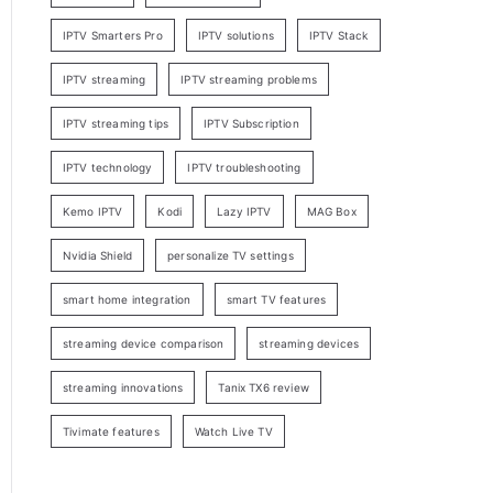
IPTV Smarters Pro
IPTV solutions
IPTV Stack
IPTV streaming
IPTV streaming problems
IPTV streaming tips
IPTV Subscription
IPTV technology
IPTV troubleshooting
Kemo IPTV
Kodi
Lazy IPTV
MAG Box
Nvidia Shield
personalize TV settings
smart home integration
smart TV features
streaming device comparison
streaming devices
streaming innovations
Tanix TX6 review
Tivimate features
Watch Live TV