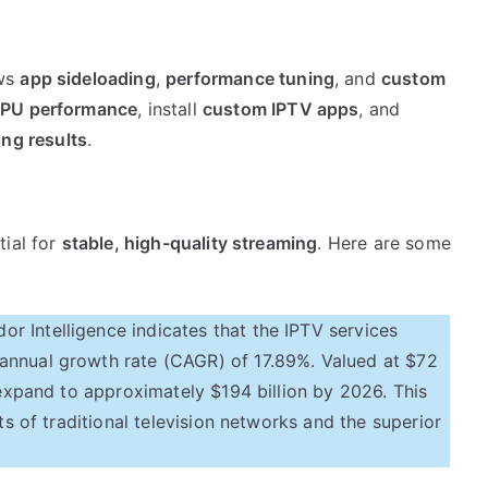
ws
app sideloading
,
performance tuning
, and
custom
PU performance
, install
custom IPTV apps
, and
ing results
.
tial for
stable, high-quality streaming
. Here are some
 Intelligence indicates that the IPTV services
annual growth rate (CAGR) of 17.89%. Valued at $72
o expand to approximately $194 billion by 2026. This
ts of traditional television networks and the superior