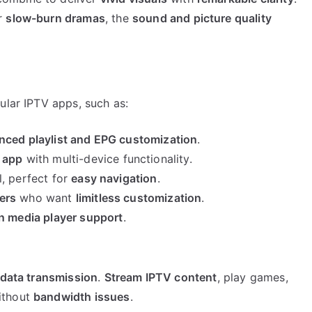
r
slow-burn dramas
, the
sound and picture quality
lar IPTV apps, such as:
nced playlist and EPG customization
.
V app
with multi-device functionality.
, perfect for
easy navigation
.
ers
who want
limitless customization
.
in media player support
.
 data transmission
.
Stream IPTV content
, play games,
ithout
bandwidth issues
.