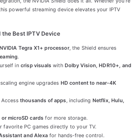
gration, the NVIDIA Shield does it all. Whether you’re
 this powerful streaming device elevates your IPTV
 the Best IPTV Device
NVIDIA Tegra X1+ processor
, the Shield ensures
treaming
.
urself in
crisp visuals
with
Dolby Vision, HDR10+, and
pscaling engine upgrades
HD content to near-4K
: Access
thousands of apps
, including
Netflix, Hulu,
 or microSD cards
for more storage.
r favorite PC games directly to your TV.
Assistant and Alexa
for hands-free control.