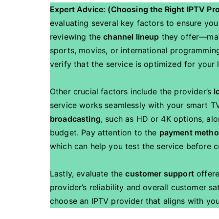
Expert Advice: (Choosing the Right IPTV Pr
evaluating several key factors to ensure you
reviewing the
channel lineup
they offer—make
sports, movies, or international programming
verify that the service is optimized for your
Other crucial factors include the provider’s
l
service works seamlessly with your smart TV
broadcasting
, such as HD or 4K options, alo
budget. Pay attention to the
payment meth
which can help you test the service before 
Lastly, evaluate the
customer support
offer
provider’s reliability and overall customer sa
choose an IPTV provider that aligns with yo