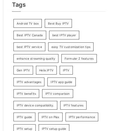
Tags
Android TV box
Best Buy IPTV
Best IPTV Canada
best IPTV player
best IPTV service
easy TV customization tips
enhance streaming quality
Formuler Z features
Gen IPTV
Helix IPTV
IPTV
IPTV advantages
IPTV app guide
IPTV benefits
IPTV comparison
IPTV device compatibility.
IPTV features
IPTV guide
IPTV on Plex
IPTV performance
IPTV setup
IPTV setup guide