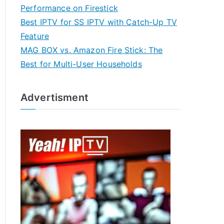
Performance on Firestick
Best IPTV for SS IPTV with Catch-Up TV
Feature
MAG BOX vs. Amazon Fire Stick: The
Best for Multi-User Households
Advertisment