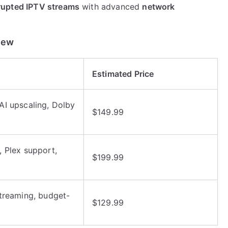
rupted IPTV streams
with advanced
network
iew
Estimated Price
I upscaling, Dolby
$149.99
 Plex support,
$199.99
treaming, budget-
$129.99