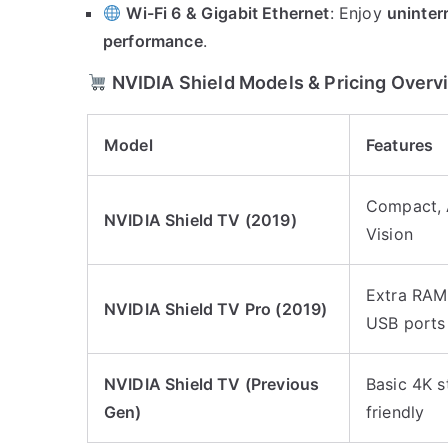
Wi-Fi 6 & Gigabit Ethernet
: Enjoy
uninter
performance
.
NVIDIA Shield Models & Pricing Overv
Model
Features
Compact, A
NVIDIA Shield TV (2019)
Vision
Extra RAM,
NVIDIA Shield TV Pro (2019)
USB ports
NVIDIA Shield TV (Previous
Basic 4K s
Gen)
friendly