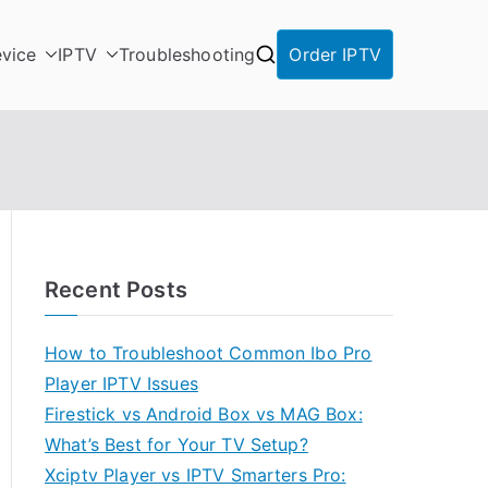
vice
IPTV
Troubleshooting
Order IPTV
Recent Posts
How to Troubleshoot Common Ibo Pro
Player IPTV Issues
Firestick vs Android Box vs MAG Box:
What’s Best for Your TV Setup?
Xciptv Player vs IPTV Smarters Pro: