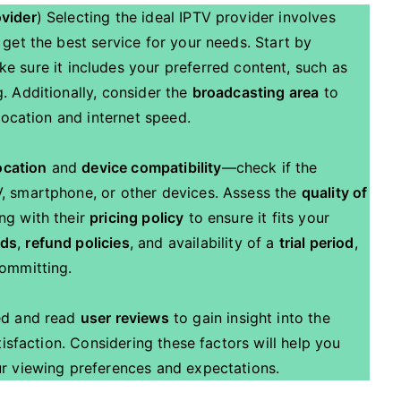
ovider
) Selecting the ideal IPTV provider involves
 get the best service for your needs. Start by
 sure it includes your preferred content, such as
. Additionally, consider the
broadcasting area
to
 location and internet speed.
ocation
and
device compatibility
—check if the
, smartphone, or other devices. Assess the
quality of
ng with their
pricing policy
to ensure it fits your
ods
,
refund policies
, and availability of a
trial period
,
committing.
ed and read
user reviews
to gain insight into the
tisfaction. Considering these factors will help you
ur viewing preferences and expectations.