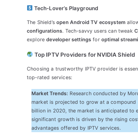
Tech-Lover’s Playground
The Shield’s
open Android TV ecosystem
allo
configurations
. Tech-savvy users can tweak
C
explore
developer settings
for
optimal stream
Top IPTV Providers for NVIDIA Shield
Choosing a trustworthy IPTV provider is essen
top-rated services:
Market Trends:
Research conducted by Mordor
market is projected to grow at a compound 
billion in 2020, the market is anticipated t
significant growth is driven by the rising cos
advantages offered by IPTV services.