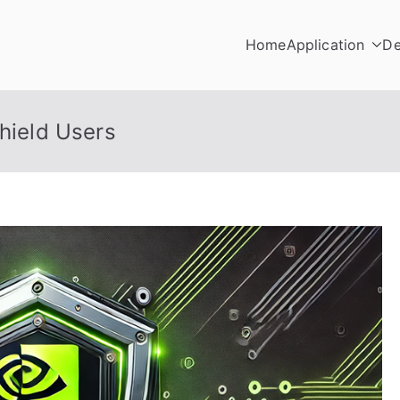
Home
Application
De
Shield Users