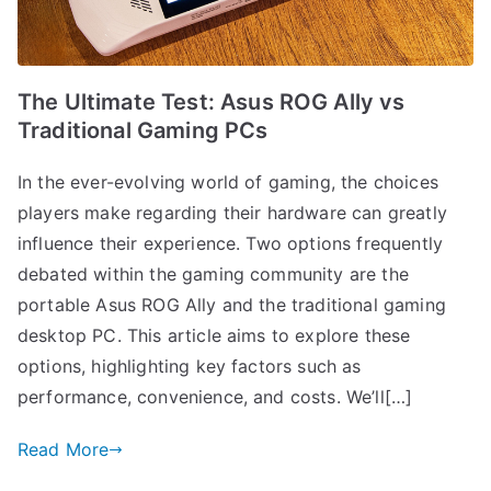
The Ultimate Test: Asus ROG Ally vs
Traditional Gaming PCs
In the ever-evolving world of gaming, the choices
players make regarding their hardware can greatly
influence their experience. Two options frequently
debated within the gaming community are the
portable Asus ROG Ally and the traditional gaming
desktop PC. This article aims to explore these
options, highlighting key factors such as
performance, convenience, and costs. We’ll[…]
Read More