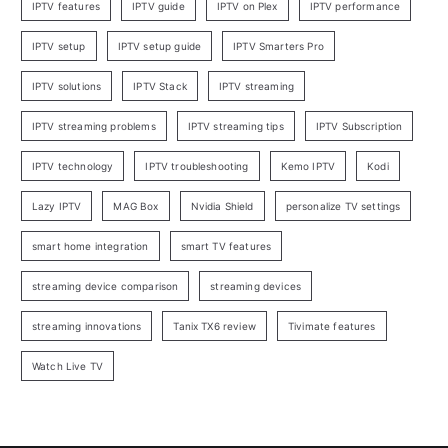
IPTV features
IPTV guide
IPTV on Plex
IPTV performance
IPTV setup
IPTV setup guide
IPTV Smarters Pro
IPTV solutions
IPTV Stack
IPTV streaming
IPTV streaming problems
IPTV streaming tips
IPTV Subscription
IPTV technology
IPTV troubleshooting
Kemo IPTV
Kodi
Lazy IPTV
MAG Box
Nvidia Shield
personalize TV settings
smart home integration
smart TV features
streaming device comparison
streaming devices
streaming innovations
Tanix TX6 review
Tivimate features
Watch Live TV