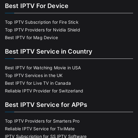
Best IPTV For Device
Top IPTV Subscription for Fire Stick
Top IPTV Providers for Nvidia Shield
Best IPTV for Mag Device
Best IPTV Service in Country
Best IPTV for Watching Movie in USA
Top IPTV Services in the UK
Best IPTV for Live TV in Canada
Reliable IPTV Provider for Switzerland
Best IPTV Service for APPs
Top IPTV Providers for Smarters Pro
Reliable IPTV Service for TiviMate
IPTV Subscription for SS IPTV Software