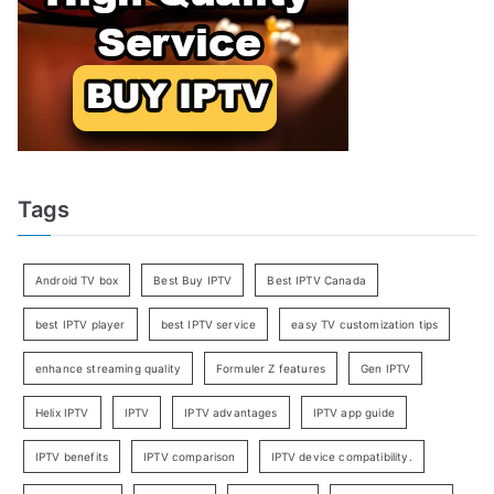
Tags
Android TV box
Best Buy IPTV
Best IPTV Canada
best IPTV player
best IPTV service
easy TV customization tips
enhance streaming quality
Formuler Z features
Gen IPTV
Helix IPTV
IPTV
IPTV advantages
IPTV app guide
IPTV benefits
IPTV comparison
IPTV device compatibility.