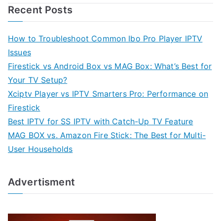
Recent Posts
How to Troubleshoot Common Ibo Pro Player IPTV
Issues
Firestick vs Android Box vs MAG Box: What’s Best for
Your TV Setup?
Xciptv Player vs IPTV Smarters Pro: Performance on
Firestick
Best IPTV for SS IPTV with Catch-Up TV Feature
MAG BOX vs. Amazon Fire Stick: The Best for Multi-
User Households
Advertisment