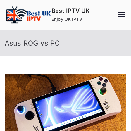
Skip
Best IPTV UK
to
Enjoy UK IPTV
content
Asus ROG vs PC