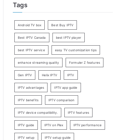
Tags
Android TV box
Best Buy IPTV
Best IPTV Canada
best IPTV player
best IPTV service
easy TV customization tips
enhance streaming quality
Formuler Z features
Gen IPTV
Helix IPTV
IPTV
IPTV advantages
IPTV app guide
IPTV benefits
IPTV comparison
IPTV device compatibility.
IPTV features
IPTV guide
IPTV on Plex
IPTV performance
IPTV setup
IPTV setup guide