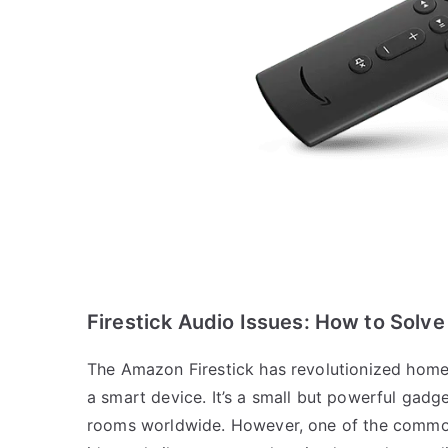
Firestick Audio Issues: How to Solve
The Amazon Firestick has revolutionized home 
a smart device. It’s a small but powerful gadge
rooms worldwide. However, one of the common 