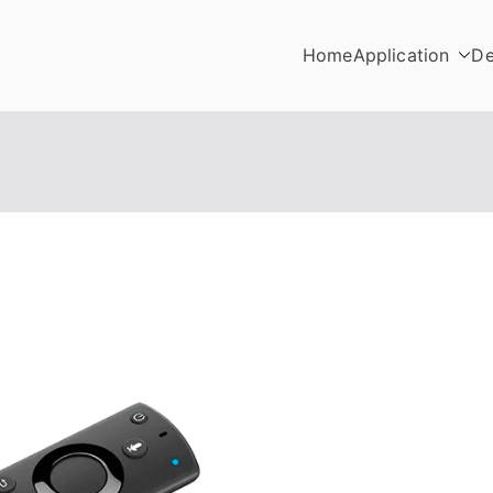
Home
Application
De