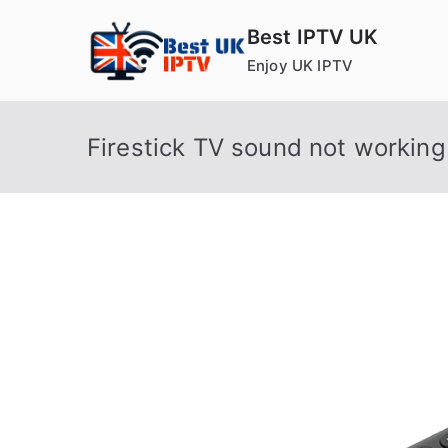
Skip
Best IPTV UK
to
Enjoy UK IPTV
content
Firestick TV sound not working