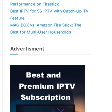
Performance on Firestick
Best IPTV for SS IPTV with Catch-Up TV
Feature
MAG BOX vs. Amazon Fire Stick: The
Best for Multi-User Households
Advertisment