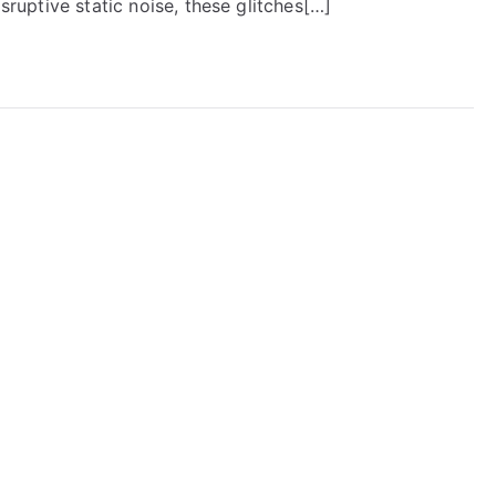
isruptive static noise, these glitches[…]