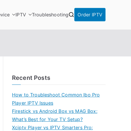
vice
IPTV
Troubleshooting
Order IPTV
Recent Posts
How to Troubleshoot Common Ibo Pro
Player IPTV Issues
Firestick vs Android Box vs MAG Box:
What’s Best for Your TV Setup?
Xciptv Player vs IPTV Smarters Pro: