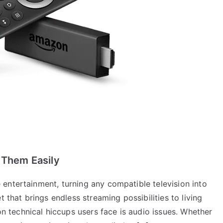
 Them Easily
entertainment, turning any compatible television into
t that brings endless streaming possibilities to living
technical hiccups users face is audio issues. Whether