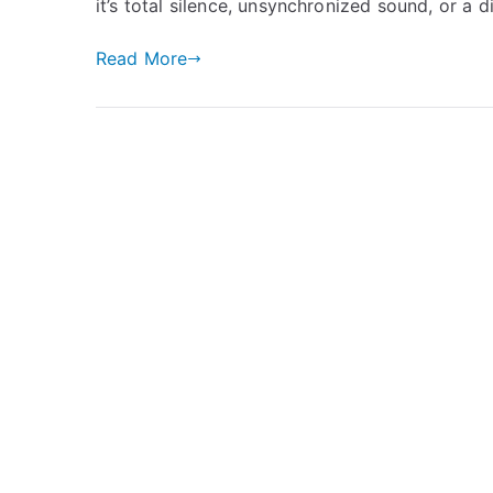
it’s total silence, unsynchronized sound, or a d
Read More