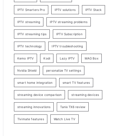
IPTV Smarters Pro
IPTV solutions
IPTV Stack
IPTV streaming
IPTV streaming problems
IPTV streaming tips
IPTV Subscription
IPTV technology
IPTV troubleshooting
Kemo IPTV
Kodi
Lazy IPTV
MAG Box
Nvidia Shield
personalize TV settings
smart home integration
smart TV features
streaming device comparison
streaming devices
streaming innovations
Tanix TX6 review
Tivimate features
Watch Live TV