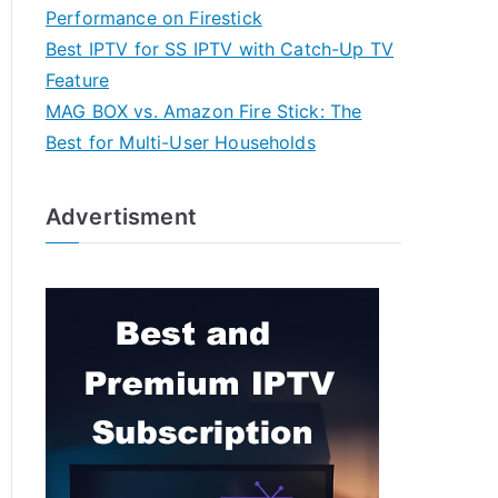
Performance on Firestick
Best IPTV for SS IPTV with Catch-Up TV
Feature
MAG BOX vs. Amazon Fire Stick: The
Best for Multi-User Households
Advertisment