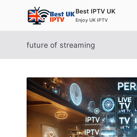
Skip
Best IPTV UK
to
Enjoy UK IPTV
content
future of streaming