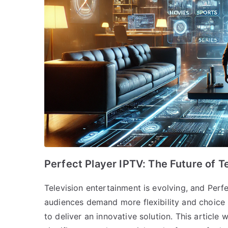
Perfect Player IPTV: The Future of T
Television entertainment is evolving, and Perfec
audiences demand more flexibility and choice 
to deliver an innovative solution. This article 