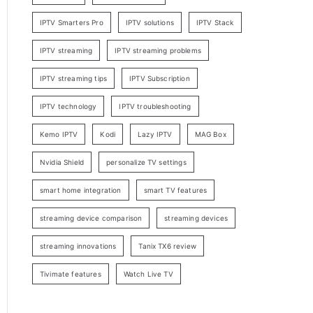
IPTV Smarters Pro
IPTV solutions
IPTV Stack
IPTV streaming
IPTV streaming problems
IPTV streaming tips
IPTV Subscription
IPTV technology
IPTV troubleshooting
Kemo IPTV
Kodi
Lazy IPTV
MAG Box
Nvidia Shield
personalize TV settings
smart home integration
smart TV features
streaming device comparison
streaming devices
streaming innovations
Tanix TX6 review
Tivimate features
Watch Live TV