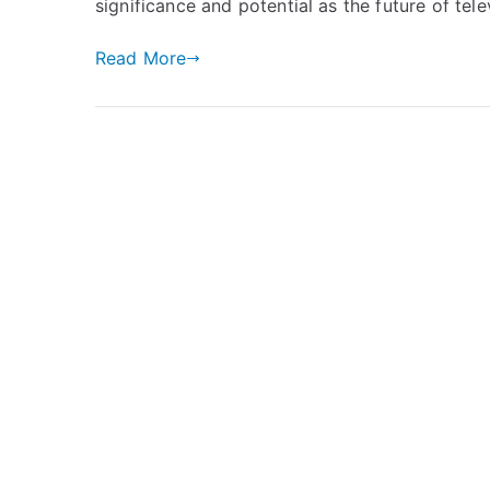
significance and potential as the future of tele
Read More