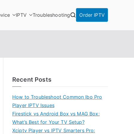
vice
IPTV
Troubleshooting
Order IPTV
Recent Posts
How to Troubleshoot Common Ibo Pro
Player IPTV Issues
Firestick vs Android Box vs MAG Box:
What’s Best for Your TV Setup?
Xciptv Player vs IPTV Smarters Pro: