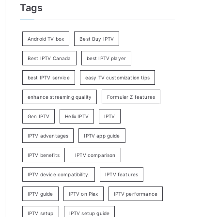
Tags
Android TV box
Best Buy IPTV
Best IPTV Canada
best IPTV player
best IPTV service
easy TV customization tips
enhance streaming quality
Formuler Z features
Gen IPTV
Helix IPTV
IPTV
IPTV advantages
IPTV app guide
IPTV benefits
IPTV comparison
IPTV device compatibility.
IPTV features
IPTV guide
IPTV on Plex
IPTV performance
IPTV setup
IPTV setup guide