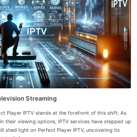
elevision Streaming
t Player IPTV stands at the forefront of this shift. As
in their viewing options, IPTV services have stepped up
will shed light on Perfect Player IPTV, uncovering its