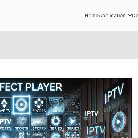
Home
Application
De