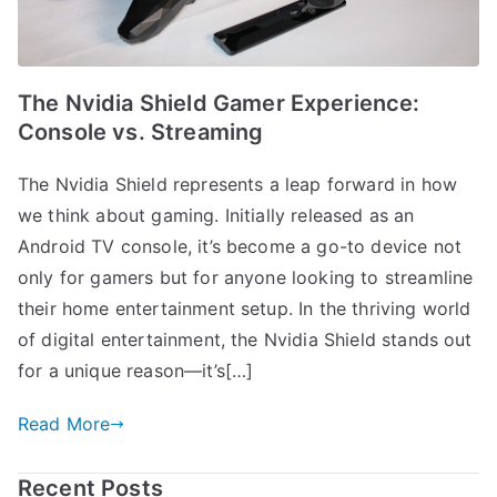
The Nvidia Shield Gamer Experience:
Console vs. Streaming
The Nvidia Shield represents a leap forward in how
we think about gaming. Initially released as an
Android TV console, it’s become a go-to device not
only for gamers but for anyone looking to streamline
their home entertainment setup. In the thriving world
of digital entertainment, the Nvidia Shield stands out
for a unique reason—it’s[…]
Read More
Recent Posts