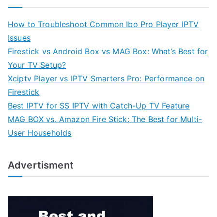
How to Troubleshoot Common Ibo Pro Player IPTV
Issues
Firestick vs Android Box vs MAG Box: What’s Best for
Your TV Setup?
Xciptv Player vs IPTV Smarters Pro: Performance on
Firestick
Best IPTV for SS IPTV with Catch-Up TV Feature
MAG BOX vs. Amazon Fire Stick: The Best for Multi-
User Households
Advertisment