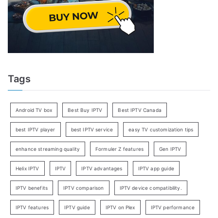
Tags
Android TV box
Best Buy IPTV
Best IPTV Canada
best IPTV player
best IPTV service
easy TV customization tips
enhance streaming quality
Formuler Z features
Gen IPTV
Helix IPTV
IPTV
IPTV advantages
IPTV app guide
IPTV benefits
IPTV comparison
IPTV device compatibility.
IPTV features
IPTV guide
IPTV on Plex
IPTV performance