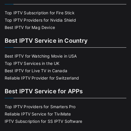
Top IPTV Subscription for Fire Stick
Top IPTV Providers for Nvidia Shield
Best IPTV for Mag Device
Best IPTV Service in Country
Best IPTV for Watching Movie in USA
Top IPTV Services in the UK
Best IPTV for Live TV in Canada
Reliable IPTV Provider for Switzerland
Best IPTV Service for APPs
Top IPTV Providers for Smarters Pro
Reliable IPTV Service for TiviMate
IPTV Subscription for SS IPTV Software