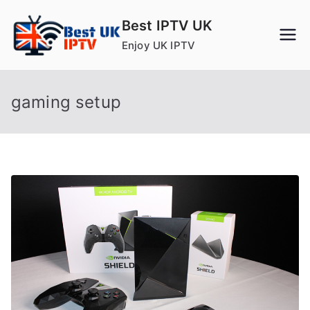
Skip
Best IPTV UK
to
Enjoy UK IPTV
content
gaming setup