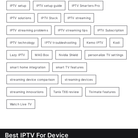
IPTV setup
IPTV setup guide
IPTV Smarters Pro
IPTV solutions
IPTV Stack
IPTV streaming
IPTV streaming problems
IPTV streaming tips
IPTV Subscription
IPTV technology
IPTV troubleshooting
Kemo IPTV
Kodi
Lazy IPTV
MAG Box
Nvidia Shield
personalize TV settings
smart home integration
smart TV features
streaming device comparison
streaming devices
streaming innovations
Tanix TX6 review
Tivimate features
Watch Live TV
Best IPTV For Device