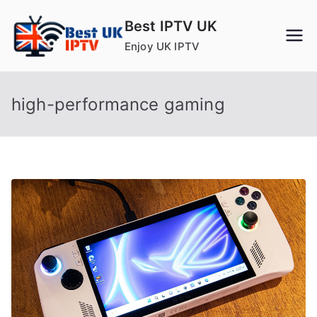
Skip
Best IPTV UK
to
Enjoy UK IPTV
content
high-performance gaming