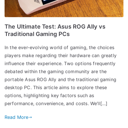
The Ultimate Test: Asus ROG Ally vs
Traditional Gaming PCs
In the ever-evolving world of gaming, the choices
players make regarding their hardware can greatly
influence their experience. Two options frequently
debated within the gaming community are the
portable Asus ROG Ally and the traditional gaming
desktop PC. This article aims to explore these
options, highlighting key factors such as
performance, convenience, and costs. We’ll[…]
Read More