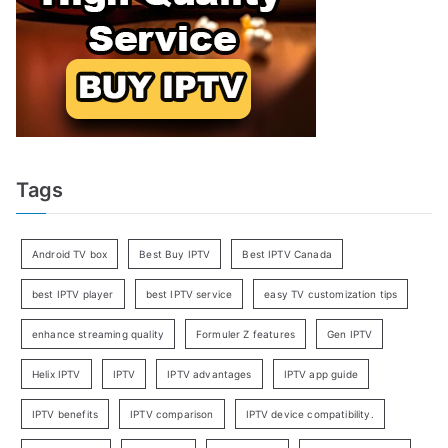
Tags
Android TV box
Best Buy IPTV
Best IPTV Canada
best IPTV player
best IPTV service
easy TV customization tips
enhance streaming quality
Formuler Z features
Gen IPTV
Helix IPTV
IPTV
IPTV advantages
IPTV app guide
IPTV benefits
IPTV comparison
IPTV device compatibility.