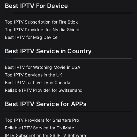
Best IPTV For Device
Top IPTV Subscription for Fire Stick
Top IPTV Providers for Nvidia Shield
Best IPTV for Mag Device
Best IPTV Service in Country
Best IPTV for Watching Movie in USA
Top IPTV Services in the UK
Best IPTV for Live TV in Canada
Reliable IPTV Provider for Switzerland
Best IPTV Service for APPs
Top IPTV Providers for Smarters Pro
Reliable IPTV Service for TiviMate
IPTV Subscription for SS IPTV Software