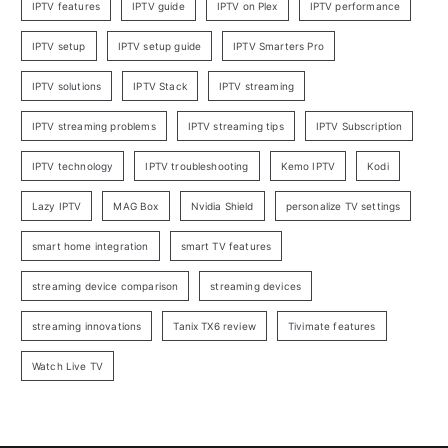
IPTV features
IPTV guide
IPTV on Plex
IPTV performance
IPTV setup
IPTV setup guide
IPTV Smarters Pro
IPTV solutions
IPTV Stack
IPTV streaming
IPTV streaming problems
IPTV streaming tips
IPTV Subscription
IPTV technology
IPTV troubleshooting
Kemo IPTV
Kodi
Lazy IPTV
MAG Box
Nvidia Shield
personalize TV settings
smart home integration
smart TV features
streaming device comparison
streaming devices
streaming innovations
Tanix TX6 review
Tivimate features
Watch Live TV