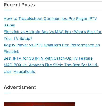
Recent Posts
How to Troubleshoot Common Ibo Pro Player IPTV
Issues
Firestick vs Android Box vs MAG Box: What’s Best for
Your TV Setup?
Xciptv Player vs IPTV Smarters Pro: Performance on
Firestick
Best IPTV for SS IPTV with Catch-Up TV Feature
MAG BOX vs. Amazon Fire Stick: The Best for Multi-
User Households
Advertisment