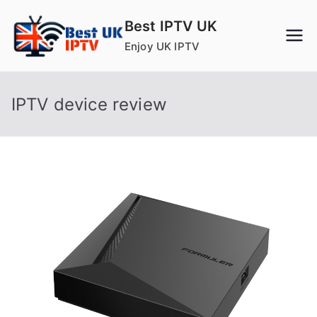
Skip
Best IPTV UK
to
Enjoy UK IPTV
content
IPTV device review