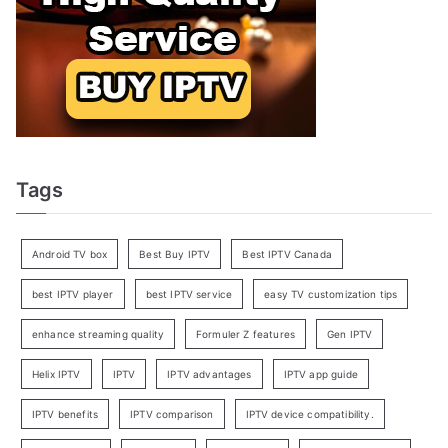
Tags
Android TV box
Best Buy IPTV
Best IPTV Canada
best IPTV player
best IPTV service
easy TV customization tips
enhance streaming quality
Formuler Z features
Gen IPTV
Helix IPTV
IPTV
IPTV advantages
IPTV app guide
IPTV benefits
IPTV comparison
IPTV device compatibility.