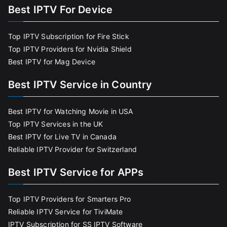
Best IPTV For Device
Top IPTV Subscription for Fire Stick
Top IPTV Providers for Nvidia Shield
Best IPTV for Mag Device
Best IPTV Service in Country
Best IPTV for Watching Movie in USA
Top IPTV Services in the UK
Best IPTV for Live TV in Canada
Reliable IPTV Provider for Switzerland
Best IPTV Service for APPs
Top IPTV Providers for Smarters Pro
Reliable IPTV Service for TiviMate
IPTV Subscription for SS IPTV Software