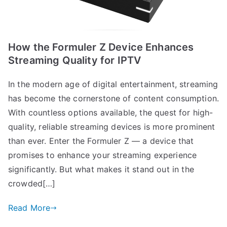
How the Formuler Z Device Enhances
Streaming Quality for IPTV
In the modern age of digital entertainment, streaming
has become the cornerstone of content consumption.
With countless options available, the quest for high-
quality, reliable streaming devices is more prominent
than ever. Enter the Formuler Z — a device that
promises to enhance your streaming experience
significantly. But what makes it stand out in the
crowded[…]
Read More