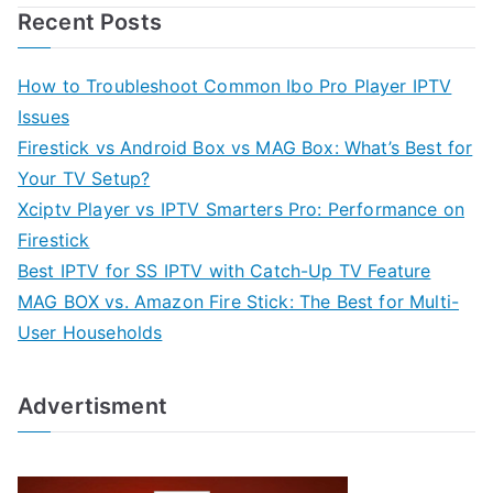
Recent Posts
How to Troubleshoot Common Ibo Pro Player IPTV
Issues
Firestick vs Android Box vs MAG Box: What’s Best for
Your TV Setup?
Xciptv Player vs IPTV Smarters Pro: Performance on
Firestick
Best IPTV for SS IPTV with Catch-Up TV Feature
MAG BOX vs. Amazon Fire Stick: The Best for Multi-
User Households
Advertisment