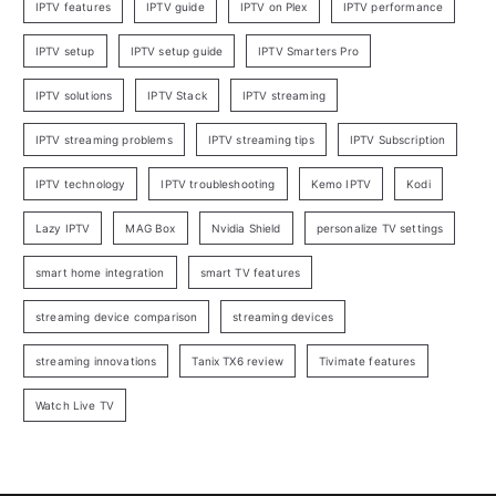
IPTV features
IPTV guide
IPTV on Plex
IPTV performance
IPTV setup
IPTV setup guide
IPTV Smarters Pro
IPTV solutions
IPTV Stack
IPTV streaming
IPTV streaming problems
IPTV streaming tips
IPTV Subscription
IPTV technology
IPTV troubleshooting
Kemo IPTV
Kodi
Lazy IPTV
MAG Box
Nvidia Shield
personalize TV settings
smart home integration
smart TV features
streaming device comparison
streaming devices
streaming innovations
Tanix TX6 review
Tivimate features
Watch Live TV