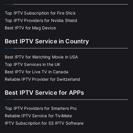
Top IPTV Subscription for Fire Stick
Top IPTV Providers for Nvidia Shield
Best IPTV for Mag Device
Best IPTV Service in Country
Best IPTV for Watching Movie in USA
Top IPTV Services in the UK
Best IPTV for Live TV in Canada
Reliable IPTV Provider for Switzerland
Best IPTV Service for APPs
Top IPTV Providers for Smarters Pro
Reliable IPTV Service for TiviMate
IPTV Subscription for SS IPTV Software