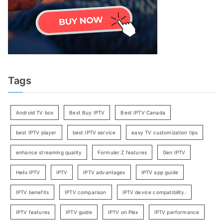
Tags
Android TV box
Best Buy IPTV
Best IPTV Canada
best IPTV player
best IPTV service
easy TV customization tips
enhance streaming quality
Formuler Z features
Gen IPTV
Helix IPTV
IPTV
IPTV advantages
IPTV app guide
IPTV benefits
IPTV comparison
IPTV device compatibility.
IPTV features
IPTV guide
IPTV on Plex
IPTV performance