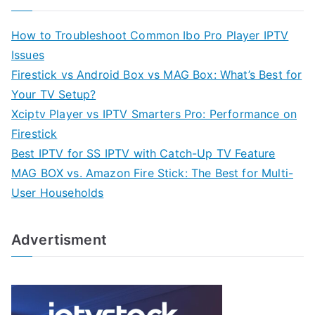
How to Troubleshoot Common Ibo Pro Player IPTV
Issues
Firestick vs Android Box vs MAG Box: What’s Best for
Your TV Setup?
Xciptv Player vs IPTV Smarters Pro: Performance on
Firestick
Best IPTV for SS IPTV with Catch-Up TV Feature
MAG BOX vs. Amazon Fire Stick: The Best for Multi-
User Households
Advertisment