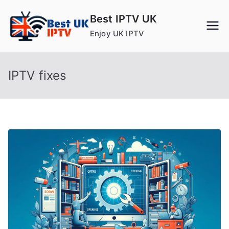
Skip
Best IPTV UK
to
Enjoy UK IPTV
content
IPTV fixes