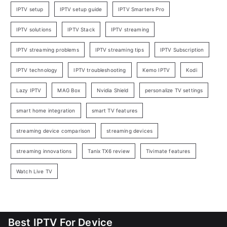
IPTV setup
IPTV setup guide
IPTV Smarters Pro
IPTV solutions
IPTV Stack
IPTV streaming
IPTV streaming problems
IPTV streaming tips
IPTV Subscription
IPTV technology
IPTV troubleshooting
Kemo IPTV
Kodi
Lazy IPTV
MAG Box
Nvidia Shield
personalize TV settings
smart home integration
smart TV features
streaming device comparison
streaming devices
streaming innovations
Tanix TX6 review
Tivimate features
Watch Live TV
Best IPTV For Device