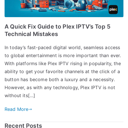
A Quick Fix Guide to Plex IPTV’s Top 5
Technical Mistakes
In today’s fast-paced digital world, seamless access
to global entertainment is more important than ever.
With platforms like Plex IPTV rising in popularity, the
ability to get your favorite channels at the click of a
button has become both a luxury and a necessity.
However, as with any technology, Plex IPTV is not
without its[…]
Read More
Recent Posts