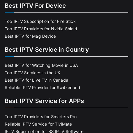
Best IPTV For Device
Top IPTV Subscription for Fire Stick
Top IPTV Providers for Nvidia Shield
Best IPTV for Mag Device
Best IPTV Service in Country
Best IPTV for Watching Movie in USA
Top IPTV Services in the UK
Best IPTV for Live TV in Canada
Reliable IPTV Provider for Switzerland
Best IPTV Service for APPs
Top IPTV Providers for Smarters Pro
Reliable IPTV Service for TiviMate
IPTV Subscription for SS IPTV Software