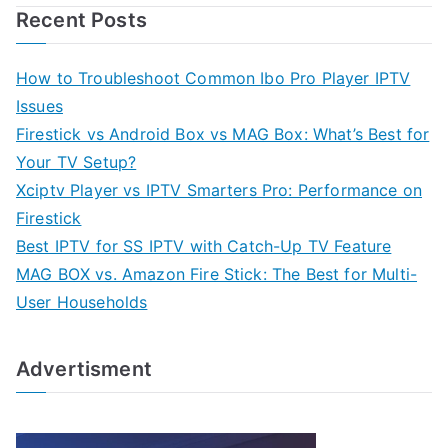
Recent Posts
How to Troubleshoot Common Ibo Pro Player IPTV
Issues
Firestick vs Android Box vs MAG Box: What’s Best for
Your TV Setup?
Xciptv Player vs IPTV Smarters Pro: Performance on
Firestick
Best IPTV for SS IPTV with Catch-Up TV Feature
MAG BOX vs. Amazon Fire Stick: The Best for Multi-
User Households
Advertisment