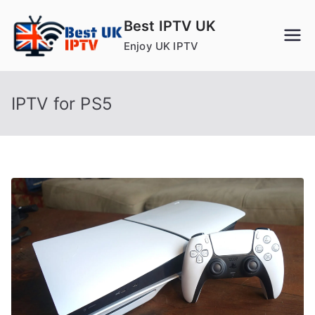
Skip
Best IPTV UK
to
Enjoy UK IPTV
content
IPTV for PS5