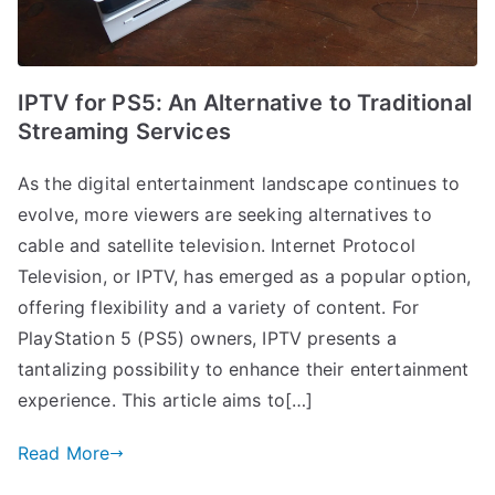
IPTV for PS5: An Alternative to Traditional
Streaming Services
As the digital entertainment landscape continues to
evolve, more viewers are seeking alternatives to
cable and satellite television. Internet Protocol
Television, or IPTV, has emerged as a popular option,
offering flexibility and a variety of content. For
PlayStation 5 (PS5) owners, IPTV presents a
tantalizing possibility to enhance their entertainment
experience. This article aims to[…]
Read More