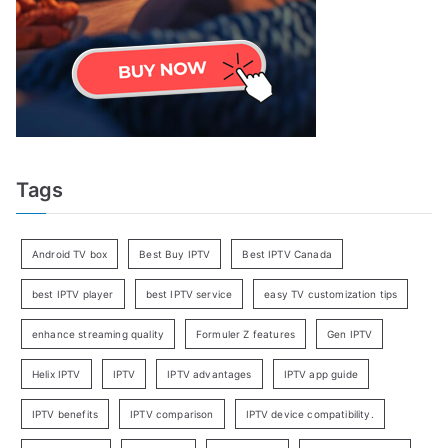
Tags
Android TV box
Best Buy IPTV
Best IPTV Canada
best IPTV player
best IPTV service
easy TV customization tips
enhance streaming quality
Formuler Z features
Gen IPTV
Helix IPTV
IPTV
IPTV advantages
IPTV app guide
IPTV benefits
IPTV comparison
IPTV device compatibility.