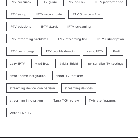
IPTV features
IPTV guide
IPTV on Plex
IPTV performance
IPTV setup
IPTV setup guide
IPTV Smarters Pro
IPTV solutions
IPTV Stack
IPTV streaming
IPTV streaming problems
IPTV streaming tips
IPTV Subscription
IPTV technology
IPTV troubleshooting
Kemo IPTV
Kodi
Lazy IPTV
MAG Box
Nvidia Shield
personalize TV settings
smart home integration
smart TV features
streaming device comparison
streaming devices
streaming innovations
Tanix TX6 review
Tivimate features
Watch Live TV