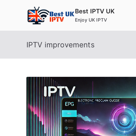
Skip
Best IPTV UK
to
Enjoy UK IPTV
content
IPTV improvements