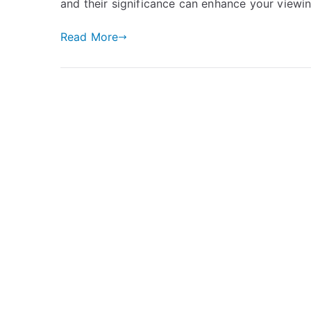
and their significance can enhance your viewin
Read More