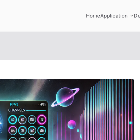
Home
Application
De