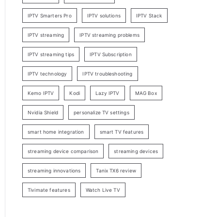
IPTV Smarters Pro
IPTV solutions
IPTV Stack
IPTV streaming
IPTV streaming problems
IPTV streaming tips
IPTV Subscription
IPTV technology
IPTV troubleshooting
Kemo IPTV
Kodi
Lazy IPTV
MAG Box
Nvidia Shield
personalize TV settings
smart home integration
smart TV features
streaming device comparison
streaming devices
streaming innovations
Tanix TX6 review
Tivimate features
Watch Live TV