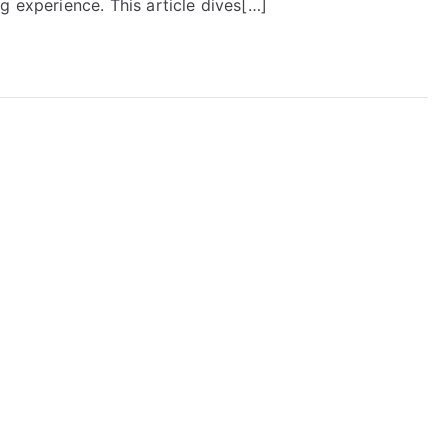
g experience. This article dives[…]