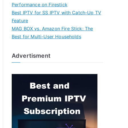
Performance on Firestick
Best IPTV for SS IPTV with Catch-Up TV
Feature
MAG BOX vs. Amazon Fire Stick: The
Best for Multi-User Households
Advertisment