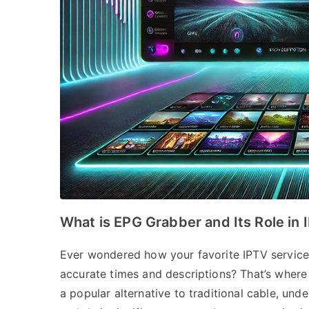
What is EPG Grabber and Its Role in 
Ever wondered how your favorite IPTV service 
accurate times and descriptions? That’s where
a popular alternative to traditional cable, u