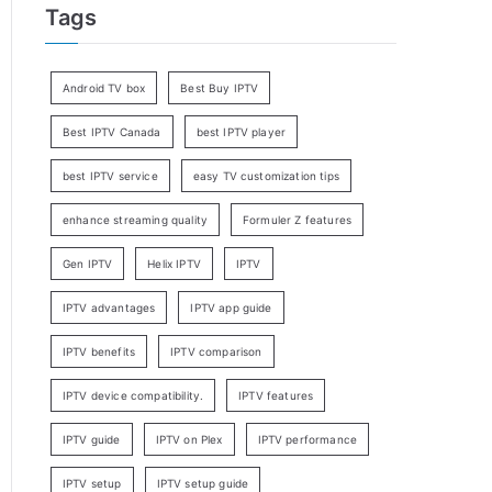
Tags
Android TV box
Best Buy IPTV
Best IPTV Canada
best IPTV player
best IPTV service
easy TV customization tips
enhance streaming quality
Formuler Z features
Gen IPTV
Helix IPTV
IPTV
IPTV advantages
IPTV app guide
IPTV benefits
IPTV comparison
IPTV device compatibility.
IPTV features
IPTV guide
IPTV on Plex
IPTV performance
IPTV setup
IPTV setup guide