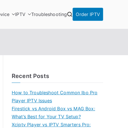
vice
IPTV
Troubleshooting
Order IPTV
Recent Posts
How to Troubleshoot Common Ibo Pro
Player IPTV Issues
Firestick vs Android Box vs MAG Box:
What’s Best for Your TV Setup?
Xciptv Player vs IPTV Smarters Pro: