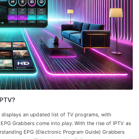
IPTV?
displays an updated list of TV programs, with
 EPG Grabbers come into play. With the rise of IPTV as
nderstanding EPG (Electronic Program Guide) Grabbers