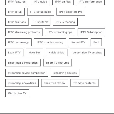
IPTV features
IPTV guide
IPTV on Plex
IPTV performance
IPTV setup
IPTV setup guide
IPTV Smarters Pro
IPTV solutions
IPTV Stack
IPTV streaming
IPTV streaming problems
IPTV streaming tips
IPTV Subscription
IPTV technology
IPTV troubleshooting
Kemo IPTV
Kodi
Lazy IPTV
MAG Box
Nvidia Shield
personalize TV settings
smart home integration
smart TV features
streaming device comparison
streaming devices
streaming innovations
Tanix TX6 review
Tivimate features
Watch Live TV