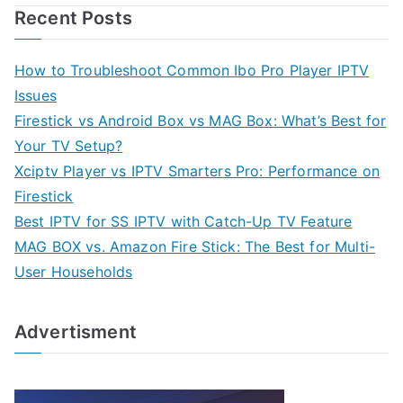
Recent Posts
How to Troubleshoot Common Ibo Pro Player IPTV
Issues
Firestick vs Android Box vs MAG Box: What’s Best for
Your TV Setup?
Xciptv Player vs IPTV Smarters Pro: Performance on
Firestick
Best IPTV for SS IPTV with Catch-Up TV Feature
MAG BOX vs. Amazon Fire Stick: The Best for Multi-
User Households
Advertisment