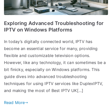
Exploring Advanced Troubleshooting for
IPTV on Windows Platforms
In today’s digitally connected world, IPTV has
become an essential service for many, providing
flexible and customizable television options.
However, like any technology, it can sometimes be a
bit finicky, especially on Windows platforms. This
guide dives into advanced troubleshooting
techniques for using IPTV services like DuplexIPTV,
and making the most of Best IPTV UK[…]
Read More