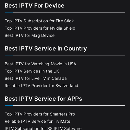
Best IPTV For Device
Top IPTV Subscription for Fire Stick
Top IPTV Providers for Nvidia Shield
Best IPTV for Mag Device
Best IPTV Service in Country
Best IPTV for Watching Movie in USA
Top IPTV Services in the UK
Best IPTV for Live TV in Canada
Reliable IPTV Provider for Switzerland
Best IPTV Service for APPs
Top IPTV Providers for Smarters Pro
Reliable IPTV Service for TiviMate
IPTV Subscription for SS IPTV Software