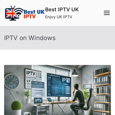
Skip
Best IPTV UK
to
Enjoy UK IPTV
content
IPTV on Windows