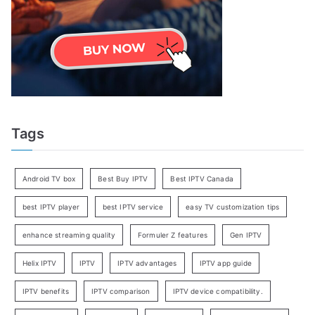
Tags
Android TV box
Best Buy IPTV
Best IPTV Canada
best IPTV player
best IPTV service
easy TV customization tips
enhance streaming quality
Formuler Z features
Gen IPTV
Helix IPTV
IPTV
IPTV advantages
IPTV app guide
IPTV benefits
IPTV comparison
IPTV device compatibility.