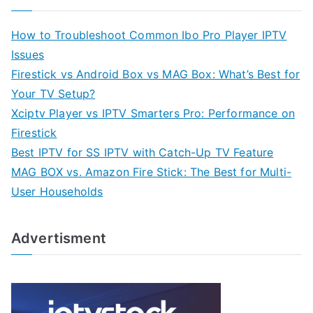
How to Troubleshoot Common Ibo Pro Player IPTV
Issues
Firestick vs Android Box vs MAG Box: What’s Best for
Your TV Setup?
Xciptv Player vs IPTV Smarters Pro: Performance on
Firestick
Best IPTV for SS IPTV with Catch-Up TV Feature
MAG BOX vs. Amazon Fire Stick: The Best for Multi-
User Households
Advertisment