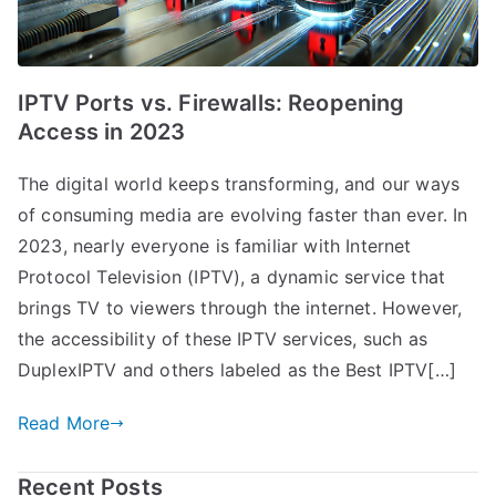
IPTV Ports vs. Firewalls: Reopening
Access in 2023
The digital world keeps transforming, and our ways
of consuming media are evolving faster than ever. In
2023, nearly everyone is familiar with Internet
Protocol Television (IPTV), a dynamic service that
brings TV to viewers through the internet. However,
the accessibility of these IPTV services, such as
DuplexIPTV and others labeled as the Best IPTV[…]
Read More
Recent Posts