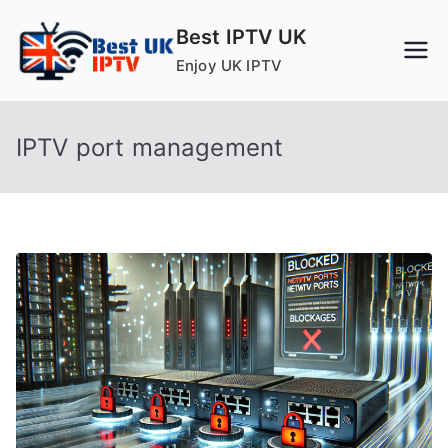
Skip
Best IPTV UK
to
Enjoy UK IPTV
content
IPTV port management