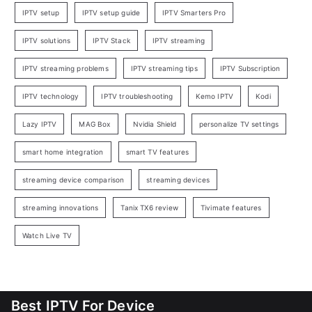
IPTV setup
IPTV setup guide
IPTV Smarters Pro
IPTV solutions
IPTV Stack
IPTV streaming
IPTV streaming problems
IPTV streaming tips
IPTV Subscription
IPTV technology
IPTV troubleshooting
Kemo IPTV
Kodi
Lazy IPTV
MAG Box
Nvidia Shield
personalize TV settings
smart home integration
smart TV features
streaming device comparison
streaming devices
streaming innovations
Tanix TX6 review
Tivimate features
Watch Live TV
Best IPTV For Device