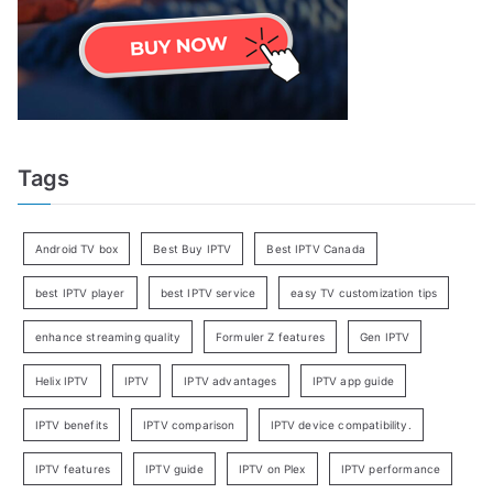
Tags
Android TV box
Best Buy IPTV
Best IPTV Canada
best IPTV player
best IPTV service
easy TV customization tips
enhance streaming quality
Formuler Z features
Gen IPTV
Helix IPTV
IPTV
IPTV advantages
IPTV app guide
IPTV benefits
IPTV comparison
IPTV device compatibility.
IPTV features
IPTV guide
IPTV on Plex
IPTV performance