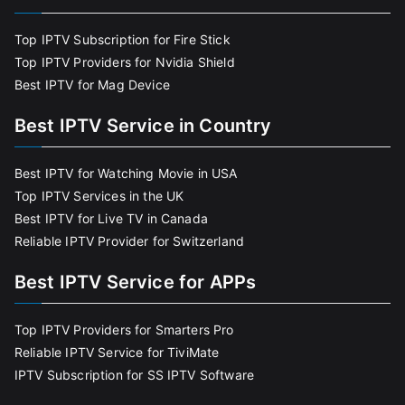
Top IPTV Subscription for Fire Stick
Top IPTV Providers for Nvidia Shield
Best IPTV for Mag Device
Best IPTV Service in Country
Best IPTV for Watching Movie in USA
Top IPTV Services in the UK
Best IPTV for Live TV in Canada
Reliable IPTV Provider for Switzerland
Best IPTV Service for APPs
Top IPTV Providers for Smarters Pro
Reliable IPTV Service for TiviMate
IPTV Subscription for SS IPTV Software