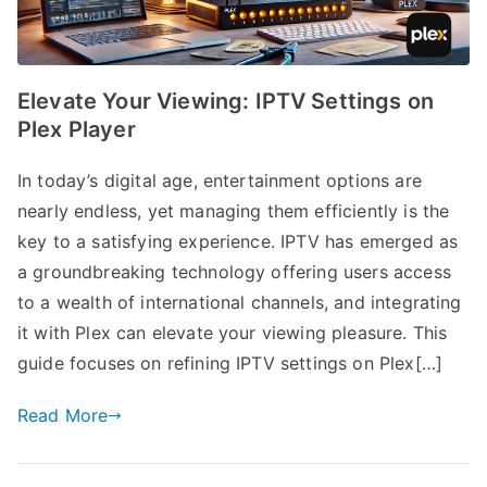
Elevate Your Viewing: IPTV Settings on
Plex Player
In today’s digital age, entertainment options are
nearly endless, yet managing them efficiently is the
key to a satisfying experience. IPTV has emerged as
a groundbreaking technology offering users access
to a wealth of international channels, and integrating
it with Plex can elevate your viewing pleasure. This
guide focuses on refining IPTV settings on Plex[…]
Read More