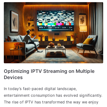
Optimizing IPTV Streaming on Multiple
Devices
In today’s fast-paced digital landscape,
entertainment consumption has evolved significantly.
The rise of IPTV has transformed the way we enjoy