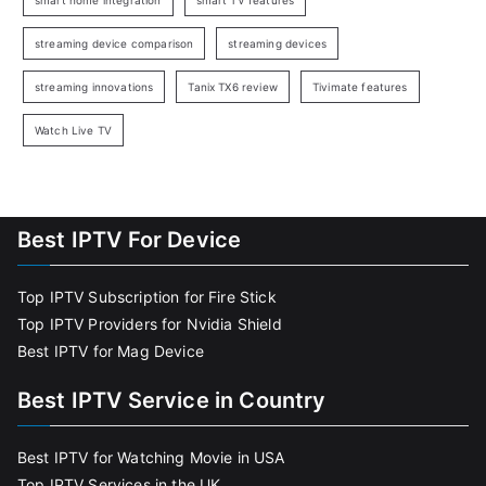
smart home integration
smart TV features
streaming device comparison
streaming devices
streaming innovations
Tanix TX6 review
Tivimate features
Watch Live TV
Best IPTV For Device
Top IPTV Subscription for Fire Stick
Top IPTV Providers for Nvidia Shield
Best IPTV for Mag Device
Best IPTV Service in Country
Best IPTV for Watching Movie in USA
Top IPTV Services in the UK