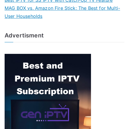
Best IPTV for SS IPTV with Catch-Up TV Feature
MAG BOX vs. Amazon Fire Stick: The Best for Multi-
User Households
Advertisment