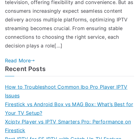
television, offering flexibility and convenience. But as
consumers increasingly expect seamless content
delivery across multiple platforms, optimizing IPTV
streaming becomes crucial. From ensuring stable
connections to choosing the right service, each
decision plays a role[…]
Read More
Recent Posts
How to Troubleshoot Common Ibo Pro Player IPTV
Issues
Firestick vs Android Box vs MAG Box: What’s Best for
Your TV Setup?
Xciptv Player vs IPTV Smarters Pro: Performance on
Firestick