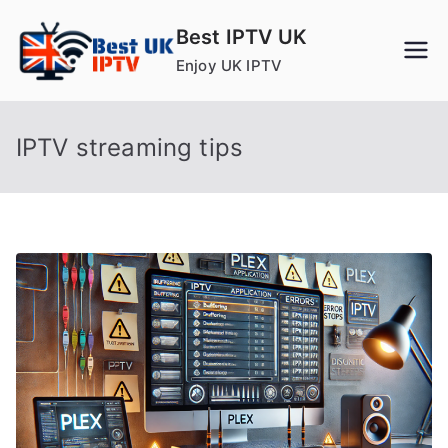
Skip
Best IPTV UK
to
Enjoy UK IPTV
content
IPTV streaming tips