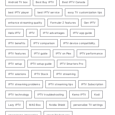
Android TV box
Best Buy IPTV
Best IPTV Canada
best IPTV player
best IPTV service
easy TV customization tips
enhance streaming quality
Formuler Z features
Gen IPTV
Helix IPTV
IPTV
IPTV advantages
IPTV app guide
IPTV benefits
IPTV comparison
IPTV device compatibility.
IPTV features
IPTV guide
IPTV on Plex
IPTV performance
IPTV setup
IPTV setup guide
IPTV Smarters Pro
IPTV solutions
IPTV Stack
IPTV streaming
IPTV streaming problems
IPTV streaming tips
IPTV Subscription
IPTV technology
IPTV troubleshooting
Kemo IPTV
Kodi
Lazy IPTV
MAG Box
Nvidia Shield
personalize TV settings