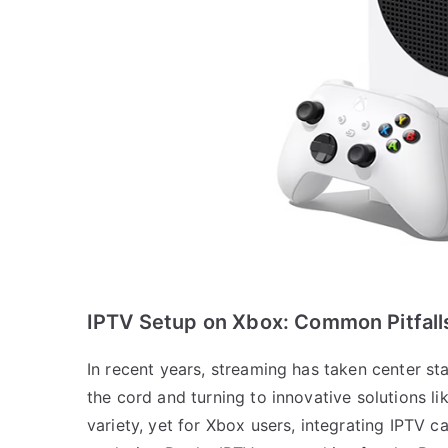
IPTV Setup on Xbox: Common Pitfall
In recent years, streaming has taken center s
the cord and turning to innovative solutions li
variety, yet for Xbox users, integrating IPTV 