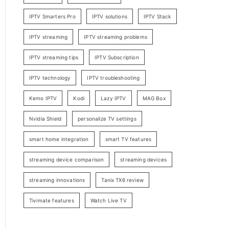
IPTV Smarters Pro
IPTV solutions
IPTV Stack
IPTV streaming
IPTV streaming problems
IPTV streaming tips
IPTV Subscription
IPTV technology
IPTV troubleshooting
Kemo IPTV
Kodi
Lazy IPTV
MAG Box
Nvidia Shield
personalize TV settings
smart home integration
smart TV features
streaming device comparison
streaming devices
streaming innovations
Tanix TX6 review
Tivimate features
Watch Live TV