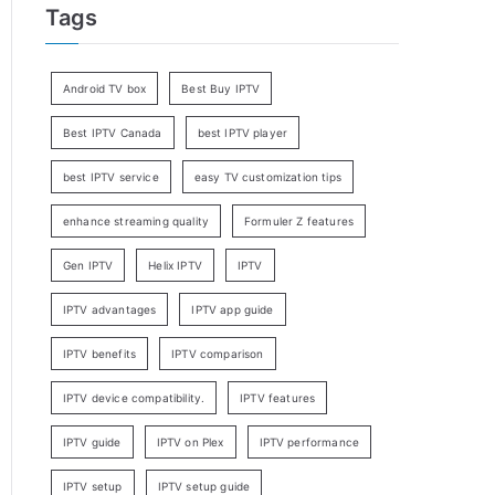
Tags
Android TV box
Best Buy IPTV
Best IPTV Canada
best IPTV player
best IPTV service
easy TV customization tips
enhance streaming quality
Formuler Z features
Gen IPTV
Helix IPTV
IPTV
IPTV advantages
IPTV app guide
IPTV benefits
IPTV comparison
IPTV device compatibility.
IPTV features
IPTV guide
IPTV on Plex
IPTV performance
IPTV setup
IPTV setup guide