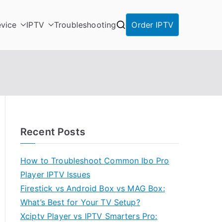
vice
IPTV
Troubleshooting
Order IPTV
Recent Posts
How to Troubleshoot Common Ibo Pro
Player IPTV Issues
Firestick vs Android Box vs MAG Box:
What’s Best for Your TV Setup?
Xciptv Player vs IPTV Smarters Pro: