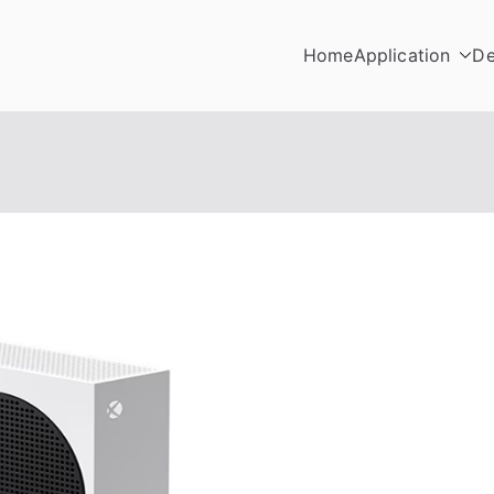
Home
Application
De