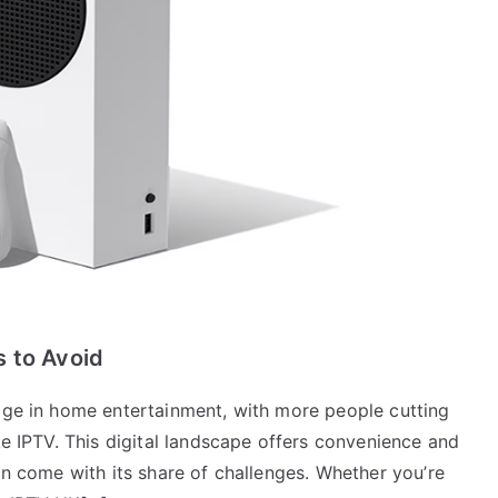
s to Avoid
tage in home entertainment, with more people cutting
ke IPTV. This digital landscape offers convenience and
can come with its share of challenges. Whether you’re