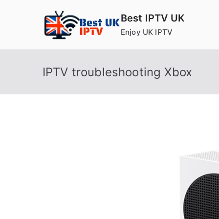
Skip
Best IPTV UK
to
Enjoy UK IPTV
content
IPTV troubleshooting Xbox