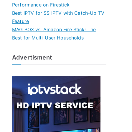
Performance on Firestick
Best IPTV for SS IPTV with Catch-Up TV
Feature
MAG BOX vs. Amazon Fire Stick: The
Best for Multi-User Households
Advertisment