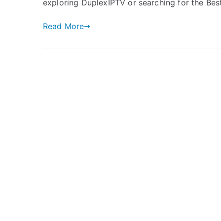
exploring DuplexIPTV or searching for the Be
Read More