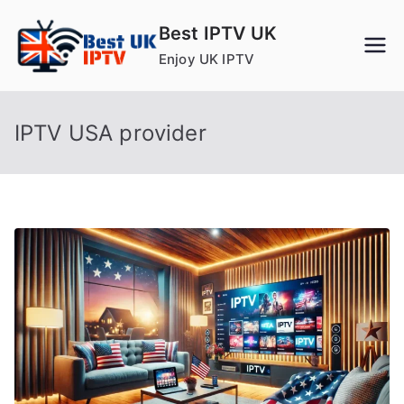
Skip
Best IPTV UK
to
Enjoy UK IPTV
content
IPTV USA provider