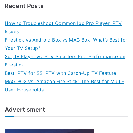
Recent Posts
How to Troubleshoot Common Ibo Pro Player IPTV
Issues
Firestick vs Android Box vs MAG Box: What’s Best for
Your TV Setup?
Xciptv Player vs IPTV Smarters Pro: Performance on
Firestick
Best IPTV for SS IPTV with Catch-Up TV Feature
MAG BOX vs. Amazon Fire Stick: The Best for Multi-
User Households
Advertisment