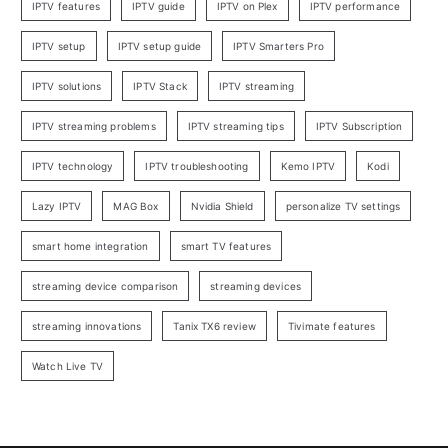
IPTV features
IPTV guide
IPTV on Plex
IPTV performance
IPTV setup
IPTV setup guide
IPTV Smarters Pro
IPTV solutions
IPTV Stack
IPTV streaming
IPTV streaming problems
IPTV streaming tips
IPTV Subscription
IPTV technology
IPTV troubleshooting
Kemo IPTV
Kodi
Lazy IPTV
MAG Box
Nvidia Shield
personalize TV settings
smart home integration
smart TV features
streaming device comparison
streaming devices
streaming innovations
Tanix TX6 review
Tivimate features
Watch Live TV