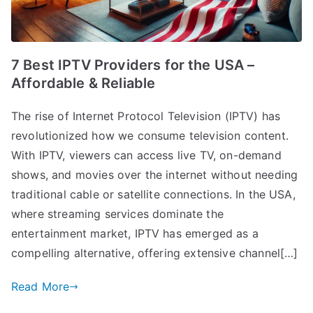
7 Best IPTV Providers for the USA –
Affordable & Reliable
The rise of Internet Protocol Television (IPTV) has
revolutionized how we consume television content.
With IPTV, viewers can access live TV, on-demand
shows, and movies over the internet without needing
traditional cable or satellite connections. In the USA,
where streaming services dominate the
entertainment market, IPTV has emerged as a
compelling alternative, offering extensive channel[…]
Read More