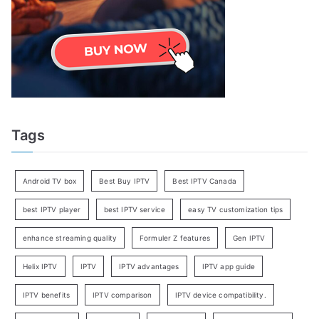
Tags
Android TV box
Best Buy IPTV
Best IPTV Canada
best IPTV player
best IPTV service
easy TV customization tips
enhance streaming quality
Formuler Z features
Gen IPTV
Helix IPTV
IPTV
IPTV advantages
IPTV app guide
IPTV benefits
IPTV comparison
IPTV device compatibility.