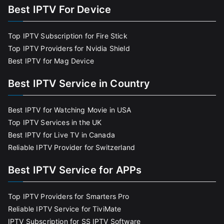
Best IPTV For Device
Top IPTV Subscription for Fire Stick
Top IPTV Providers for Nvidia Shield
Best IPTV for Mag Device
Best IPTV Service in Country
Best IPTV for Watching Movie in USA
Top IPTV Services in the UK
Best IPTV for Live TV in Canada
Reliable IPTV Provider for Switzerland
Best IPTV Service for APPs
Top IPTV Providers for Smarters Pro
Reliable IPTV Service for TiviMate
IPTV Subscription for SS IPTV Software