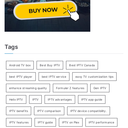
Tags
Android TV box
Best Buy IPTV
Best IPTV Canada
best IPTV player
best IPTV service
easy TV customization tips
enhance streaming quality
Formuler Z features
Gen IPTV
Helix IPTV
IPTV
IPTV advantages
IPTV app guide
IPTV benefits
IPTV comparison
IPTV device compatibility.
IPTV features
IPTV guide
IPTV on Plex
IPTV performance