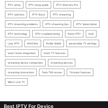
IPTV setup
IPTV setup guide
IPTV Smarters Pro
IPTV solutions
IPTV Stack
IPTV streaming
IPTV streaming problems
IPTV streaming tips
IPTV Subscription
IPTV technology
IPTV troubleshooting
Kemo IPTV
Kodi
Lazy IPTV
MAG Box
Nvidia Shield
personalize TV settings
smart home integration
smart TV features
streaming device comparison
streaming devices
streaming innovations
Tanix TX6 review
Tivimate features
Watch Live TV
Best IPTV For Device