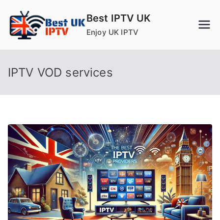
Skip
Best IPTV UK
to
Enjoy UK IPTV
content
IPTV VOD services