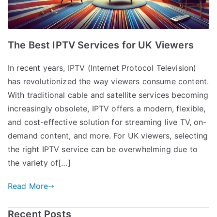
The Best IPTV Services for UK Viewers
In recent years, IPTV (Internet Protocol Television)
has revolutionized the way viewers consume content.
With traditional cable and satellite services becoming
increasingly obsolete, IPTV offers a modern, flexible,
and cost-effective solution for streaming live TV, on-
demand content, and more. For UK viewers, selecting
the right IPTV service can be overwhelming due to
the variety of[…]
Read More
Recent Posts