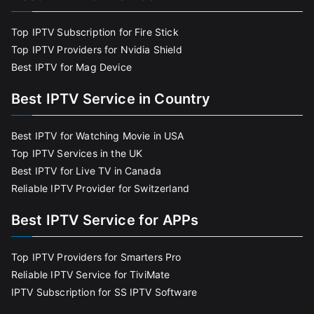
Top IPTV Subscription for Fire Stick
Top IPTV Providers for Nvidia Shield
Best IPTV for Mag Device
Best IPTV Service in Country
Best IPTV for Watching Movie in USA
Top IPTV Services in the UK
Best IPTV for Live TV in Canada
Reliable IPTV Provider for Switzerland
Best IPTV Service for APPs
Top IPTV Providers for Smarters Pro
Reliable IPTV Service for TiviMate
IPTV Subscription for SS IPTV Software