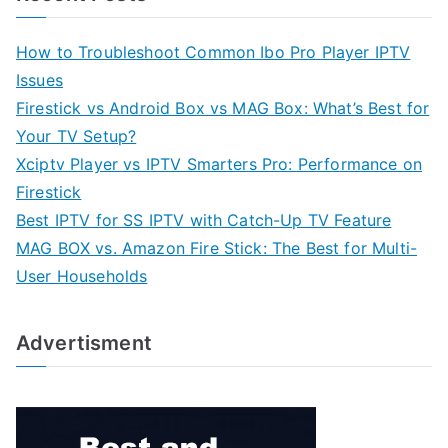
How to Troubleshoot Common Ibo Pro Player IPTV
Issues
Firestick vs Android Box vs MAG Box: What’s Best for
Your TV Setup?
Xciptv Player vs IPTV Smarters Pro: Performance on
Firestick
Best IPTV for SS IPTV with Catch-Up TV Feature
MAG BOX vs. Amazon Fire Stick: The Best for Multi-
User Households
Advertisment