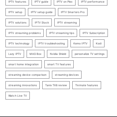
IPTV features
IPTV guide
IPTV on Plex
IPTV performance
IPTV setup
IPTV setup guide
IPTV Smarters Pro
IPTV solutions
IPTV Stack
IPTV streaming
IPTV streaming problems
IPTV streaming tips
IPTV Subscription
IPTV technology
IPTV troubleshooting
Kemo IPTV
Kodi
Lazy IPTV
MAG Box
Nvidia Shield
personalize TV settings
smart home integration
smart TV features
streaming device comparison
streaming devices
streaming innovations
Tanix TX6 review
Tivimate features
Watch Live TV