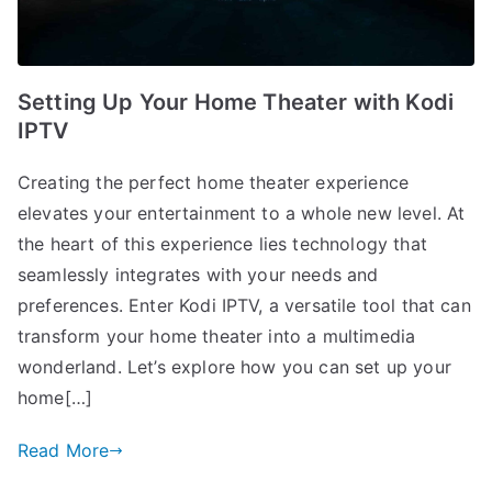
Setting Up Your Home Theater with Kodi
IPTV
Creating the perfect home theater experience
elevates your entertainment to a whole new level. At
the heart of this experience lies technology that
seamlessly integrates with your needs and
preferences. Enter Kodi IPTV, a versatile tool that can
transform your home theater into a multimedia
wonderland. Let’s explore how you can set up your
home[…]
Read More