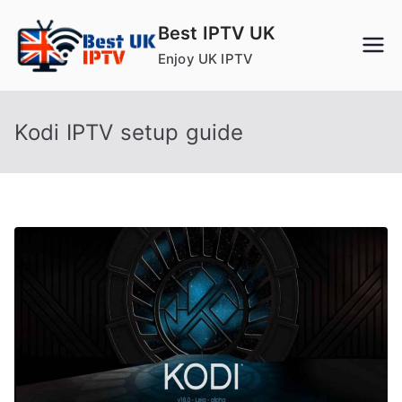
Skip
Best IPTV UK
to
Enjoy UK IPTV
content
Kodi IPTV setup guide