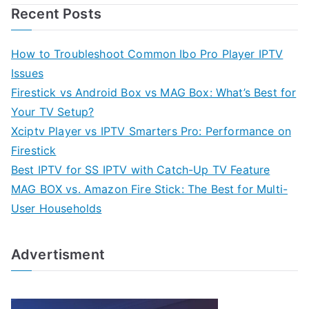
Recent Posts
How to Troubleshoot Common Ibo Pro Player IPTV
Issues
Firestick vs Android Box vs MAG Box: What’s Best for
Your TV Setup?
Xciptv Player vs IPTV Smarters Pro: Performance on
Firestick
Best IPTV for SS IPTV with Catch-Up TV Feature
MAG BOX vs. Amazon Fire Stick: The Best for Multi-
User Households
Advertisment