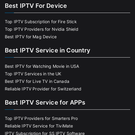
Best IPTV For Device
Top IPTV Subscription for Fire Stick
Top IPTV Providers for Nvidia Shield
Best IPTV for Mag Device
Best IPTV Service in Country
Best IPTV for Watching Movie in USA
Top IPTV Services in the UK
Best IPTV for Live TV in Canada
Reliable IPTV Provider for Switzerland
Best IPTV Service for APPs
Top IPTV Providers for Smarters Pro
Reliable IPTV Service for TiviMate
IPTV Subscription for SS IPTV Software