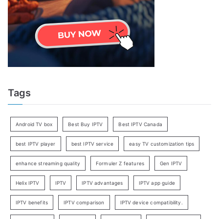
Tags
Android TV box
Best Buy IPTV
Best IPTV Canada
best IPTV player
best IPTV service
easy TV customization tips
enhance streaming quality
Formuler Z features
Gen IPTV
Helix IPTV
IPTV
IPTV advantages
IPTV app guide
IPTV benefits
IPTV comparison
IPTV device compatibility.