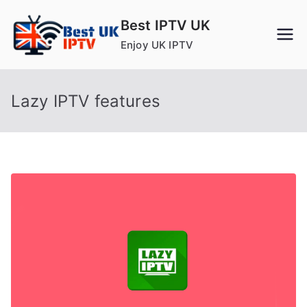
Skip
Best IPTV UK
to
Enjoy UK IPTV
content
Lazy IPTV features