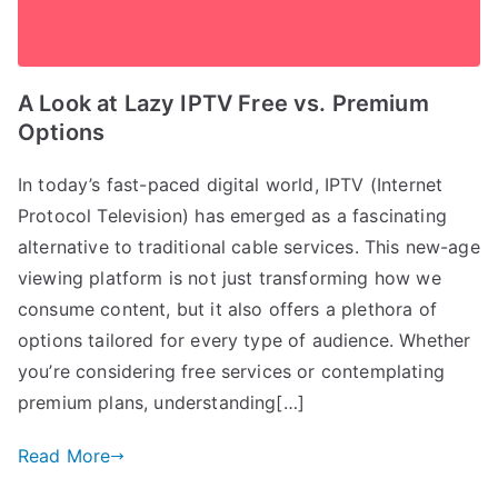
A Look at Lazy IPTV Free vs. Premium
Options
In today’s fast-paced digital world, IPTV (Internet
Protocol Television) has emerged as a fascinating
alternative to traditional cable services. This new-age
viewing platform is not just transforming how we
consume content, but it also offers a plethora of
options tailored for every type of audience. Whether
you’re considering free services or contemplating
premium plans, understanding[…]
Read More