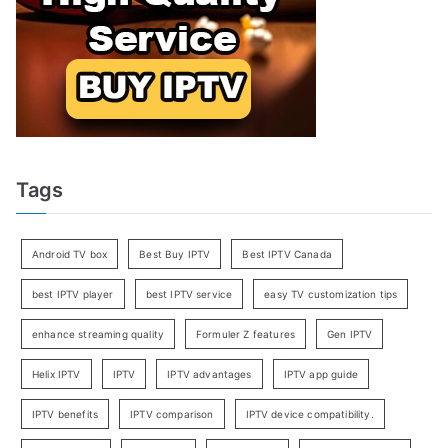
Tags
Android TV box
Best Buy IPTV
Best IPTV Canada
best IPTV player
best IPTV service
easy TV customization tips
enhance streaming quality
Formuler Z features
Gen IPTV
Helix IPTV
IPTV
IPTV advantages
IPTV app guide
IPTV benefits
IPTV comparison
IPTV device compatibility.