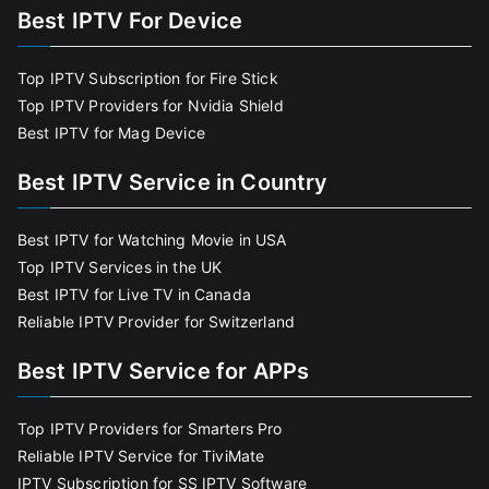
Best IPTV For Device
Top IPTV Subscription for Fire Stick
Top IPTV Providers for Nvidia Shield
Best IPTV for Mag Device
Best IPTV Service in Country
Best IPTV for Watching Movie in USA
Top IPTV Services in the UK
Best IPTV for Live TV in Canada
Reliable IPTV Provider for Switzerland
Best IPTV Service for APPs
Top IPTV Providers for Smarters Pro
Reliable IPTV Service for TiviMate
IPTV Subscription for SS IPTV Software