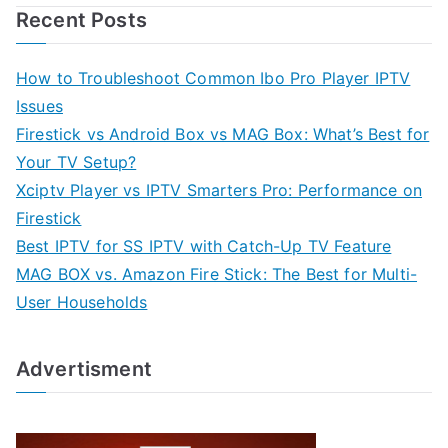
Recent Posts
How to Troubleshoot Common Ibo Pro Player IPTV
Issues
Firestick vs Android Box vs MAG Box: What’s Best for
Your TV Setup?
Xciptv Player vs IPTV Smarters Pro: Performance on
Firestick
Best IPTV for SS IPTV with Catch-Up TV Feature
MAG BOX vs. Amazon Fire Stick: The Best for Multi-
User Households
Advertisment