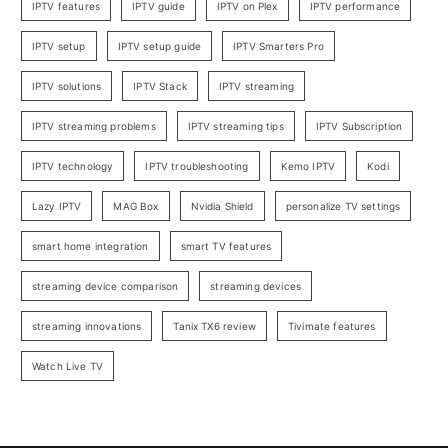
IPTV features
IPTV guide
IPTV on Plex
IPTV performance
IPTV setup
IPTV setup guide
IPTV Smarters Pro
IPTV solutions
IPTV Stack
IPTV streaming
IPTV streaming problems
IPTV streaming tips
IPTV Subscription
IPTV technology
IPTV troubleshooting
Kemo IPTV
Kodi
Lazy IPTV
MAG Box
Nvidia Shield
personalize TV settings
smart home integration
smart TV features
streaming device comparison
streaming devices
streaming innovations
Tanix TX6 review
Tivimate features
Watch Live TV