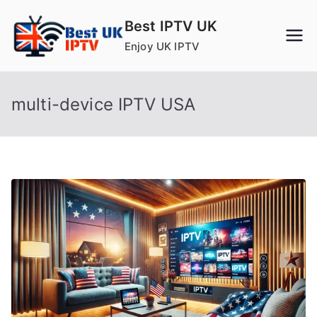
Skip
Best IPTV UK
to
Enjoy UK IPTV
content
multi-device IPTV USA