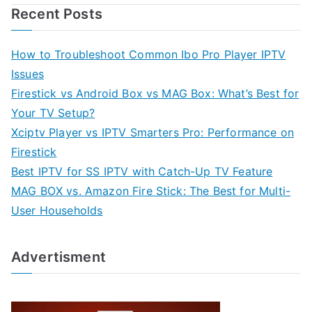
Recent Posts
How to Troubleshoot Common Ibo Pro Player IPTV
Issues
Firestick vs Android Box vs MAG Box: What’s Best for
Your TV Setup?
Xciptv Player vs IPTV Smarters Pro: Performance on
Firestick
Best IPTV for SS IPTV with Catch-Up TV Feature
MAG BOX vs. Amazon Fire Stick: The Best for Multi-
User Households
Advertisment