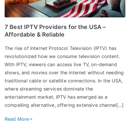
7 Best IPTV Providers for the USA –
Affordable & Reliable
The rise of Internet Protocol Television (IPTV) has
revolutionized how we consume television content.
With IPTV, viewers can access live TV, on-demand
shows, and movies over the internet without needing
traditional cable or satellite connections. In the USA,
where streaming services dominate the
entertainment market, IPTV has emerged as a
compelling alternative, offering extensive channel[…]
Read More