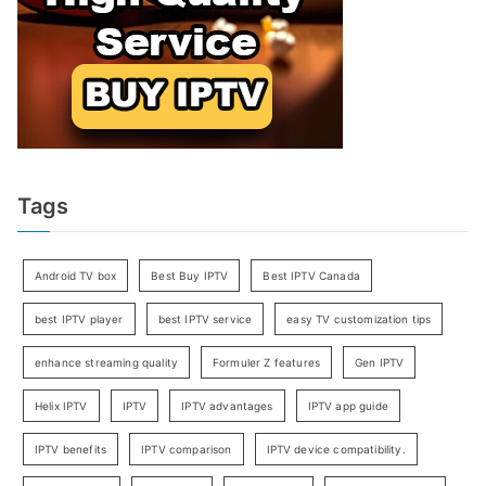
Tags
Android TV box
Best Buy IPTV
Best IPTV Canada
best IPTV player
best IPTV service
easy TV customization tips
enhance streaming quality
Formuler Z features
Gen IPTV
Helix IPTV
IPTV
IPTV advantages
IPTV app guide
IPTV benefits
IPTV comparison
IPTV device compatibility.