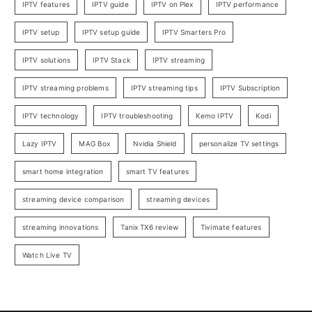
IPTV features
IPTV guide
IPTV on Plex
IPTV performance
IPTV setup
IPTV setup guide
IPTV Smarters Pro
IPTV solutions
IPTV Stack
IPTV streaming
IPTV streaming problems
IPTV streaming tips
IPTV Subscription
IPTV technology
IPTV troubleshooting
Kemo IPTV
Kodi
Lazy IPTV
MAG Box
Nvidia Shield
personalize TV settings
smart home integration
smart TV features
streaming device comparison
streaming devices
streaming innovations
Tanix TX6 review
Tivimate features
Watch Live TV