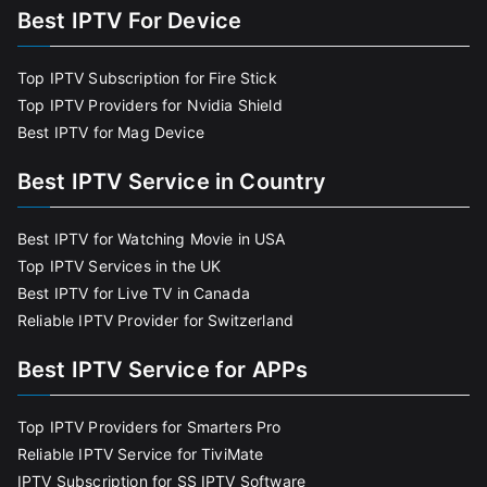
Best IPTV For Device
Top IPTV Subscription for Fire Stick
Top IPTV Providers for Nvidia Shield
Best IPTV for Mag Device
Best IPTV Service in Country
Best IPTV for Watching Movie in USA
Top IPTV Services in the UK
Best IPTV for Live TV in Canada
Reliable IPTV Provider for Switzerland
Best IPTV Service for APPs
Top IPTV Providers for Smarters Pro
Reliable IPTV Service for TiviMate
IPTV Subscription for SS IPTV Software