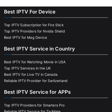
Best IPTV For Device
Top IPTV Subscription for Fire Stick
Top IPTV Providers for Nvidia Shield
Best IPTV for Mag Device
Best IPTV Service in Country
Best IPTV for Watching Movie in USA
Top IPTV Services in the UK
Best IPTV for Live TV in Canada
Reliable IPTV Provider for Switzerland
Best IPTV Service for APPs
Top IPTV Providers for Smarters Pro
Reliable IPTV Service for TiviMate