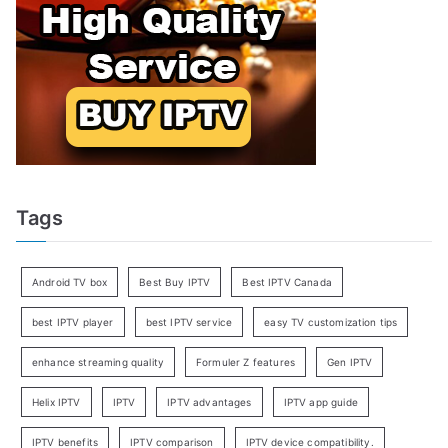
Tags
Android TV box
Best Buy IPTV
Best IPTV Canada
best IPTV player
best IPTV service
easy TV customization tips
enhance streaming quality
Formuler Z features
Gen IPTV
Helix IPTV
IPTV
IPTV advantages
IPTV app guide
IPTV benefits
IPTV comparison
IPTV device compatibility.