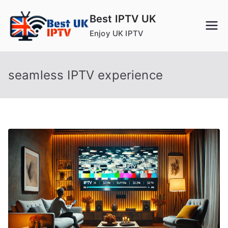
Skip
Best IPTV UK
to
Enjoy UK IPTV
content
seamless IPTV experience