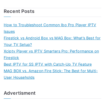
Recent Posts
How to Troubleshoot Common Ibo Pro Player IPTV
Issues
Firestick vs Android Box vs MAG Box: What’s Best for
Your TV Setup?
Xciptv Player vs IPTV Smarters Pro: Performance on
Firestick
Best IPTV for SS IPTV with Catch-Up TV Feature
MAG BOX vs. Amazon Fire Stick: The Best for Multi-
User Households
Advertisment