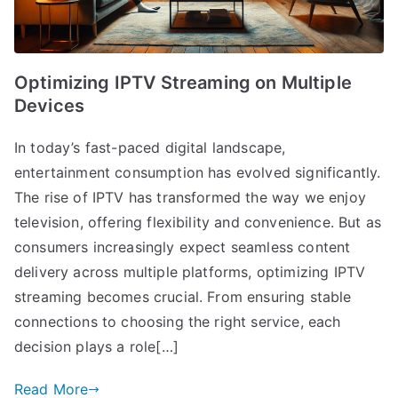
Optimizing IPTV Streaming on Multiple
Devices
In today’s fast-paced digital landscape,
entertainment consumption has evolved significantly.
The rise of IPTV has transformed the way we enjoy
television, offering flexibility and convenience. But as
consumers increasingly expect seamless content
delivery across multiple platforms, optimizing IPTV
streaming becomes crucial. From ensuring stable
connections to choosing the right service, each
decision plays a role[…]
Read More