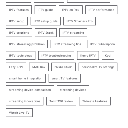
IPTV features
IPTV guide
IPTV on Plex
IPTV performance
IPTV setup
IPTV setup guide
IPTV Smarters Pro
IPTV solutions
IPTV Stack
IPTV streaming
IPTV streaming problems
IPTV streaming tips
IPTV Subscription
IPTV technology
IPTV troubleshooting
Kemo IPTV
Kodi
Lazy IPTV
MAG Box
Nvidia Shield
personalize TV settings
smart home integration
smart TV features
streaming device comparison
streaming devices
streaming innovations
Tanix TX6 review
Tivimate features
Watch Live TV