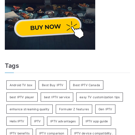
Tags
Android TV box
Best Buy IPTV
Best IPTV Canada
best IPTV player
best IPTV service
easy TV customization tips
enhance streaming quality
Formuler Z features
Gen IPTV
Helix IPTV
IPTV
IPTV advantages
IPTV app guide
IPTV benefits
IPTV comparison
IPTV device compatibility.