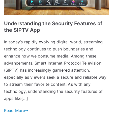
Understanding the Security Features of
the SIPTV App
In today’s rapidly evolving digital world, streaming
technology continues to push boundaries and
enhance how we consume media. Among these
advancements, Smart Internet Protocol Television
(SIPTV) has increasingly garnered attention,
especially as viewers seek a secure and reliable way
to stream their favorite content. As with any
technology, understanding the security features of
apps like[…]
Read More