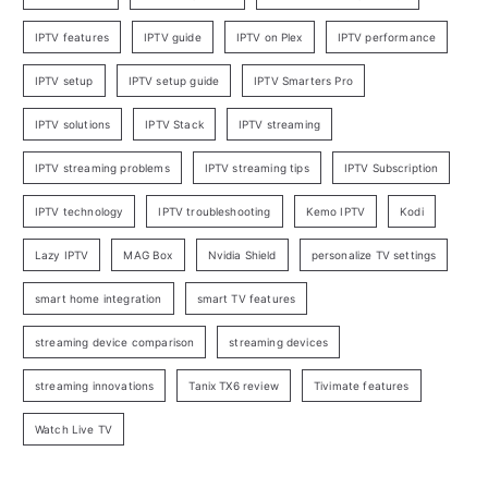
IPTV features
IPTV guide
IPTV on Plex
IPTV performance
IPTV setup
IPTV setup guide
IPTV Smarters Pro
IPTV solutions
IPTV Stack
IPTV streaming
IPTV streaming problems
IPTV streaming tips
IPTV Subscription
IPTV technology
IPTV troubleshooting
Kemo IPTV
Kodi
Lazy IPTV
MAG Box
Nvidia Shield
personalize TV settings
smart home integration
smart TV features
streaming device comparison
streaming devices
streaming innovations
Tanix TX6 review
Tivimate features
Watch Live TV