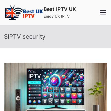
Skip
Best IPTV UK
to
Enjoy UK IPTV
content
SIPTV security