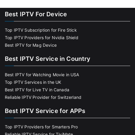
Best IPTV For Device
Top IPTV Subscription for Fire Stick
Top IPTV Providers for Nvidia Shield
Best IPTV for Mag Device
Best IPTV Service in Country
Best IPTV for Watching Movie in USA
Top IPTV Services in the UK
Best IPTV for Live TV in Canada
Reliable IPTV Provider for Switzerland
Best IPTV Service for APPs
Top IPTV Providers for Smarters Pro
Reliable IPTV Service for TiviMate