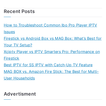
Recent Posts
How to Troubleshoot Common Ibo Pro Player IPTV
Issues
Firestick vs Android Box vs MAG Box: What’s Best for
Your TV Setup?
Xciptv Player vs IPTV Smarters Pro: Performance on
Firestick
Best IPTV for SS IPTV with Catch-Up TV Feature
MAG BOX vs. Amazon Fire Stick: The Best for Multi-
User Households
Advertisment