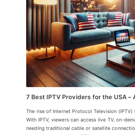
7 Best IPTV Providers for the USA – 
The rise of Internet Protocol Television (IPTV
With IPTV, viewers can access live TV, on-dem
needing traditional cable or satellite connect