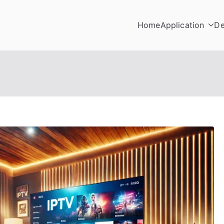
Home
Application
De