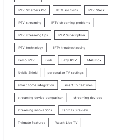
IPTV Smarters Pro
IPTV solutions
IPTV Stack
IPTV streaming
IPTV streaming problems
IPTV streaming tips
IPTV Subscription
IPTV technology
IPTV troubleshooting
Kemo IPTV
Kodi
Lazy IPTV
MAG Box
Nvidia Shield
personalize TV settings
smart home integration
smart TV features
streaming device comparison
streaming devices
streaming innovations
Tanix TX6 review
Tivimate features
Watch Live TV