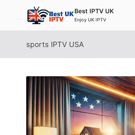
Skip
Best IPTV UK
to
Enjoy UK IPTV
content
sports IPTV USA