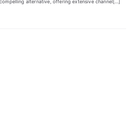
ompelling alternative, offering extensive channel[…]