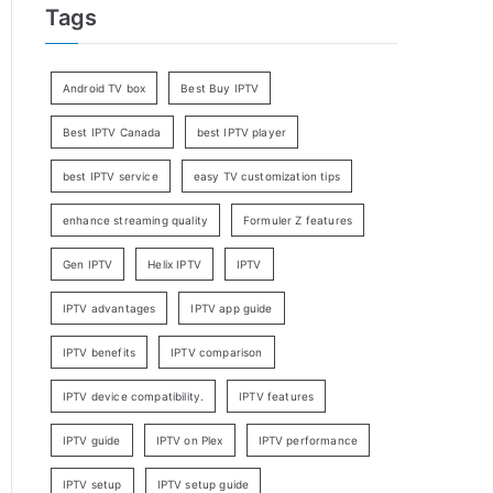
Tags
Android TV box
Best Buy IPTV
Best IPTV Canada
best IPTV player
best IPTV service
easy TV customization tips
enhance streaming quality
Formuler Z features
Gen IPTV
Helix IPTV
IPTV
IPTV advantages
IPTV app guide
IPTV benefits
IPTV comparison
IPTV device compatibility.
IPTV features
IPTV guide
IPTV on Plex
IPTV performance
IPTV setup
IPTV setup guide