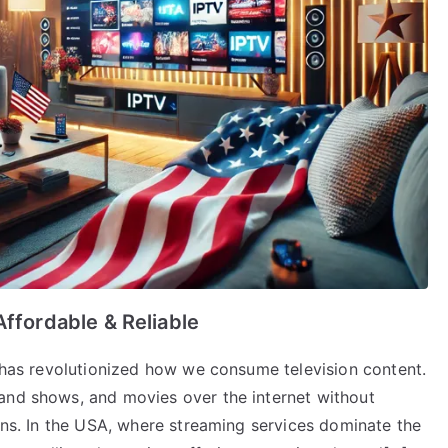
Affordable & Reliable
) has revolutionized how we consume television content.
and shows, and movies over the internet without
ions. In the USA, where streaming services dominate the