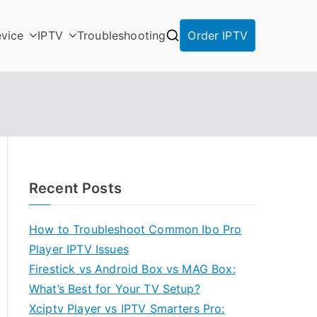
vice
IPTV
Troubleshooting
Order IPTV
Recent Posts
How to Troubleshoot Common Ibo Pro
Player IPTV Issues
Firestick vs Android Box vs MAG Box:
What’s Best for Your TV Setup?
Xciptv Player vs IPTV Smarters Pro: