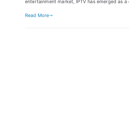
entertainment market, IPTV has emerged as a c
Read More