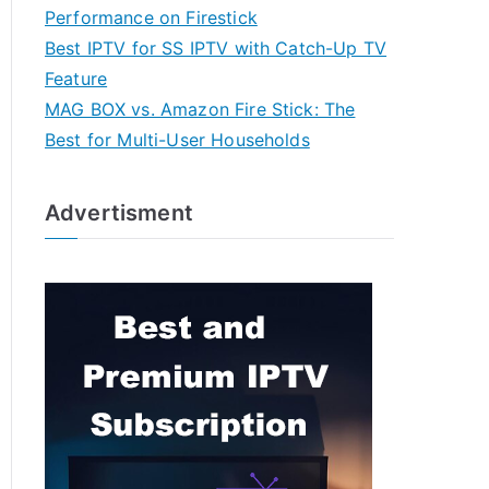
Performance on Firestick
Best IPTV for SS IPTV with Catch-Up TV
Feature
MAG BOX vs. Amazon Fire Stick: The
Best for Multi-User Households
Advertisment