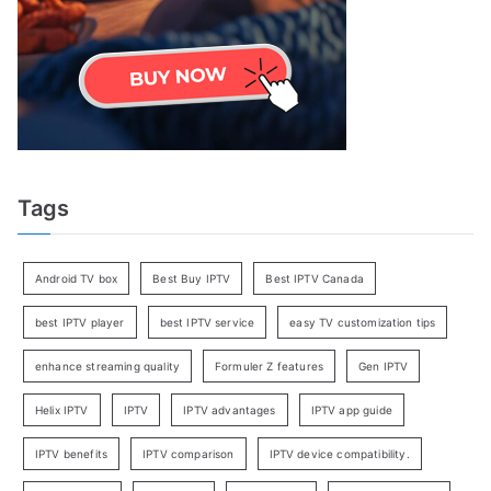
Tags
Android TV box
Best Buy IPTV
Best IPTV Canada
best IPTV player
best IPTV service
easy TV customization tips
enhance streaming quality
Formuler Z features
Gen IPTV
Helix IPTV
IPTV
IPTV advantages
IPTV app guide
IPTV benefits
IPTV comparison
IPTV device compatibility.