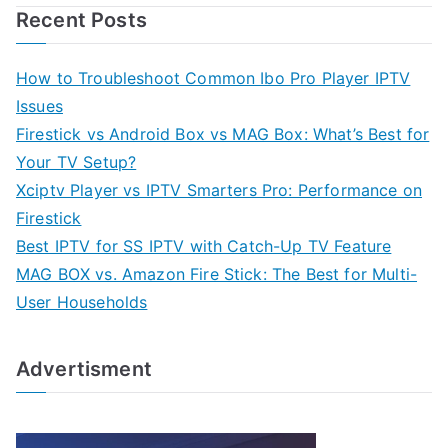
Recent Posts
How to Troubleshoot Common Ibo Pro Player IPTV
Issues
Firestick vs Android Box vs MAG Box: What’s Best for
Your TV Setup?
Xciptv Player vs IPTV Smarters Pro: Performance on
Firestick
Best IPTV for SS IPTV with Catch-Up TV Feature
MAG BOX vs. Amazon Fire Stick: The Best for Multi-
User Households
Advertisment