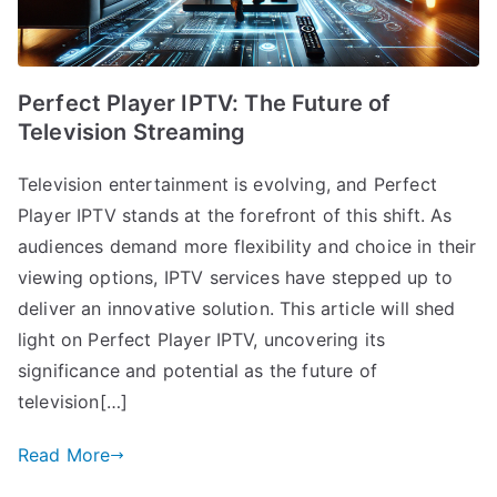
Perfect Player IPTV: The Future of
Television Streaming
Television entertainment is evolving, and Perfect
Player IPTV stands at the forefront of this shift. As
audiences demand more flexibility and choice in their
viewing options, IPTV services have stepped up to
deliver an innovative solution. This article will shed
light on Perfect Player IPTV, uncovering its
significance and potential as the future of
television[…]
Read More