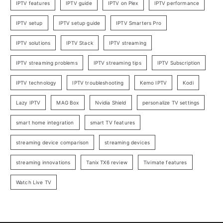
IPTV features
IPTV guide
IPTV on Plex
IPTV performance
IPTV setup
IPTV setup guide
IPTV Smarters Pro
IPTV solutions
IPTV Stack
IPTV streaming
IPTV streaming problems
IPTV streaming tips
IPTV Subscription
IPTV technology
IPTV troubleshooting
Kemo IPTV
Kodi
Lazy IPTV
MAG Box
Nvidia Shield
personalize TV settings
smart home integration
smart TV features
streaming device comparison
streaming devices
streaming innovations
Tanix TX6 review
Tivimate features
Watch Live TV