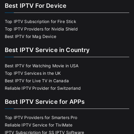
Best IPTV For Device
Top IPTV Subscription for Fire Stick
Top IPTV Providers for Nvidia Shield
Best IPTV for Mag Device
Best IPTV Service in Country
Best IPTV for Watching Movie in USA
Top IPTV Services in the UK
Best IPTV for Live TV in Canada
Reliable IPTV Provider for Switzerland
Best IPTV Service for APPs
Top IPTV Providers for Smarters Pro
Reliable IPTV Service for TiviMate
IPTV Subscription for SS IPTV Software