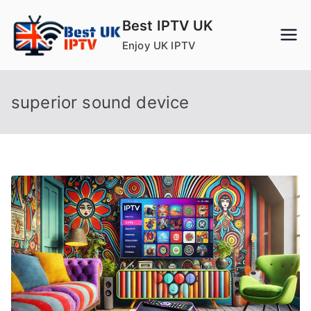
Skip
Best IPTV UK
to
Enjoy UK IPTV
content
superior sound device