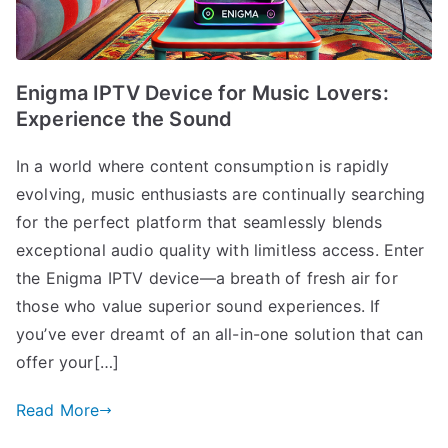
Enigma IPTV Device for Music Lovers:
Experience the Sound
In a world where content consumption is rapidly
evolving, music enthusiasts are continually searching
for the perfect platform that seamlessly blends
exceptional audio quality with limitless access. Enter
the Enigma IPTV device—a breath of fresh air for
those who value superior sound experiences. If
you’ve ever dreamt of an all-in-one solution that can
offer your[…]
Read More