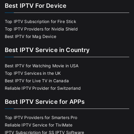
Best IPTV For Device
Top IPTV Subscription for Fire Stick
Top IPTV Providers for Nvidia Shield
Best IPTV for Mag Device
Best IPTV Service in Country
Best IPTV for Watching Movie in USA
Top IPTV Services in the UK
Best IPTV for Live TV in Canada
Reliable IPTV Provider for Switzerland
Best IPTV Service for APPs
Top IPTV Providers for Smarters Pro
Reliable IPTV Service for TiviMate
IPTV Subscription for SS IPTV Software