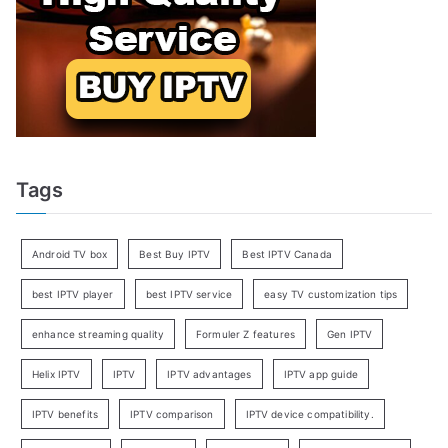
Tags
Android TV box
Best Buy IPTV
Best IPTV Canada
best IPTV player
best IPTV service
easy TV customization tips
enhance streaming quality
Formuler Z features
Gen IPTV
Helix IPTV
IPTV
IPTV advantages
IPTV app guide
IPTV benefits
IPTV comparison
IPTV device compatibility.