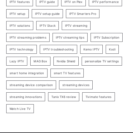
IPTV features
IPTV guide
IPTV on Plex
IPTV performance
IPTV setup
IPTV setup guide
IPTV Smarters Pro
IPTV solutions
IPTV Stack
IPTV streaming
IPTV streaming problems
IPTV streaming tips
IPTV Subscription
IPTV technology
IPTV troubleshooting
Kemo IPTV
Kodi
Lazy IPTV
MAG Box
Nvidia Shield
personalize TV settings
smart home integration
smart TV features
streaming device comparison
streaming devices
streaming innovations
Tanix TX6 review
Tivimate features
Watch Live TV