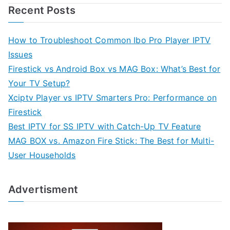
Recent Posts
How to Troubleshoot Common Ibo Pro Player IPTV
Issues
Firestick vs Android Box vs MAG Box: What’s Best for
Your TV Setup?
Xciptv Player vs IPTV Smarters Pro: Performance on
Firestick
Best IPTV for SS IPTV with Catch-Up TV Feature
MAG BOX vs. Amazon Fire Stick: The Best for Multi-
User Households
Advertisment