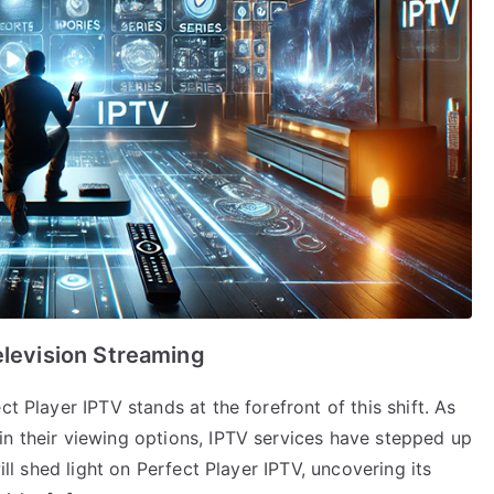
elevision Streaming
t Player IPTV stands at the forefront of this shift. As
in their viewing options, IPTV services have stepped up
will shed light on Perfect Player IPTV, uncovering its