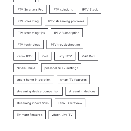
IPTV Smarters Pro
IPTV solutions
IPTV Stack
IPTV streaming
IPTV streaming problems
IPTV streaming tips
IPTV Subscription
IPTV technology
IPTV troubleshooting
Kemo IPTV
Kodi
Lazy IPTV
MAG Box
Nvidia Shield
personalize TV settings
smart home integration
smart TV features
streaming device comparison
streaming devices
streaming innovations
Tanix TX6 review
Tivimate features
Watch Live TV