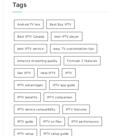
Tags
Android TV box
Best Buy IPTV
Best IPTV Canada
best IPTV player
best IPTV service
easy TV customization tips
enhance streaming quality
Formuler Z features
Gen IPTV
Helix IPTV
IPTV
IPTV advantages
IPTV app guide
IPTV benefits
IPTV comparison
IPTV device compatibility.
IPTV features
IPTV guide
IPTV on Plex
IPTV performance
IPTV setup
IPTV setup guide