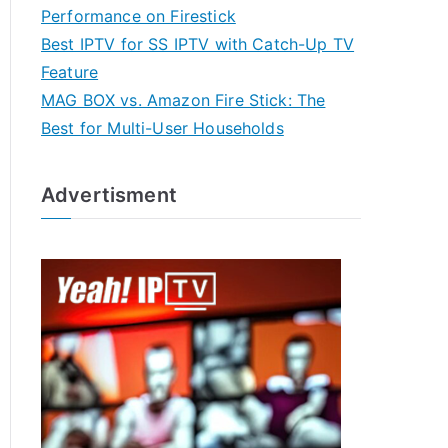
Performance on Firestick
Best IPTV for SS IPTV with Catch-Up TV
Feature
MAG BOX vs. Amazon Fire Stick: The
Best for Multi-User Households
Advertisment