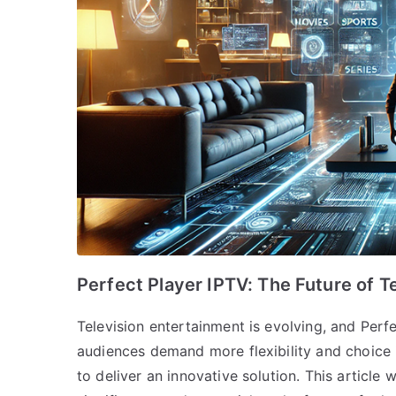
Perfect Player IPTV: The Future of T
Television entertainment is evolving, and Perfec
audiences demand more flexibility and choice 
to deliver an innovative solution. This article 