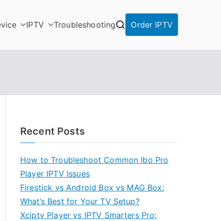
vice
IPTV
Troubleshooting
Order IPTV
Recent Posts
How to Troubleshoot Common Ibo Pro
Player IPTV Issues
Firestick vs Android Box vs MAG Box:
What’s Best for Your TV Setup?
Xciptv Player vs IPTV Smarters Pro: