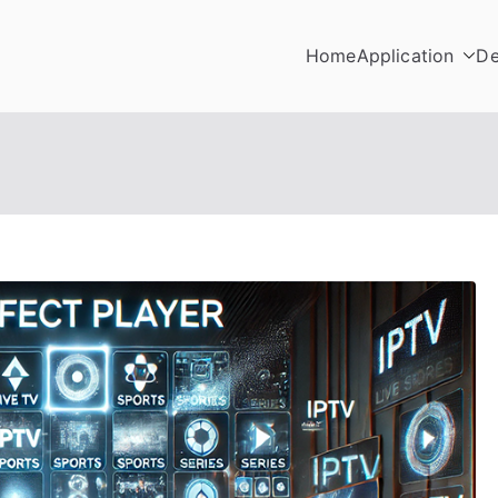
Home
Application
De