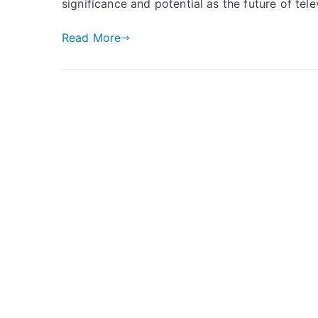
significance and potential as the future of tele
Read More