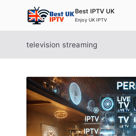
Skip
Best IPTV UK
to
Enjoy UK IPTV
content
television streaming