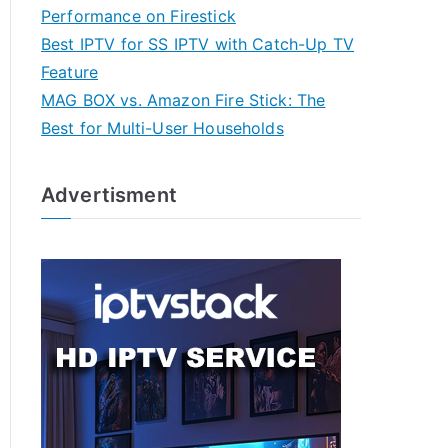
Performance on Firestick
Best IPTV for SS IPTV with Catch-Up TV
Feature
MAG BOX vs. Amazon Fire Stick: The
Best for Multi-User Households
Advertisment