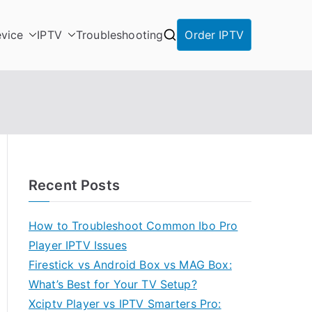
vice
IPTV
Troubleshooting
Order IPTV
Recent Posts
How to Troubleshoot Common Ibo Pro
Player IPTV Issues
Firestick vs Android Box vs MAG Box:
What’s Best for Your TV Setup?
Xciptv Player vs IPTV Smarters Pro: