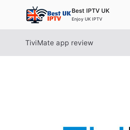
Skip
Best IPTV UK
to
Enjoy UK IPTV
content
TiviMate app review