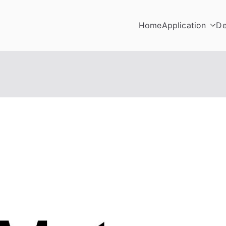
Home
Application
De