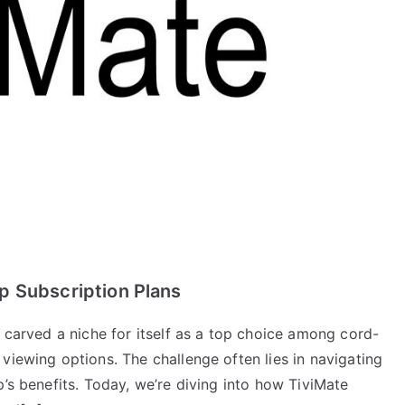
p Subscription Plans
s carved a niche for itself as a top choice among cord-
viewing options. The challenge often lies in navigating
p’s benefits. Today, we’re diving into how TiviMate