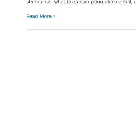
stands out, what its subscription plans entail,
Read More