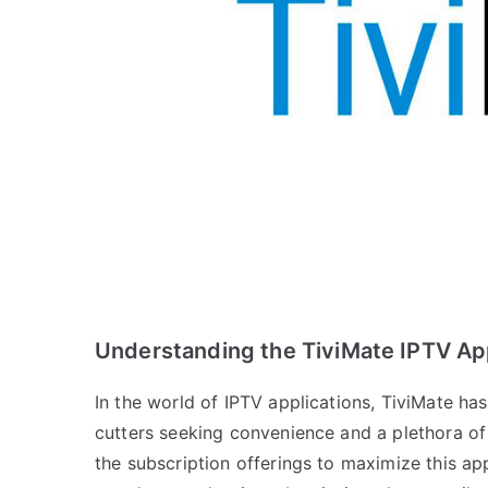
Understanding the TiviMate IPTV Ap
In the world of IPTV applications, TiviMate ha
cutters seeking convenience and a plethora of 
the subscription offerings to maximize this ap