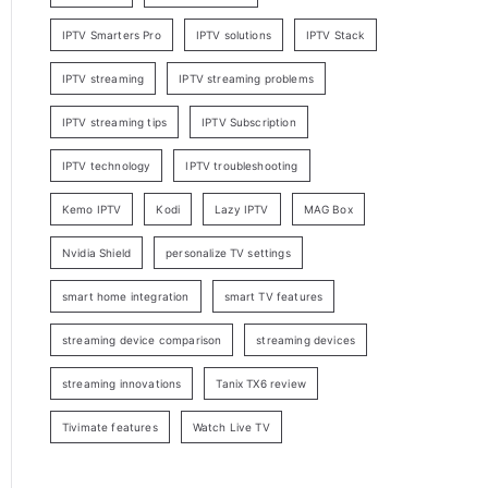
IPTV Smarters Pro
IPTV solutions
IPTV Stack
IPTV streaming
IPTV streaming problems
IPTV streaming tips
IPTV Subscription
IPTV technology
IPTV troubleshooting
Kemo IPTV
Kodi
Lazy IPTV
MAG Box
Nvidia Shield
personalize TV settings
smart home integration
smart TV features
streaming device comparison
streaming devices
streaming innovations
Tanix TX6 review
Tivimate features
Watch Live TV