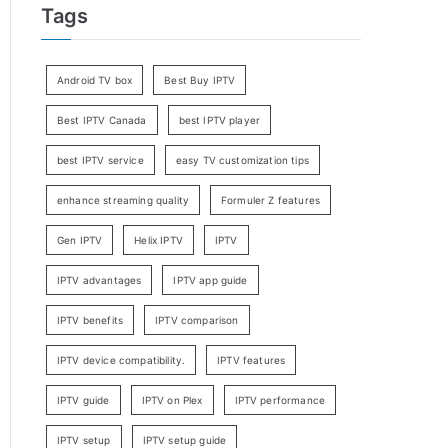
Tags
Android TV box
Best Buy IPTV
Best IPTV Canada
best IPTV player
best IPTV service
easy TV customization tips
enhance streaming quality
Formuler Z features
Gen IPTV
Helix IPTV
IPTV
IPTV advantages
IPTV app guide
IPTV benefits
IPTV comparison
IPTV device compatibility.
IPTV features
IPTV guide
IPTV on Plex
IPTV performance
IPTV setup
IPTV setup guide