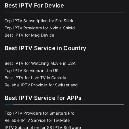
Best IPTV For Device
Top IPTV Subscription for Fire Stick
Top IPTV Providers for Nvidia Shield
Best IPTV for Mag Device
Best IPTV Service in Country
Best IPTV for Watching Movie in USA
Top IPTV Services in the UK
Best IPTV for Live TV in Canada
Reliable IPTV Provider for Switzerland
Best IPTV Service for APPs
Top IPTV Providers for Smarters Pro
Reliable IPTV Service for TiviMate
IPTV Subscription for SS IPTV Software