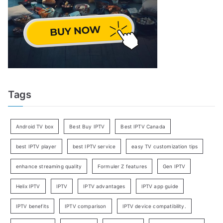
Tags
Android TV box
Best Buy IPTV
Best IPTV Canada
best IPTV player
best IPTV service
easy TV customization tips
enhance streaming quality
Formuler Z features
Gen IPTV
Helix IPTV
IPTV
IPTV advantages
IPTV app guide
IPTV benefits
IPTV comparison
IPTV device compatibility.