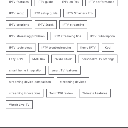
IPTV features
IPTV guide
IPTV on Plex
IPTV performance
IPTV setup
IPTV setup guide
IPTV Smarters Pro
IPTV solutions
IPTV Stack
IPTV streaming
IPTV streaming problems
IPTV streaming tips
IPTV Subscription
IPTV technology
IPTV troubleshooting
Kemo IPTV
Kodi
Lazy IPTV
MAG Box
Nvidia Shield
personalize TV settings
smart home integration
smart TV features
streaming device comparison
streaming devices
streaming innovations
Tanix TX6 review
Tivimate features
Watch Live TV