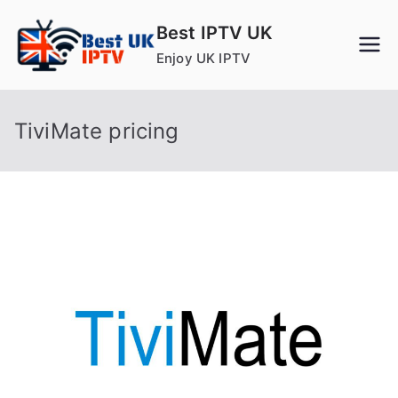
Skip
Best IPTV UK
to
Enjoy UK IPTV
content
TiviMate pricing