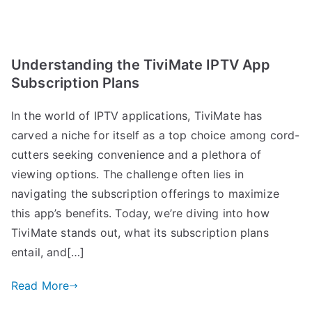
Understanding the TiviMate IPTV App
Subscription Plans
In the world of IPTV applications, TiviMate has
carved a niche for itself as a top choice among cord-
cutters seeking convenience and a plethora of
viewing options. The challenge often lies in
navigating the subscription offerings to maximize
this app’s benefits. Today, we’re diving into how
TiviMate stands out, what its subscription plans
entail, and[…]
Read More