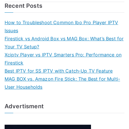
Recent Posts
How to Troubleshoot Common Ibo Pro Player IPTV
Issues
Firestick vs Android Box vs MAG Box: What’s Best for
Your TV Setup?
Xciptv Player vs IPTV Smarters Pro: Performance on
Firestick
Best IPTV for SS IPTV with Catch-Up TV Feature
MAG BOX vs. Amazon Fire Stick: The Best for Multi-
User Households
Advertisment