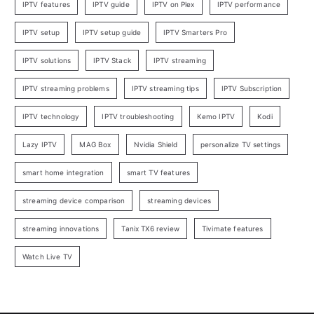
IPTV features
IPTV guide
IPTV on Plex
IPTV performance
IPTV setup
IPTV setup guide
IPTV Smarters Pro
IPTV solutions
IPTV Stack
IPTV streaming
IPTV streaming problems
IPTV streaming tips
IPTV Subscription
IPTV technology
IPTV troubleshooting
Kemo IPTV
Kodi
Lazy IPTV
MAG Box
Nvidia Shield
personalize TV settings
smart home integration
smart TV features
streaming device comparison
streaming devices
streaming innovations
Tanix TX6 review
Tivimate features
Watch Live TV