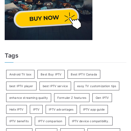
Tags
Android TV box
Best Buy IPTV
Best IPTV Canada
best IPTV player
best IPTV service
easy TV customization tips
enhance streaming quality
Formuler Z features
Gen IPTV
Helix IPTV
IPTV
IPTV advantages
IPTV app guide
IPTV benefits
IPTV comparison
IPTV device compatibility.