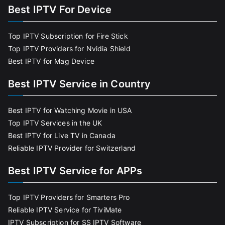
Best IPTV For Device
Top IPTV Subscription for Fire Stick
Top IPTV Providers for Nvidia Shield
Best IPTV for Mag Device
Best IPTV Service in Country
Best IPTV for Watching Movie in USA
Top IPTV Services in the UK
Best IPTV for Live TV in Canada
Reliable IPTV Provider for Switzerland
Best IPTV Service for APPs
Top IPTV Providers for Smarters Pro
Reliable IPTV Service for TiviMate
IPTV Subscription for SS IPTV Software