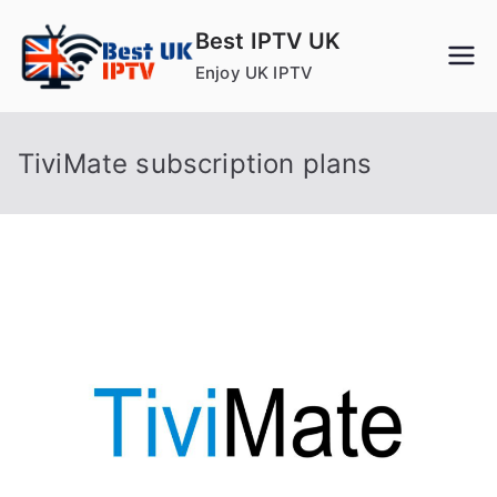
Skip
Best IPTV UK
to
Enjoy UK IPTV
content
TiviMate subscription plans