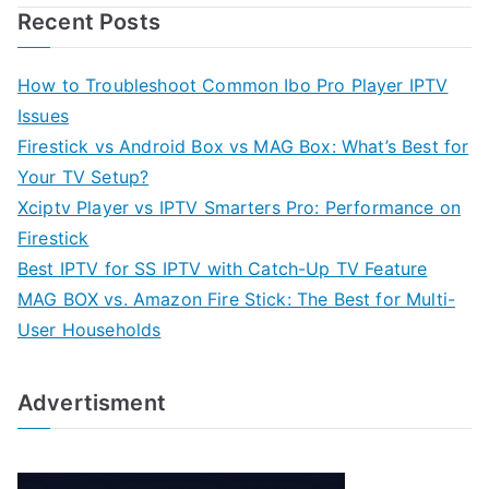
Recent Posts
How to Troubleshoot Common Ibo Pro Player IPTV
Issues
Firestick vs Android Box vs MAG Box: What’s Best for
Your TV Setup?
Xciptv Player vs IPTV Smarters Pro: Performance on
Firestick
Best IPTV for SS IPTV with Catch-Up TV Feature
MAG BOX vs. Amazon Fire Stick: The Best for Multi-
User Households
Advertisment