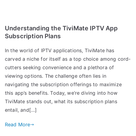
Understanding the TiviMate IPTV App
Subscription Plans
In the world of IPTV applications, TiviMate has
carved a niche for itself as a top choice among cord-
cutters seeking convenience and a plethora of
viewing options. The challenge often lies in
navigating the subscription offerings to maximize
this app’s benefits. Today, we’re diving into how
TiviMate stands out, what its subscription plans
entail, and[…]
Read More