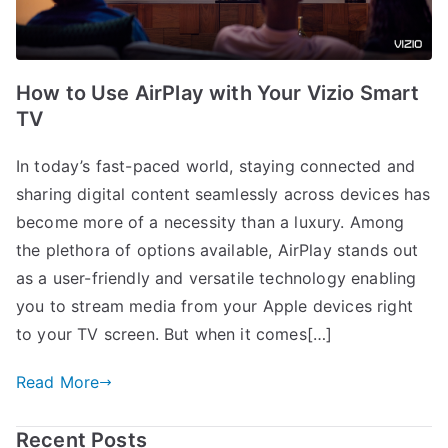
How to Use AirPlay with Your Vizio Smart
TV
In today’s fast-paced world, staying connected and
sharing digital content seamlessly across devices has
become more of a necessity than a luxury. Among
the plethora of options available, AirPlay stands out
as a user-friendly and versatile technology enabling
you to stream media from your Apple devices right
to your TV screen. But when it comes[…]
Read More
Recent Posts