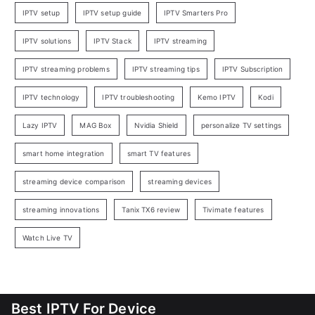
IPTV setup
IPTV setup guide
IPTV Smarters Pro
IPTV solutions
IPTV Stack
IPTV streaming
IPTV streaming problems
IPTV streaming tips
IPTV Subscription
IPTV technology
IPTV troubleshooting
Kemo IPTV
Kodi
Lazy IPTV
MAG Box
Nvidia Shield
personalize TV settings
smart home integration
smart TV features
streaming device comparison
streaming devices
streaming innovations
Tanix TX6 review
Tivimate features
Watch Live TV
Best IPTV For Device