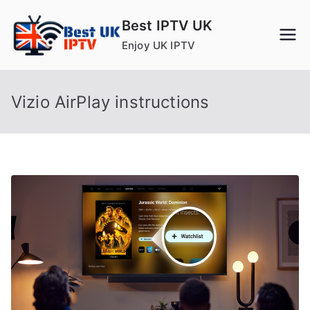
Skip
Best IPTV UK
to
Enjoy UK IPTV
content
Vizio AirPlay instructions