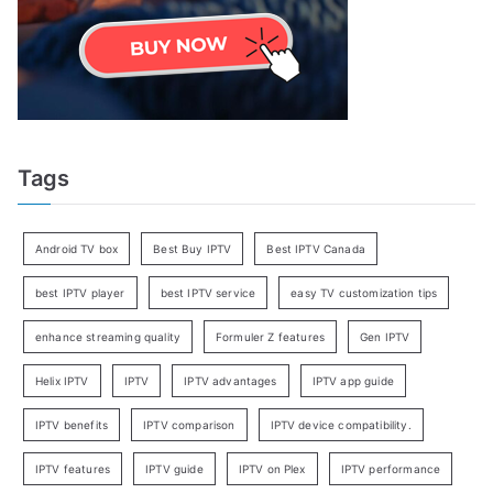
Tags
Android TV box
Best Buy IPTV
Best IPTV Canada
best IPTV player
best IPTV service
easy TV customization tips
enhance streaming quality
Formuler Z features
Gen IPTV
Helix IPTV
IPTV
IPTV advantages
IPTV app guide
IPTV benefits
IPTV comparison
IPTV device compatibility.
IPTV features
IPTV guide
IPTV on Plex
IPTV performance