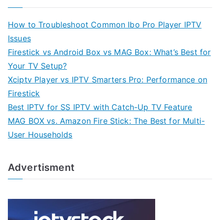
How to Troubleshoot Common Ibo Pro Player IPTV
Issues
Firestick vs Android Box vs MAG Box: What’s Best for
Your TV Setup?
Xciptv Player vs IPTV Smarters Pro: Performance on
Firestick
Best IPTV for SS IPTV with Catch-Up TV Feature
MAG BOX vs. Amazon Fire Stick: The Best for Multi-
User Households
Advertisment