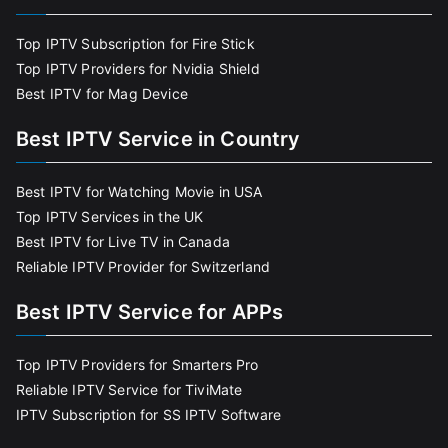
Top IPTV Subscription for Fire Stick
Top IPTV Providers for Nvidia Shield
Best IPTV for Mag Device
Best IPTV Service in Country
Best IPTV for Watching Movie in USA
Top IPTV Services in the UK
Best IPTV for Live TV in Canada
Reliable IPTV Provider for Switzerland
Best IPTV Service for APPs
Top IPTV Providers for Smarters Pro
Reliable IPTV Service for TiviMate
IPTV Subscription for SS IPTV Software