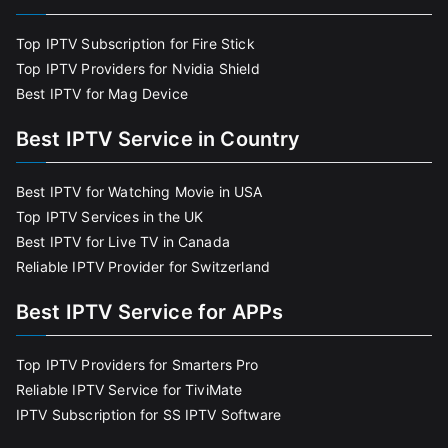
Top IPTV Subscription for Fire Stick
Top IPTV Providers for Nvidia Shield
Best IPTV for Mag Device
Best IPTV Service in Country
Best IPTV for Watching Movie in USA
Top IPTV Services in the UK
Best IPTV for Live TV in Canada
Reliable IPTV Provider for Switzerland
Best IPTV Service for APPs
Top IPTV Providers for Smarters Pro
Reliable IPTV Service for TiviMate
IPTV Subscription for SS IPTV Software