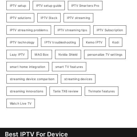
IPTV setup
IPTV setup guide
IPTV Smarters Pro
IPTV solutions
IPTV Stack
IPTV streaming
IPTV streaming problems
IPTV streaming tips
IPTV Subscription
IPTV technology
IPTV troubleshooting
Kemo IPTV
Kodi
Lazy IPTV
MAG Box
Nvidia Shield
personalize TV settings
smart home integration
smart TV features
streaming device comparison
streaming devices
streaming innovations
Tanix TX6 review
Tivimate features
Watch Live TV
Best IPTV For Device