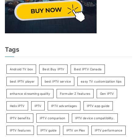
Tags
Android TV box
Best Buy IPTV
Best IPTV Canada
best IPTV player
best IPTV service
easy TV customization tips
enhance streaming quality
Formuler Z features
Gen IPTV
Helix IPTV
IPTV
IPTV advantages
IPTV app guide
IPTV benefits
IPTV comparison
IPTV device compatibility.
IPTV features
IPTV guide
IPTV on Plex
IPTV performance