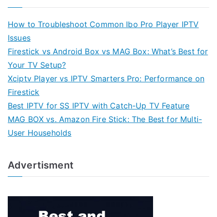
How to Troubleshoot Common Ibo Pro Player IPTV
Issues
Firestick vs Android Box vs MAG Box: What’s Best for
Your TV Setup?
Xciptv Player vs IPTV Smarters Pro: Performance on
Firestick
Best IPTV for SS IPTV with Catch-Up TV Feature
MAG BOX vs. Amazon Fire Stick: The Best for Multi-
User Households
Advertisment