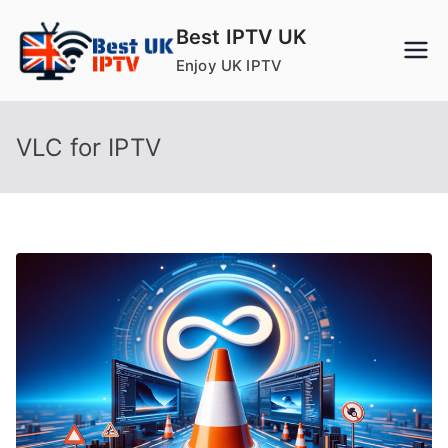
Skip
Best IPTV UK
to
Enjoy UK IPTV
content
VLC for IPTV