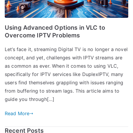
Using Advanced Options in VLC to
Overcome IPTV Problems
Let’s face it, streaming Digital TV is no longer a novel
concept, and yet, challenges with IPTV streams are
as common as ever. When it comes to using VLC,
specifically for IPTV services like DuplexIPTV, many
users find themselves grappling with issues ranging
from buffering to stream lags. This article aims to
guide you through[…]
Read More
Recent Posts