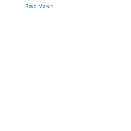
Read More