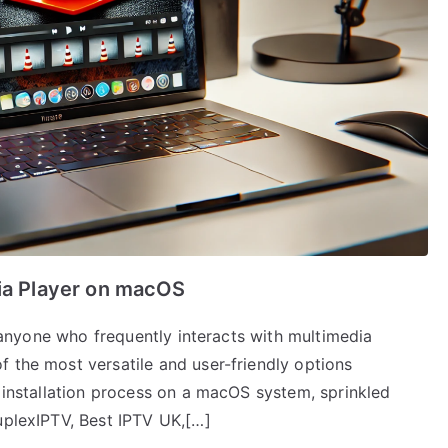
dia Player on macOS
or anyone who frequently interacts with multimedia
 the most versatile and user-friendly options
e installation process on a macOS system, sprinkled
uplexIPTV, Best IPTV UK,[…]