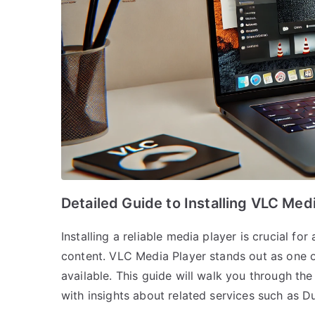
Detailed Guide to Installing VLC Me
Installing a reliable media player is crucial f
content. VLC Media Player stands out as one of
available. This guide will walk you through th
with insights about related services such as D