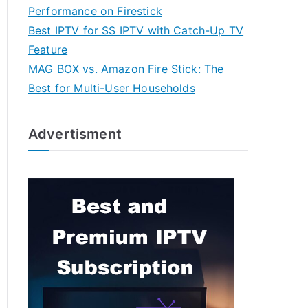
Performance on Firestick
Best IPTV for SS IPTV with Catch-Up TV
Feature
MAG BOX vs. Amazon Fire Stick: The
Best for Multi-User Households
Advertisment