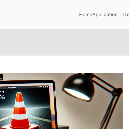
Home
Application
De