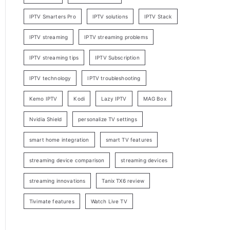
IPTV Smarters Pro
IPTV solutions
IPTV Stack
IPTV streaming
IPTV streaming problems
IPTV streaming tips
IPTV Subscription
IPTV technology
IPTV troubleshooting
Kemo IPTV
Kodi
Lazy IPTV
MAG Box
Nvidia Shield
personalize TV settings
smart home integration
smart TV features
streaming device comparison
streaming devices
streaming innovations
Tanix TX6 review
Tivimate features
Watch Live TV