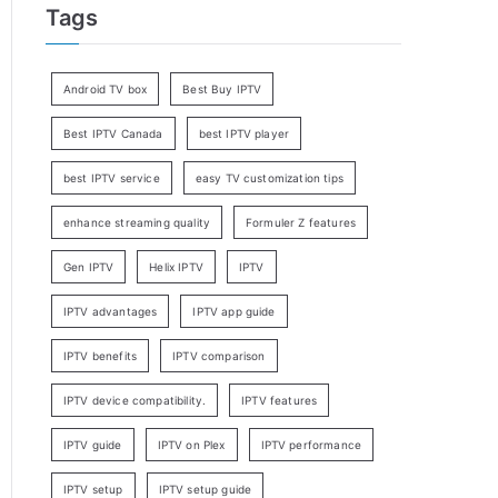
Tags
Android TV box
Best Buy IPTV
Best IPTV Canada
best IPTV player
best IPTV service
easy TV customization tips
enhance streaming quality
Formuler Z features
Gen IPTV
Helix IPTV
IPTV
IPTV advantages
IPTV app guide
IPTV benefits
IPTV comparison
IPTV device compatibility.
IPTV features
IPTV guide
IPTV on Plex
IPTV performance
IPTV setup
IPTV setup guide