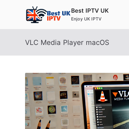
Skip
Best IPTV UK
to
Enjoy UK IPTV
content
VLC Media Player macOS