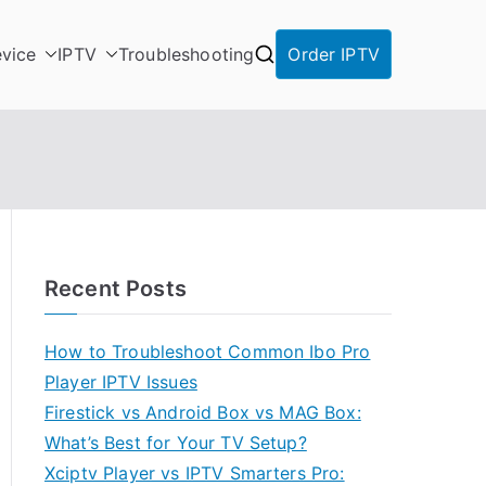
vice
IPTV
Troubleshooting
Order IPTV
Recent Posts
How to Troubleshoot Common Ibo Pro
Player IPTV Issues
Firestick vs Android Box vs MAG Box:
What’s Best for Your TV Setup?
Xciptv Player vs IPTV Smarters Pro: